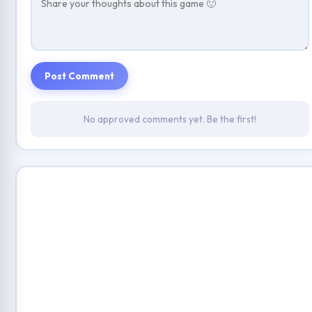
Post Comment
No approved comments yet. Be the first!