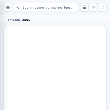
🔍
☰
🌙
Home
›
Idle
›
Diggy