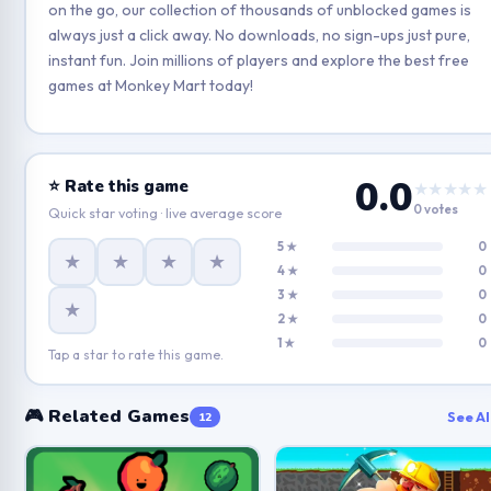
on the go, our collection of thousands of unblocked games is
always just a click away. No downloads, no sign-ups just pure,
instant fun. Join millions of players and explore the best free
games at Monkey Mart today!
0.0
⭐ Rate this game
★★★★★
0 votes
Quick star voting · live average score
5 ★
0
★
★
★
★
4 ★
0
3 ★
0
★
2 ★
0
1 ★
0
Tap a star to rate this game.
🎮 Related Games
See Al
12