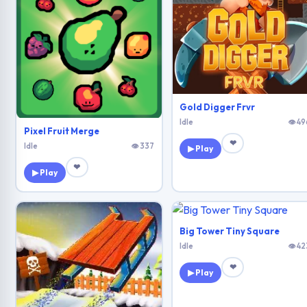
Gold Digger Frvr
Idle
👁 49
Pixel Fruit Merge
❤
Idle
👁 337
▶ Play
❤
▶ Play
Big Tower Tiny Square
Idle
👁 42
❤
▶ Play