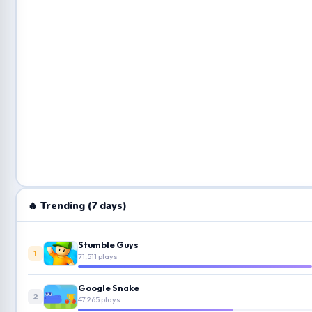
🔥 Trending (7 days)
Stumble Guys
1
71,511 plays
Google Snake
2
47,265 plays