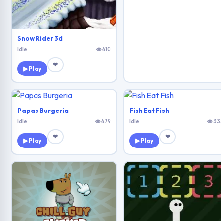
Snow Rider 3d
Idle
👁 410
❤
▶ Play
Papas Burgeria
Fish Eat Fish
Idle
👁 479
Idle
👁 33
❤
❤
▶ Play
▶ Play