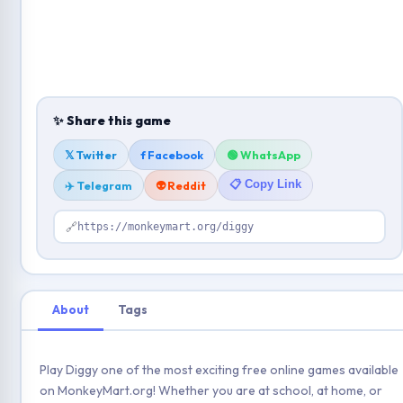
✨ Share this game
𝕏 Twitter
f Facebook
🟢 WhatsApp
📋 Copy Link
✈️ Telegram
👽 Reddit
🔗
https://monkeymart.org/diggy
About
Tags
Play Diggy one of the most exciting free online games available
on MonkeyMart.org! Whether you are at school, at home, or