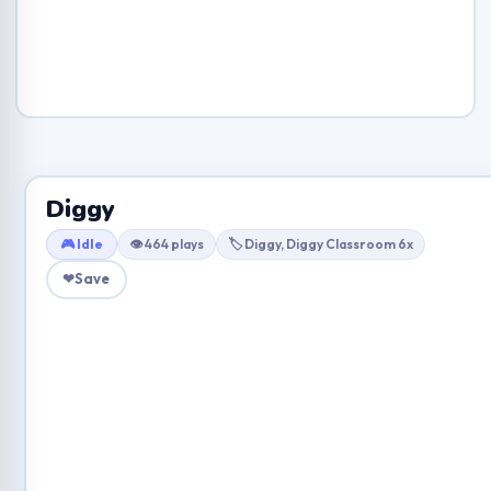
Diggy
🎮 Idle
👁 464 plays
🏷 Diggy, Diggy Classroom 6x
❤
Save