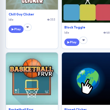
Chill Guy Clicker
Idle
👁 353
❤
Block Toggle
▶ Play
Idle
👁 46
❤
▶ Play
Basketball Frvr
Planet Clicker