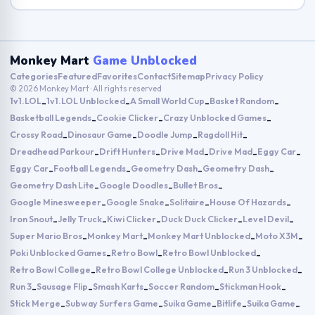
Monkey Mart
Game Unblocked
Categories
Featured
Favorites
Contact
Sitemap
Privacy Policy
© 2026 Monkey Mart · All rights reserved
1v1.LOL
1v1.LOL Unblocked
A Small World Cup
Basket Random
-
-
-
-
Basketball Legends
Cookie Clicker
Crazy Unblocked Games
-
-
-
Crossy Road
Dinosaur Game
Doodle Jump
Ragdoll Hit
-
-
-
-
Dreadhead Parkour
Drift Hunters
Drive Mad
Drive Mad
Eggy Car
-
-
-
-
-
Eggy Car
Football Legends
Geometry Dash
Geometry Dash
-
-
-
-
Geometry Dash Lite
Google Doodles
Bullet Bros
-
-
-
Google Minesweeper
Google Snake
Solitaire
House Of Hazards
-
-
-
-
Iron Snout
Jelly Truck
Kiwi Clicker
Duck Duck Clicker
Level Devil
-
-
-
-
-
Super Mario Bros
Monkey Mart
Monkey Mart Unblocked
Moto X3M
-
-
-
-
Poki Unblocked Games
Retro Bowl
Retro Bowl Unblocked
-
-
-
Retro Bowl College
Retro Bowl College Unblocked
Run 3 Unblocked
-
-
-
Run 3
Sausage Flip
Smash Karts
Soccer Random
Stickman Hook
-
-
-
-
-
Stick Merge
Subway Surfers Game
Suika Game
Bitlife
Suika Game
-
-
-
-
-