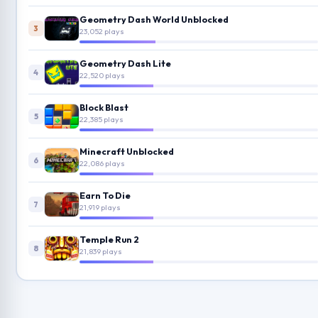
Geometry Dash World Unblocked
3
23,052 plays
Geometry Dash Lite
4
22,520 plays
Block Blast
5
22,385 plays
Minecraft Unblocked
6
22,086 plays
Earn To Die
7
21,919 plays
Temple Run 2
8
21,839 plays