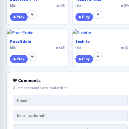
Idle
👁 415
Idle
👁 39
❤
❤
▶ Play
▶ Play
Poor Eddie
Sushi io
Idle
👁 465
Idle
👁 40
❤
❤
▶ Play
▶ Play
💬 Comments
Guest comments are moderated.