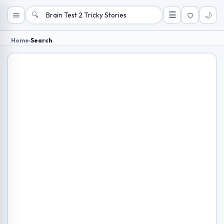
🔍
☰
🌙
Home
›
Search