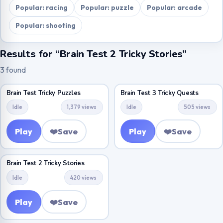
Popular: racing
Popular: puzzle
Popular: arcade
Popular: shooting
Results for “Brain Test 2 Tricky Stories”
3 found
Brain Test Tricky Puzzles
Brain Test 3 Tricky Quests
Idle
1,379 views
Idle
505 views
Play
❤️
Save
Play
❤️
Save
Brain Test 2 Tricky Stories
Idle
420 views
Play
❤️
Save