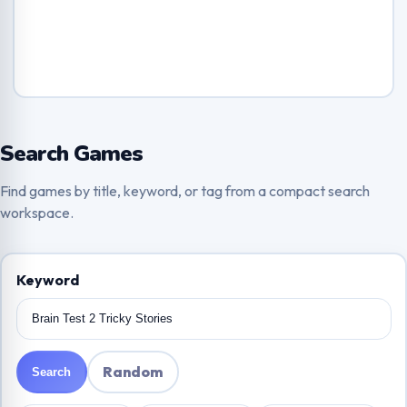
Search Games
Find games by title, keyword, or tag from a compact search
workspace.
Keyword
Random
Search