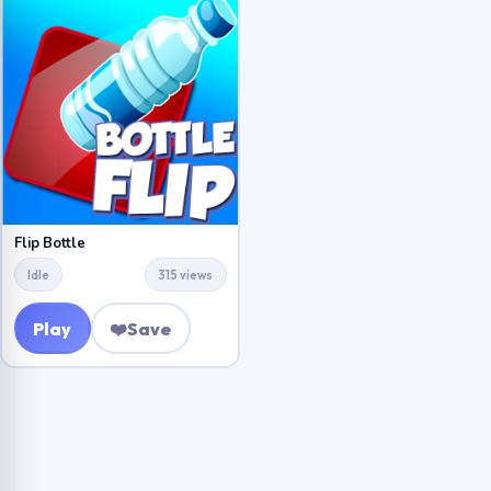
Flip Bottle
Idle
315 views
Play
❤️
Save