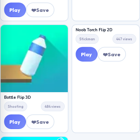
Play
❤️
Save
Noob Torch Flip 2D
Stickman
447 views
Play
❤️
Save
Bottle Flip 3D
Shooting
484 views
Play
❤️
Save