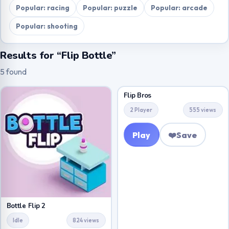
Popular: racing
Popular: puzzle
Popular: arcade
Popular: shooting
Results for “Flip Bottle”
5 found
Flip Bros
2 Player
555 views
Play
❤️
Save
Bottle Flip 2
Idle
824 views