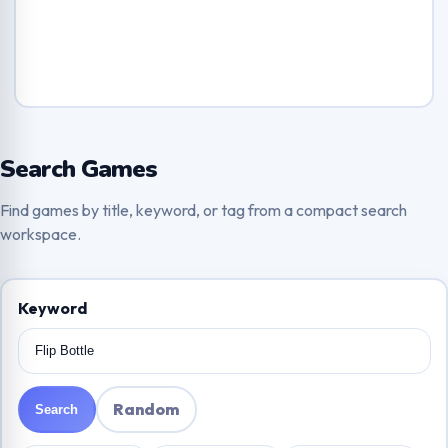
Search Games
Find games by title, keyword, or tag from a compact search
workspace.
Keyword
Random
Search