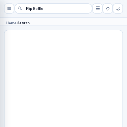
🔍
☰
🌙
Home
›
Search