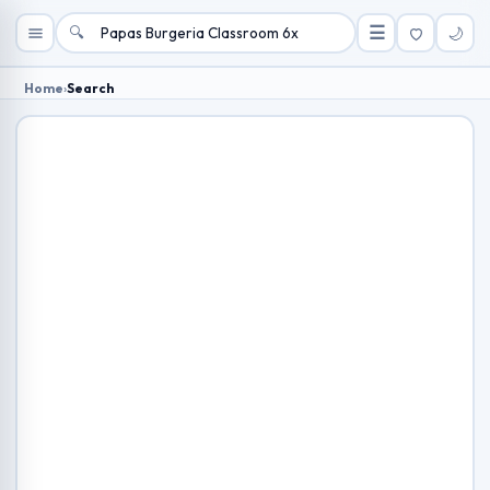
🔍
☰
🌙
Home
›
Search