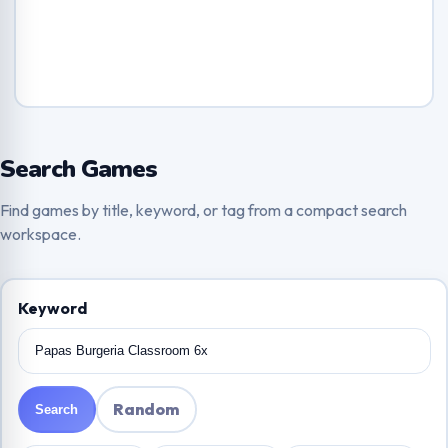
Search Games
Find games by title, keyword, or tag from a compact search
workspace.
Keyword
Random
Search