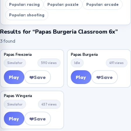
Popular: racing
Popular: puzzle
Popular: arcade
Popular: shooting
Results for “Papas Burgeria Classroom 6x”
3 found
Papas Freezeria
Papas Burgeria
Simulator
590 views
Idle
491 views
Play
❤️
Save
Play
❤️
Save
Papas Wingeria
Simulator
457 views
Play
❤️
Save