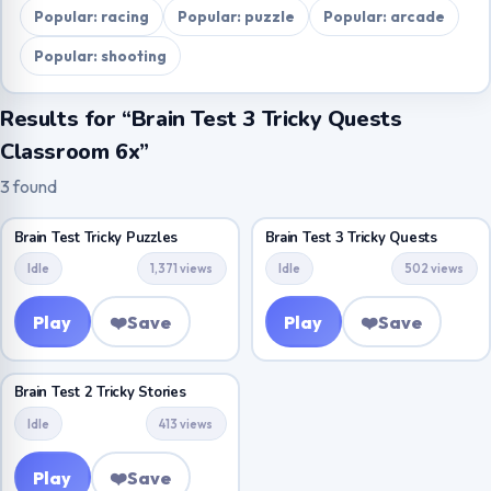
Popular: racing
Popular: puzzle
Popular: arcade
Popular: shooting
Results for “Brain Test 3 Tricky Quests
Classroom 6x”
3 found
Brain Test Tricky Puzzles
Brain Test 3 Tricky Quests
Idle
1,371 views
Idle
502 views
Play
❤️
Save
Play
❤️
Save
Brain Test 2 Tricky Stories
Idle
413 views
Play
❤️
Save