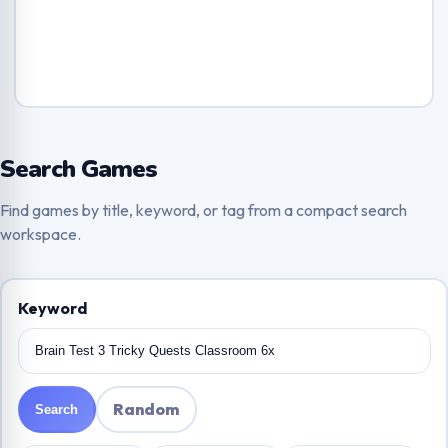
Search Games
Find games by title, keyword, or tag from a compact search
workspace.
Keyword
Random
Search