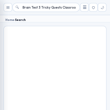
🔍
☰
🌙
Home
›
Search