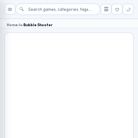
🔍
☰
🌙
Home
›
Io
›
Bubble Shooter