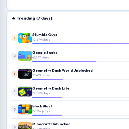
🔥 Trending (7 days)
Stumble Guys
1
72,879 plays
Google Snake
2
47,997 plays
Geometry Dash World Unblocked
3
23,437 plays
Geometry Dash Lite
4
22,889 plays
Block Blast
5
22,757 plays
Minecraft Unblocked
6
22,468 plays