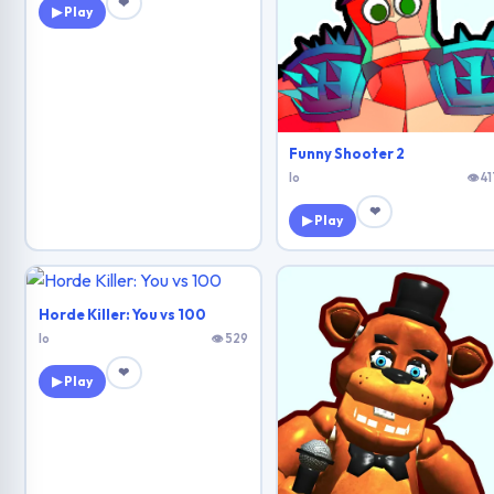
❤
▶ Play
Funny Shooter 2
Io
👁 41
❤
▶ Play
Horde Killer: You vs 100
Io
👁 529
❤
▶ Play