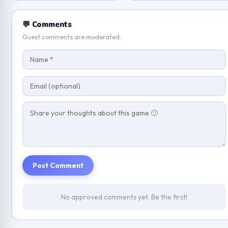
💬 Comments
Guest comments are moderated.
Post Comment
No approved comments yet. Be the first!