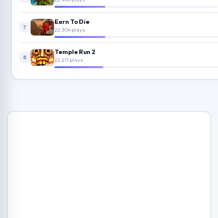
Earn To Die
7
22,304 plays
Temple Run 2
8
22,211 plays