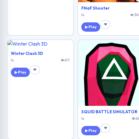
FNaF Shooter
Io
👁 36
❤
▶ Play
Winter Clash 3D
Io
👁 417
❤
▶ Play
SQUID BATTLE SIMULATOR
Io
👁 4
❤
▶ Play