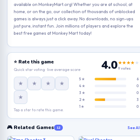
available on MonkeyMart.org! Whether you are at school, at
home, or on the go, our collection of thousands of unblocked
games is always just a click away. No downloads, no sign-ups
just pure, instant fun. Join millions of players and explore the
best free games at Monkey Mart today!
4.0
⭐ Rate this game
★★★★
★
9 votes
Quick star voting · live average score
5 ★
6
★
★
★
★
4 ★
0
3 ★
0
★
2 ★
3
1 ★
0
Tap a star to rate this game.
🎮 Related Games
See Al
12