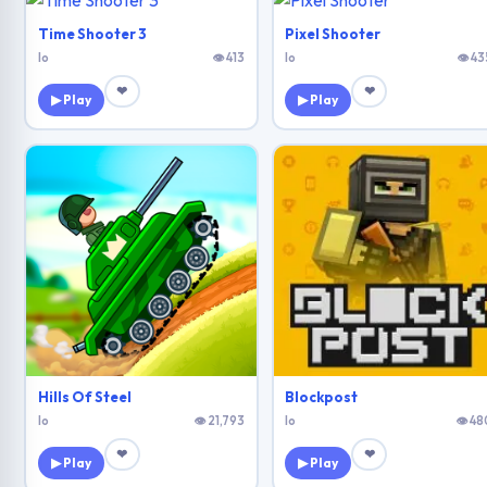
Time Shooter 3
Pixel Shooter
Io
👁 413
Io
👁 43
❤
❤
▶ Play
▶ Play
Hills Of Steel
Blockpost
Io
👁 21,793
Io
👁 48
❤
❤
▶ Play
▶ Play