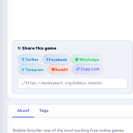
✨ Share this game
𝕏 Twitter
f Facebook
🟢 WhatsApp
📋 Copy Link
✈️ Telegram
👽 Reddit
🔗
https://monkeymart.org/bubble-shooter
About
Tags
Bubble Shooter one of the most exciting free online games