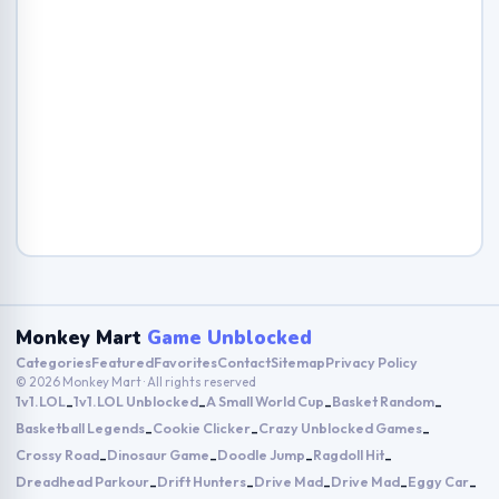
Monkey Mart
Game Unblocked
Categories
Featured
Favorites
Contact
Sitemap
Privacy Policy
© 2026 Monkey Mart · All rights reserved
1v1.LOL
1v1.LOL Unblocked
A Small World Cup
Basket Random
-
-
-
-
Basketball Legends
Cookie Clicker
Crazy Unblocked Games
-
-
-
Crossy Road
Dinosaur Game
Doodle Jump
Ragdoll Hit
-
-
-
-
Dreadhead Parkour
Drift Hunters
Drive Mad
Drive Mad
Eggy Car
-
-
-
-
-