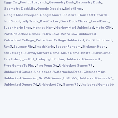
Eggy Car
Football Legends
Geometry Dash
Geometry Dash
-
-
-
-
Geometry Dash Lite
Google Doodles
Bullet Bros
-
-
-
Google Minesweeper
Google Snake
Solitaire
House Of Hazards
-
-
-
-
Iron Snout
Jelly Truck
Kiwi Clicker
Duck Duck Clicker
Level Devil
-
-
-
-
-
Super Mario Bros
Monkey Mart
Monkey Mart Unblocked
Moto X3M
-
-
-
-
Poki Unblocked Games
Retro Bowl
Retro Bowl Unblocked
-
-
-
Retro Bowl College
Retro Bowl College Unblocked
Run 3 Unblocked
-
-
-
Run 3
Sausage Flip
Smash Karts
Soccer Random
Stickman Hook
-
-
-
-
-
Stick Merge
Subway Surfers Game
Suika Game
Bitlife
Suika Game
-
-
-
-
-
Tiny Fishing
justfall
fridaynight funkin
Unblocked Games wtf
-
-
-
-
Free Games To Play
Ping Pong Go
Unblocked Games 77
-
-
-
Unblocked Games
Unblocked
Watermelon Drop
Classroom 6x
-
-
-
-
Unblocked Games 6x
No Wifi Games
UBG 365
Unblocked Games 67
-
-
-
-
Unblocked Games 76
Unblocked 76
Games 76
Unblocked Games 66
-
-
-