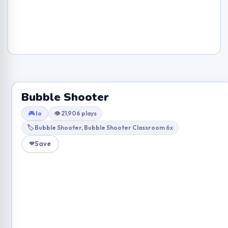
Bubble Shooter
🎮 Io
👁 21,906 plays
🏷 Bubble Shooter, Bubble Shooter Classroom 6x
❤
Save