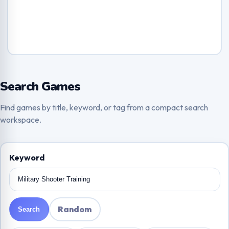
Search Games
Find games by title, keyword, or tag from a compact search
workspace.
Keyword
Random
Search