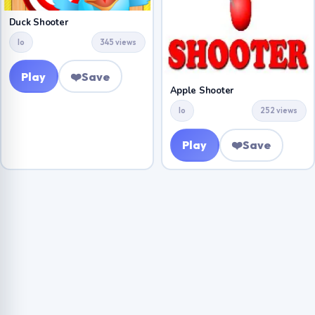
Duck Shooter
Io
345 views
Play
❤️
Save
Apple Shooter
Io
252 views
Play
❤️
Save