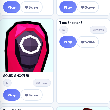
Play
❤️
Save
Play
❤️
Save
Time Shooter 3
Io
411 views
Play
❤️
Save
SQUID SHOOTER
Io
412 views
Play
❤️
Save