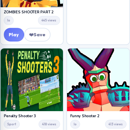
ZOMBIES SHOOTER PART 2
Io
445 views
Play
❤️
Save
Penalty Shooter 3
Funny Shooter 2
Sport
418 views
Io
413 views