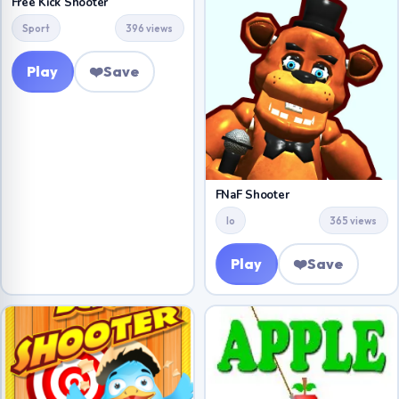
Free Kick Shooter
Sport
396 views
Play
❤️
Save
FNaF Shooter
Io
365 views
Play
❤️
Save