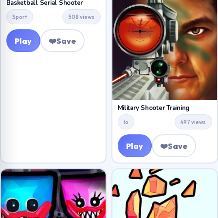
Basketball Serial Shooter
Sport
508 views
Play
❤️
Save
Military Shooter Training
Io
497 views
Play
❤️
Save