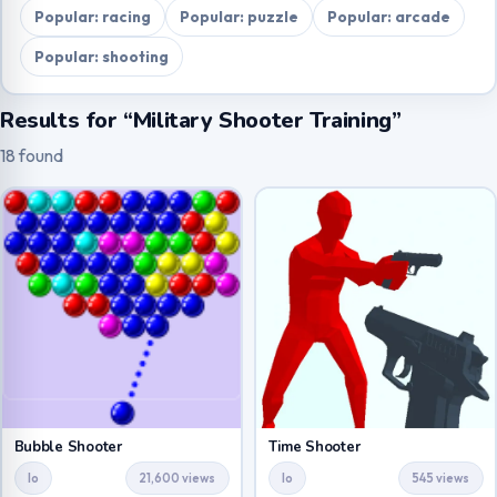
Popular: racing
Popular: puzzle
Popular: arcade
Popular: shooting
Results for “Military Shooter Training”
18 found
Bubble Shooter
Time Shooter
Io
21,600 views
Io
545 views