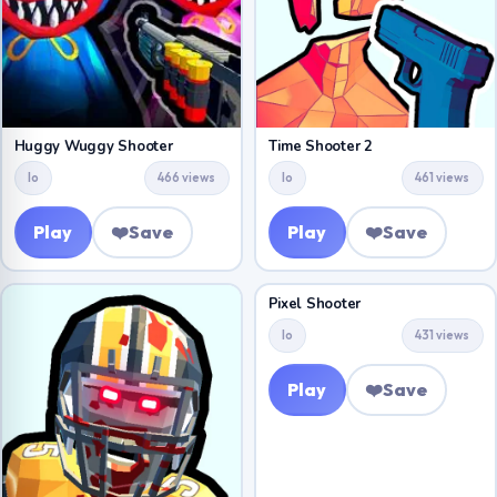
Huggy Wuggy Shooter
Time Shooter 2
Io
466 views
Io
461 views
Play
❤️
Save
Play
❤️
Save
Pixel Shooter
Io
431 views
Play
❤️
Save