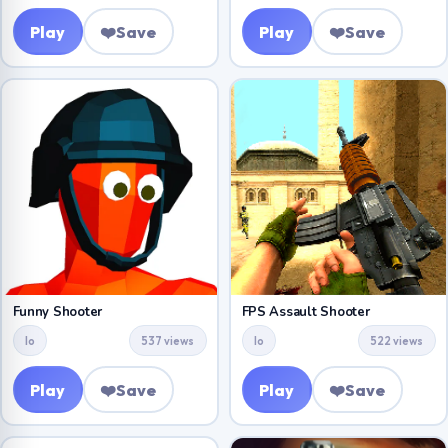
Play
❤️
Save
Play
❤️
Save
Funny Shooter
FPS Assault Shooter
Io
537 views
Io
522 views
Play
❤️
Save
Play
❤️
Save