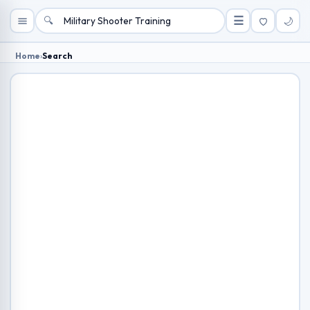
🔍
☰
🌙
Home
›
Search