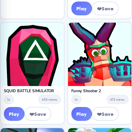
Play
❤️
Save
SQUID BATTLE SIMULATOR
Funny Shooter 2
Io
436 views
Io
413 views
Play
❤️
Save
Play
❤️
Save