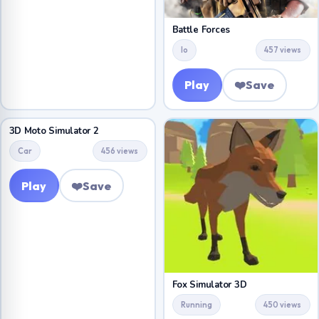
Battle Forces
Io
457 views
Play
❤️
Save
3D Moto Simulator 2
Car
456 views
Play
❤️
Save
Fox Simulator 3D
Running
450 views