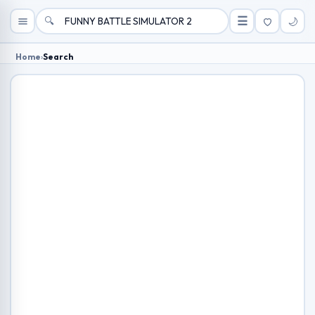
🔍
☰
🌙
Home
›
Search