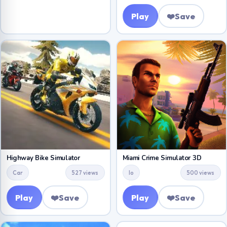
Play
❤️
Save
Highway Bike Simulator
Miami Crime Simulator 3D
Car
527 views
Io
500 views
Play
❤️
Save
Play
❤️
Save