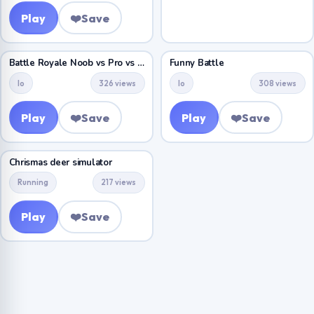
Play
❤️
Save
Battle Royale Noob vs Pro vs Hacker vs God
Funny Battle
Io
326 views
Io
308 views
Play
❤️
Save
Play
❤️
Save
Chrismas deer simulator
Running
217 views
Play
❤️
Save