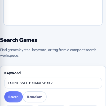
Search Games
Find games by title, keyword, or tag from a compact search
workspace.
Keyword
Random
Search