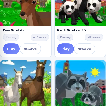
Deer Simulator
Panda Simulator 3D
Running
403 views
Running
403 views
Play
❤️
Save
Play
❤️
Save