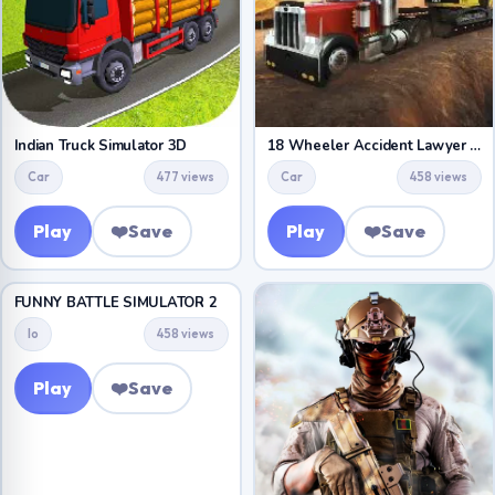
Indian Truck Simulator 3D
18 Wheeler Accident Lawyer Atlanta
Car
477 views
Car
458 views
Play
❤️
Save
Play
❤️
Save
FUNNY BATTLE SIMULATOR 2
Io
458 views
Play
❤️
Save