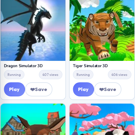
Dragon Simulator 3D
Tiger Simulator 3D
Running
407 views
Running
406 views
Play
❤️
Save
Play
❤️
Save