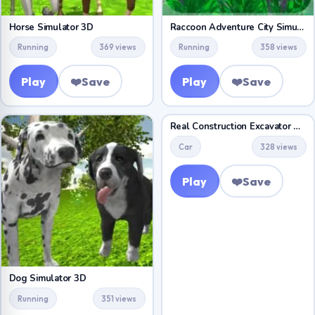
Horse Simulator 3D
Raccoon Adventure City Simulator 3D
Running
369 views
Running
358 views
Play
❤️
Save
Play
❤️
Save
Real Construction Excavator Simulator
Car
328 views
Play
❤️
Save
Dog Simulator 3D
Running
351 views