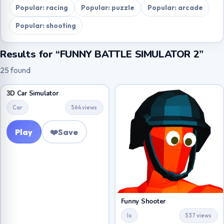
Popular: racing
Popular: puzzle
Popular: arcade
Popular: shooting
Results for “FUNNY BATTLE SIMULATOR 2”
25 found
3D Car Simulator
Car
564 views
Play
❤️
Save
Funny Shooter
Io
537 views