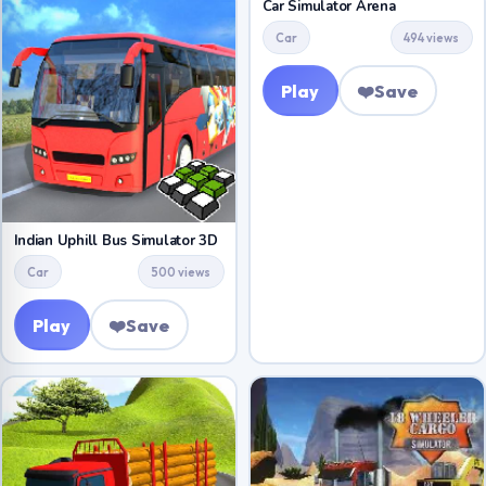
Car Simulator Arena
Car
494 views
Play
❤️
Save
Indian Uphill Bus Simulator 3D
Car
500 views
Play
❤️
Save