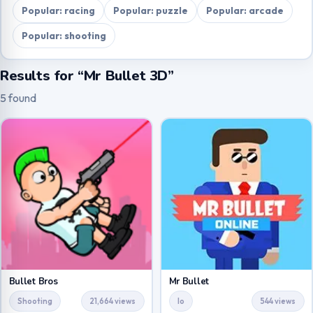
Popular: racing
Popular: puzzle
Popular: arcade
Popular: shooting
Results for “Mr Bullet 3D”
5 found
Bullet Bros
Mr Bullet
Shooting
21,664 views
Io
544 views