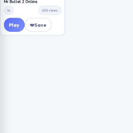
Mr Bullet 2 Online
Io
426 views
Play
❤️
Save