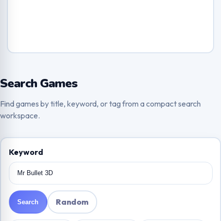
Search Games
Find games by title, keyword, or tag from a compact search
workspace.
Keyword
Random
Search