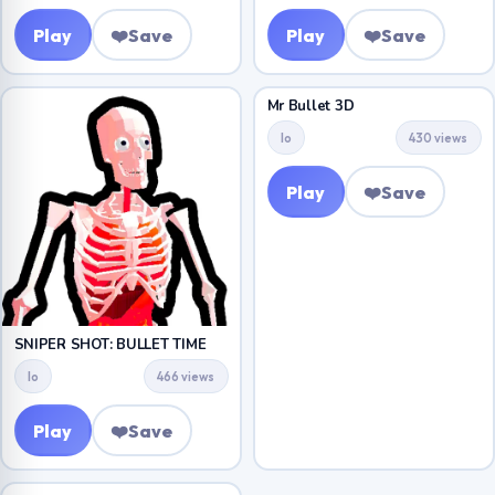
Play
❤️
Save
Play
❤️
Save
Mr Bullet 3D
Io
430 views
Play
❤️
Save
SNIPER SHOT: BULLET TIME
Io
466 views
Play
❤️
Save