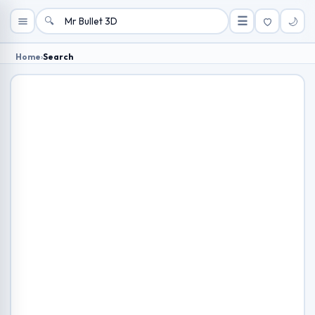
🔍
☰
🌙
Home
›
Search