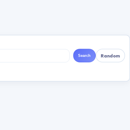
Random
Search