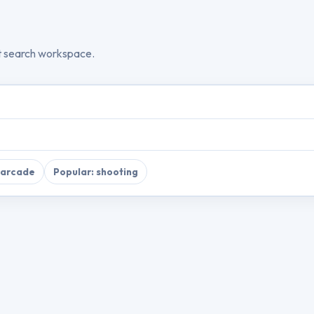
t search workspace.
 arcade
Popular: shooting