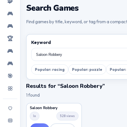
🧩
Search Games
🎮
Find games by title, keyword, or tag from a compac
🎮
🏆
Keyword
🎮
🎮
Popular: racing
Popular: puzzle
Popular:
🎯
Results for “Saloon Robbery”
1 found
Saloon Robbery
Io
528 views