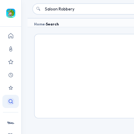
🔍
Home
›
Search
🏎️