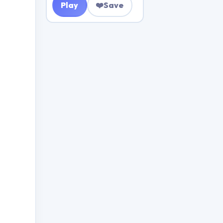
Play
❤️
Save