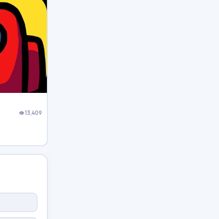
👁 13,409