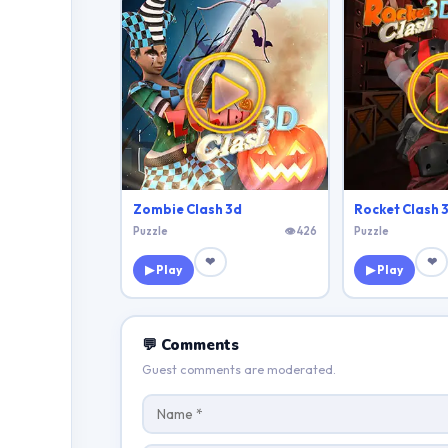
Zombie Clash 3d
Rocket Clash 
Puzzle
👁 426
Puzzle
❤
❤
▶ Play
▶ Play
💬 Comments
Guest comments are moderated.