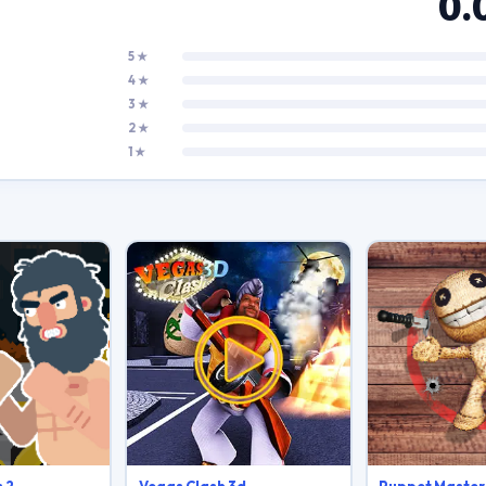
0.
5 ★
4 ★
3 ★
2 ★
1 ★