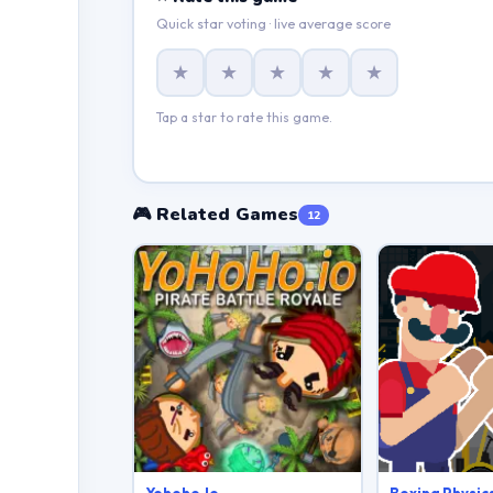
Quick star voting · live average score
★
★
★
★
★
Tap a star to rate this game.
🎮 Related Games
12