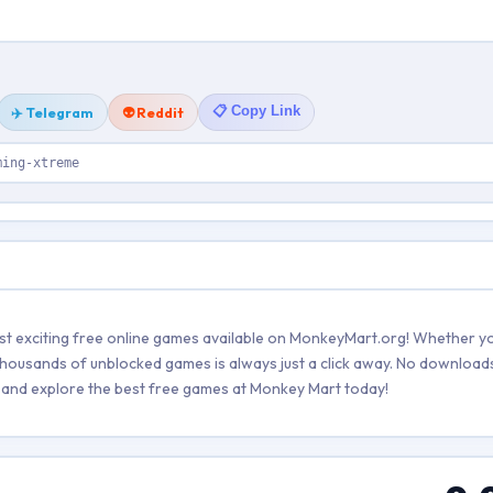
📋 Copy Link
✈️ Telegram
👽 Reddit
ming-xtreme
 exciting free online games available on MonkeyMart.org! Whether yo
 thousands of unblocked games is always just a click away. No downloads
ers and explore the best free games at Monkey Mart today!