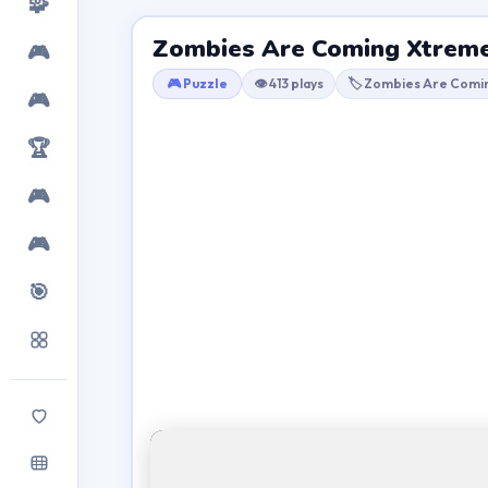
🧩
Zombies Are Coming Xtrem
🎮
🎮 Puzzle
👁 413 plays
🏷 Zombies Are Comi
🎮
🏆
🎮
🎮
🎯