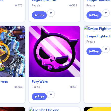
 2
Vegas Clash 3d
Puppet Master
👁 477
Puzzle
👁 572
Puzzle
❤
❤
▶ Play
▶ Play
Swipe Fighter 
Puzzle
❤
▶ Play
eroes
Fury Wars
👁 268
Puzzle
👁 481
❤
▶ Play