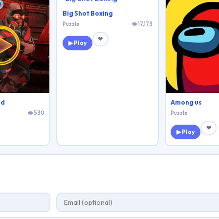
Big Shot Boxing
Puzzle
👁 17,173
❤
▶ Play
3d
Among us
👁 530
Puzzle
❤
▶ Play