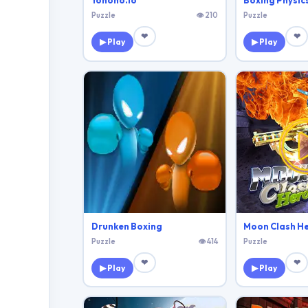
Yohoho.Io
Boxing Physics
Puzzle
👁 210
Puzzle
❤
❤
▶ Play
▶ Play
Drunken Boxing
Moon Clash H
Puzzle
👁 414
Puzzle
❤
❤
▶ Play
▶ Play