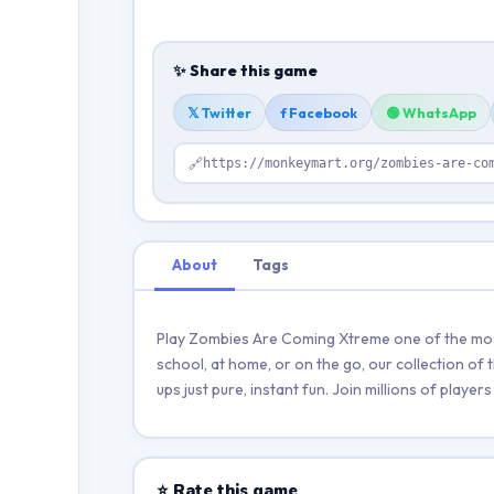
✨ Share this game
𝕏 Twitter
f Facebook
🟢 WhatsApp
🔗
https://monkeymart.org/zombies-are-co
About
Tags
Play Zombies Are Coming Xtreme one of the most
school, at home, or on the go, our collection of
ups just pure, instant fun. Join millions of play
⭐ Rate this game