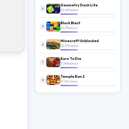
Geometry Dash Lite
4
22,449 plays
Block Blast
5
22,313 plays
Minecraft Unblocked
6
22,014 plays
Earn To Die
7
21,848 plays
Temple Run 2
8
21,767 plays