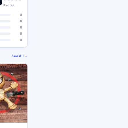
0
0 votes
0
0
0
0
0
See All →