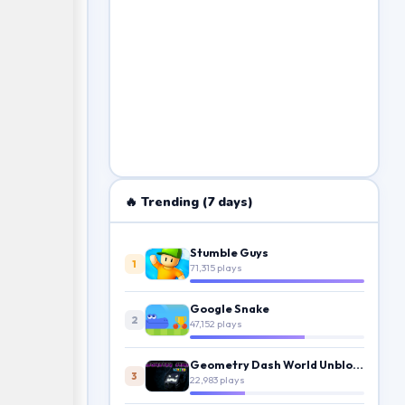
🔥 Trending (7 days)
Stumble Guys
1
71,315 plays
Google Snake
2
47,152 plays
Geometry Dash World Unblocked
3
22,983 plays