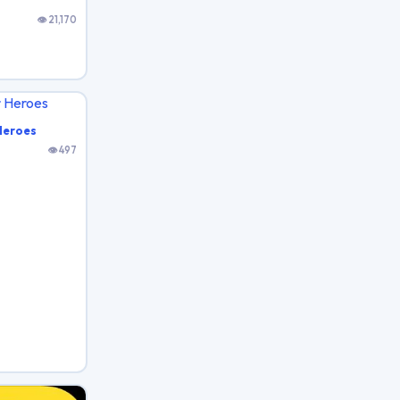
👁 21,170
Heroes
👁 497