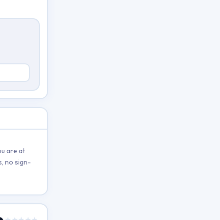
u are at
, no sign-
★★★★★