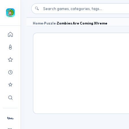
🔍
Home
›
Puzzle
›
Zombies Are Coming Xtreme
🏎️