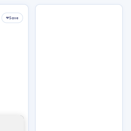
❤
Save