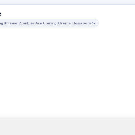
e
ng Xtreme, Zombies Are Coming Xtreme Classroom 6x