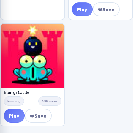
Play
❤️
Save
Blumgi Castle
Running
408 views
Play
❤️
Save