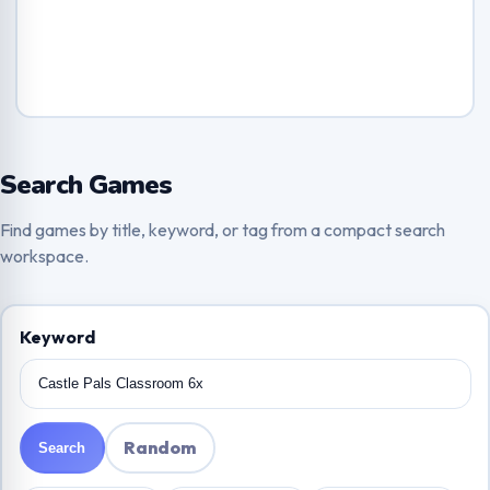
Search Games
Find games by title, keyword, or tag from a compact search
workspace.
Keyword
Random
Search