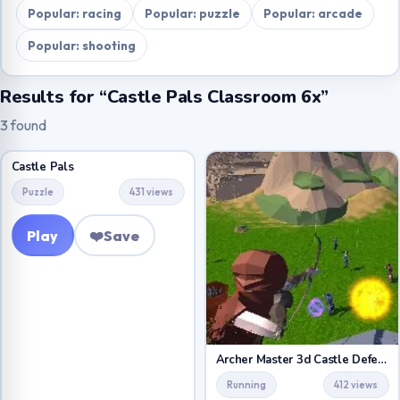
Popular: racing
Popular: puzzle
Popular: arcade
Popular: shooting
Results for “Castle Pals Classroom 6x”
3 found
Castle Pals
Puzzle
431 views
Play
❤️
Save
Archer Master 3d Castle Defense
Running
412 views