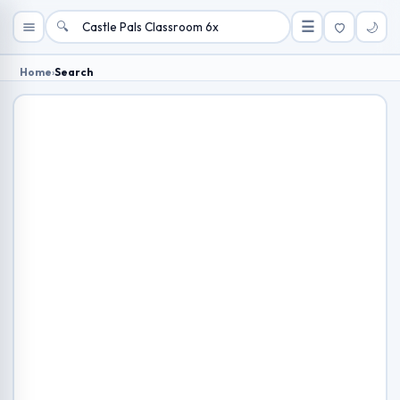
🔍
☰
🌙
Home
›
Search