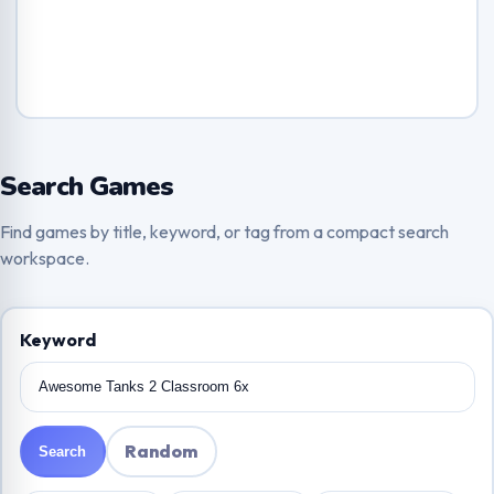
Search Games
Find games by title, keyword, or tag from a compact search
workspace.
Keyword
Random
Search