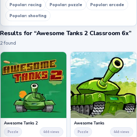
Popular: racing
Popular: puzzle
Popular: arcade
Popular: shooting
Results for “Awesome Tanks 2 Classroom 6x”
2 found
Awesome Tanks 2
Awesome Tanks
Puzzle
466 views
Puzzle
446 views