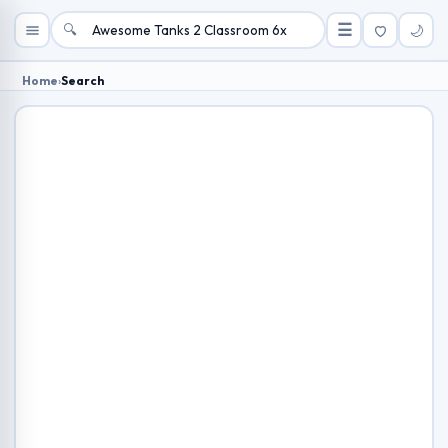
🔍
☰
🌙
Home
›
Search