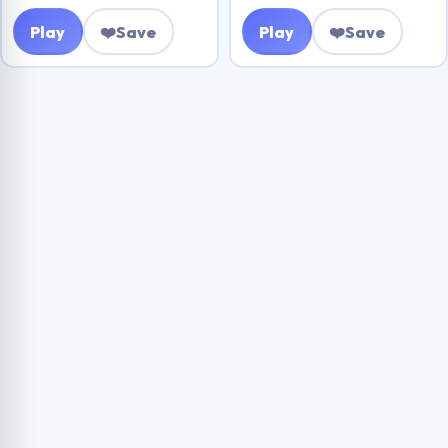
Play
❤️
Save
Play
❤️
Save