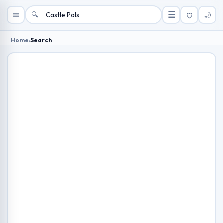
🔍
☰
🌙
Home
›
Search