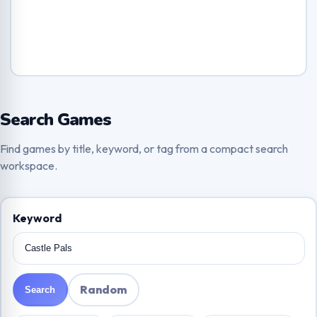
Search Games
Find games by title, keyword, or tag from a compact search
workspace.
Keyword
Random
Search