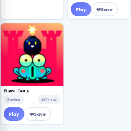
Play
❤️
Save
Blumgi Castle
Running
409 views
Play
❤️
Save