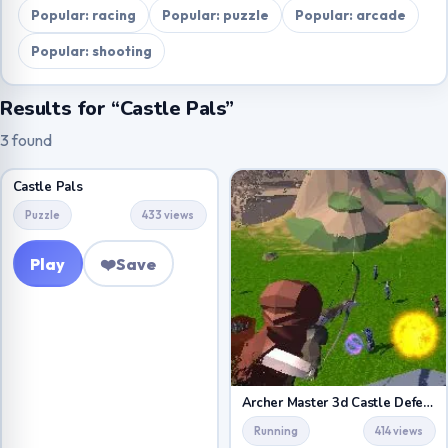
Popular: racing
Popular: puzzle
Popular: arcade
Popular: shooting
Results for “Castle Pals”
3 found
Castle Pals
Puzzle
433 views
Play
❤️
Save
Archer Master 3d Castle Defense
Running
414 views