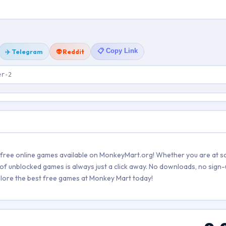
📋 Copy Link
✈️ Telegram
👽 Reddit
er-2
g free online games available on MonkeyMart.org! Whether you are at sc
of unblocked games is always just a click away. No downloads, no sign-
explore the best free games at Monkey Mart today!