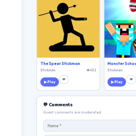
The Spear Stickman
Stickman
👁 452
Stickman
❤
❤
▶ Play
▶ Play
💬 Comments
Guest comments are moderated.