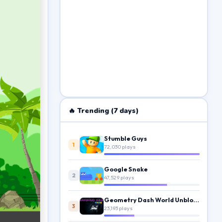
🔥 Trending (7 days)
Stumble Guys
1
72,030 plays
Google Snake
2
47,529 plays
Geometry Dash World Unblocked
3
23,193 plays