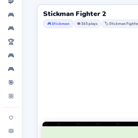
🧩
Stickman Fighter 2
🎮
🎮 Stickman
👁 365 plays
🏷 Stickman Fighte
🎮
🏆
🎮
🎮
🎯