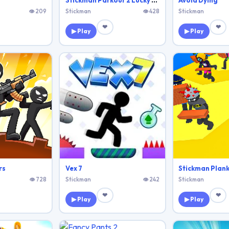
Stickman Parkour 2 Lucky Block
Avoid Dying
👁 209
Stickman
👁 428
Stickman
❤
❤
▶ Play
▶ Play
rs
Vex 7
Stickman Plank
👁 728
Stickman
👁 242
Stickman
❤
❤
▶ Play
▶ Play