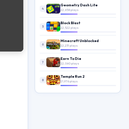
Geometry Dash Lite
4
22,658 plays
Block Blast
5
22,522 plays
Minecraft Unblocked
6
22,231 plays
Earn To Die
7
22,060 plays
Temple Run 2
8
21,976 plays