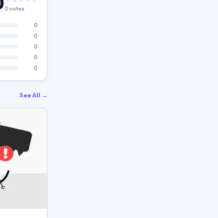
0
0 votes
0
0
0
0
0
See All →