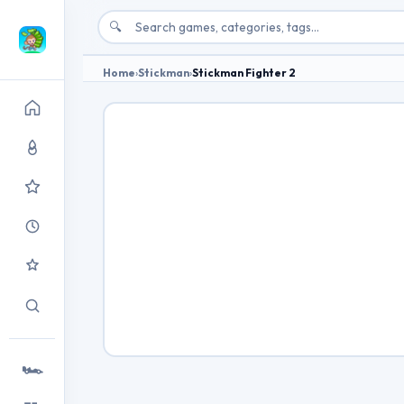
🔍
Home
›
Stickman
›
Stickman Fighter 2
🏎️