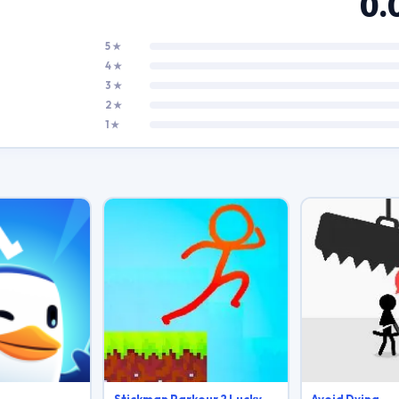
0.
5 ★
4 ★
3 ★
2 ★
1 ★