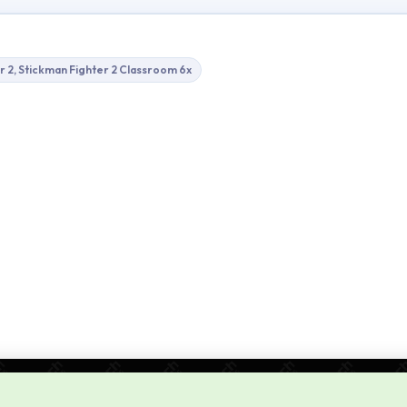
r 2, Stickman Fighter 2 Classroom 6x