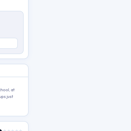
hool, at
ups just
★★★★★