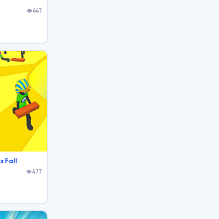
👁 447
s Fall
👁 477