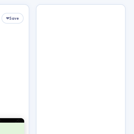
❤
Save