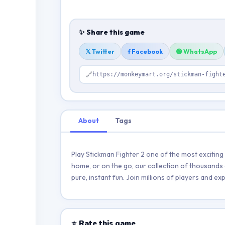
✨ Share this game
𝕏 Twitter
f Facebook
🟢 WhatsApp
🔗
https://monkeymart.org/stickman-fight
About
Tags
Play Stickman Fighter 2 one of the most excitin
home, or on the go, our collection of thousands 
pure, instant fun. Join millions of players and 
⭐ Rate this game