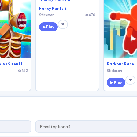
Fancy Pants 2
Stickman
👁 470
❤
▶ Play
Monster School vs Siren Head
Parkour Race
👁 452
Stickman
❤
▶ Play