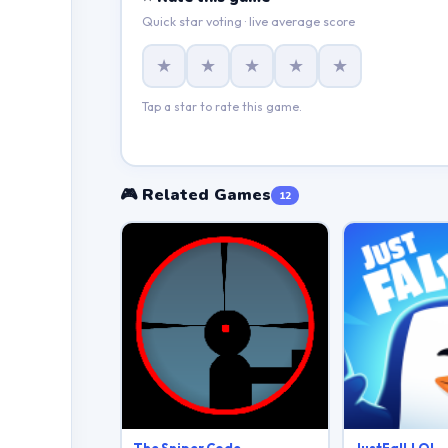
Quick star voting · live average score
★
★
★
★
★
Tap a star to rate this game.
🎮 Related Games
12