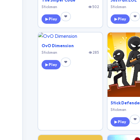
The Sniper Code
JustFall.LOL
Stickman
👁 502
Stickman
❤
❤
▶ Play
▶ Play
OvO Dimension
Stickman
👁 285
❤
▶ Play
Stick Defende
Stickman
❤
▶ Play