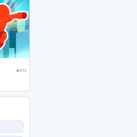
👁 573