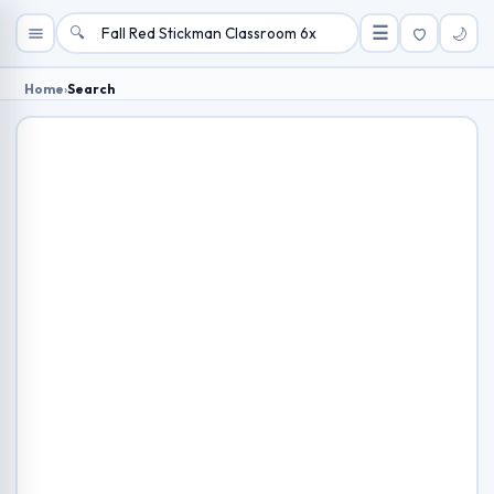
🔍
☰
🌙
Home
›
Search