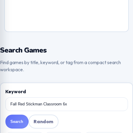
Search Games
Find games by title, keyword, or tag from a compact search
workspace.
Keyword
Random
Search