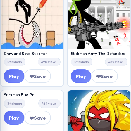
Draw and Save Stickman
Stickman Army The Defenders
Stickman
490 views
Stickman
489 views
Play
❤️
Save
Play
❤️
Save
Stickman Bike Pr
Stickman
484 views
Play
❤️
Save