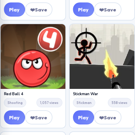
Play
❤️
Save
Play
❤️
Save
Red Ball 4
Stickman War
Shooting
1,057 views
Stickman
558 views
Play
❤️
Save
Play
❤️
Save