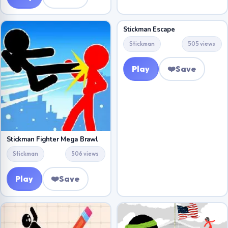
Stickman Escape
Stickman
505 views
Play
❤️
Save
Stickman Fighter Mega Brawl
Stickman
506 views
Play
❤️
Save