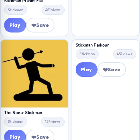
Stickman Planks Fall
Stickman
481 views
Play
❤️
Save
Stickman Parkour
Stickman
451 views
Play
❤️
Save
The Spear Stickman
Stickman
454 views
Play
❤️
Save