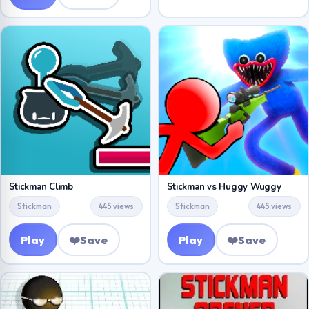
Stickman Climb
Stickman vs Huggy Wuggy
Stickman
445 views
Stickman
445 views
Play
❤️
Save
Play
❤️
Save