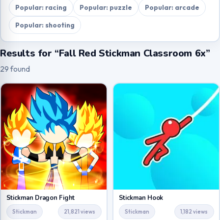
Popular: racing
Popular: puzzle
Popular: arcade
Popular: shooting
Results for “Fall Red Stickman Classroom 6x”
29 found
Stickman Dragon Fight
Stickman Hook
Stickman
21,821 views
Stickman
1,182 views