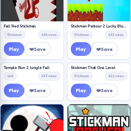
Fall Red Stickman
Stickman Parkour 2 Lucky Block
Stickman
434 views
Stickman
433 views
Play
❤️
Save
Play
❤️
Save
Temple Run 2 Jungle Fall
Stickman That One Level
skill
433 views
Stickman
422 views
Play
❤️
Save
Play
❤️
Save