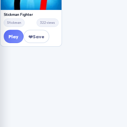
Stickman Fighter
Stickman
322 views
Play
❤️
Save