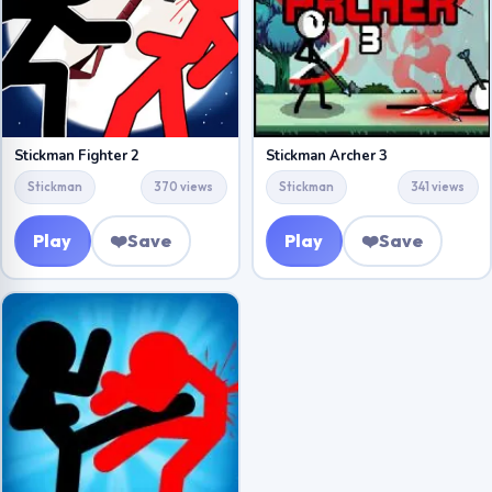
Stickman Fighter 2
Stickman Archer 3
Stickman
370 views
Stickman
341 views
Play
❤️
Save
Play
❤️
Save