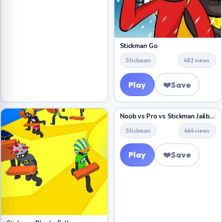
Stickman Go
Stickman
482 views
Play
❤️
Save
Noob vs Pro vs Stickman Jailbreak
Stickman
464 views
Play
❤️
Save