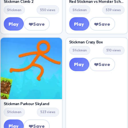
Stickman Climb 2
Red Stickman vs Monster School
Stickman
550 views
Stickman
539 views
Play
❤️
Save
Play
❤️
Save
Stickman Crazy Box
Stickman
510 views
Play
❤️
Save
Stickman Parkour Skyland
Stickman
523 views
Play
❤️
Save