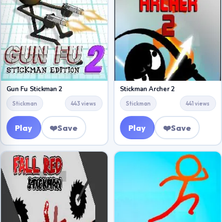
Gun Fu Stickman 2
Stickman Archer 2
Stickman
443 views
Stickman
441 views
Play
❤️
Save
Play
❤️
Save