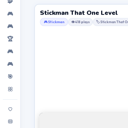
🧩
Stickman That One Level
🎮
🎮 Stickman
👁 418 plays
🏷 Stickman That O
🎮
🏆
🎮
🎮
🎯