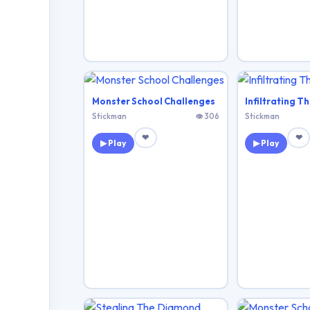
Monster School Challenges
Infiltrating Th
Stickman
👁 306
Stickman
❤
❤
▶ Play
▶ Play