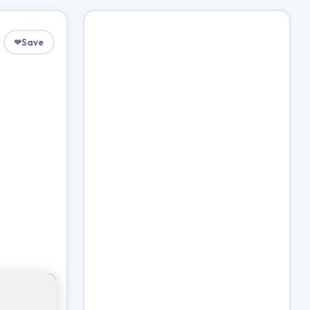
❤
Save