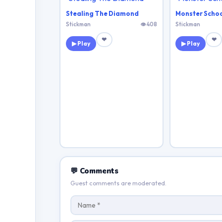
Stealing The Diamond
Monster Schoo
Stickman
👁 408
Stickman
❤
❤
▶ Play
▶ Play
💬 Comments
Guest comments are moderated.