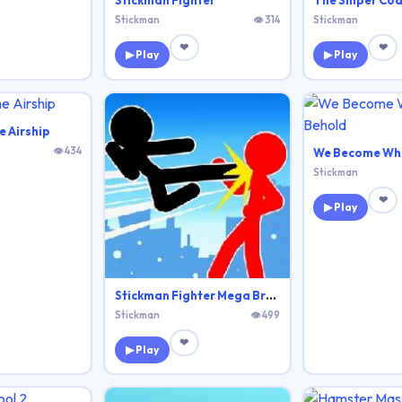
Stickman Fighter
The Sniper Co
Stickman
👁 314
Stickman
❤
❤
▶ Play
▶ Play
e Airship
👁 434
We Become Wh
Stickman
❤
▶ Play
Stickman Fighter Mega Brawl
Stickman
👁 499
❤
▶ Play