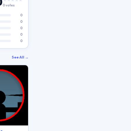
0
0 votes
0
0
0
0
0
See All →