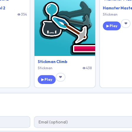
l 2
Hamster Maste
👁 354
Stickman
❤
▶ Play
Stickman Climb
Stickman
👁 438
❤
▶ Play