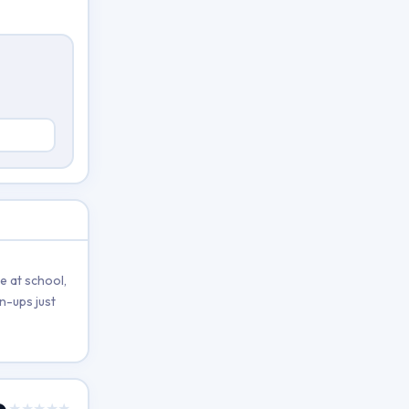
e at school,
n-ups just
★★★★★