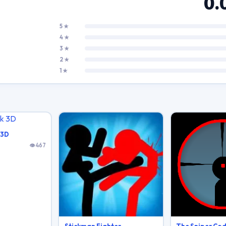
0.
5 ★
4 ★
3 ★
2 ★
1 ★
 3D
👁 467