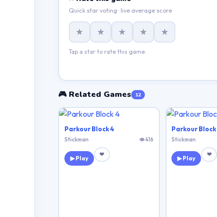
Quick star voting · live average score
★
★
★
★
★
Tap a star to rate this game.
🎮 Related Games
12
Parkour Block 4
Parkour Block
Stickman
👁 416
Stickman
❤
❤
▶ Play
▶ Play