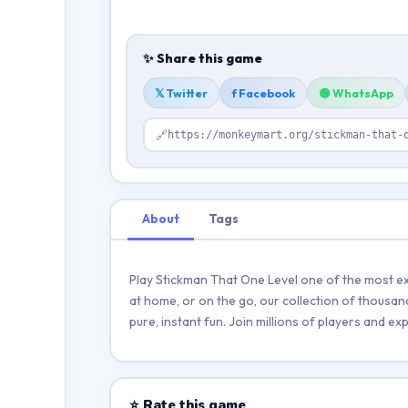
✨ Share this game
𝕏 Twitter
f Facebook
🟢 WhatsApp
🔗
https://monkeymart.org/stickman-that-
About
Tags
Play Stickman That One Level one of the most ex
at home, or on the go, our collection of thousan
pure, instant fun. Join millions of players and 
⭐ Rate this game