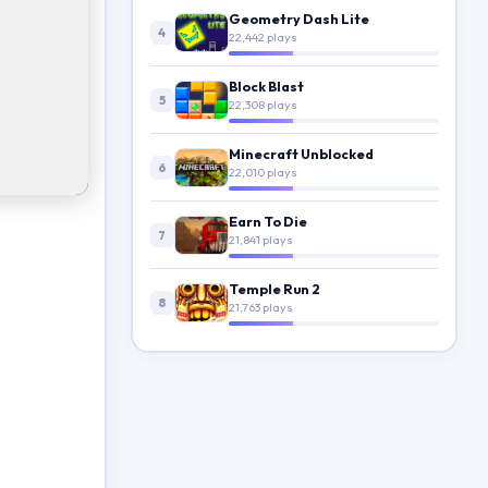
Geometry Dash Lite
4
22,442 plays
Block Blast
5
22,308 plays
Minecraft Unblocked
6
22,010 plays
Earn To Die
7
21,841 plays
Temple Run 2
8
21,763 plays