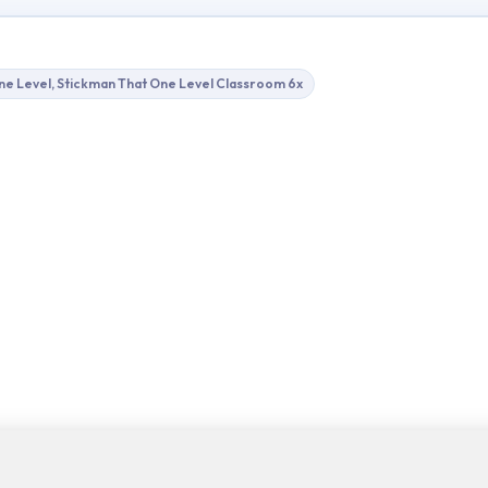
ne Level, Stickman That One Level Classroom 6x