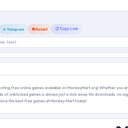
📋 Copy Link
✈️ Telegram
👽 Reddit
one-level
citing free online games available on MonkeyMart.org! Whether you ar
ds of unblocked games is always just a click away. No downloads, no sig
explore the best free games at Monkey Mart today!