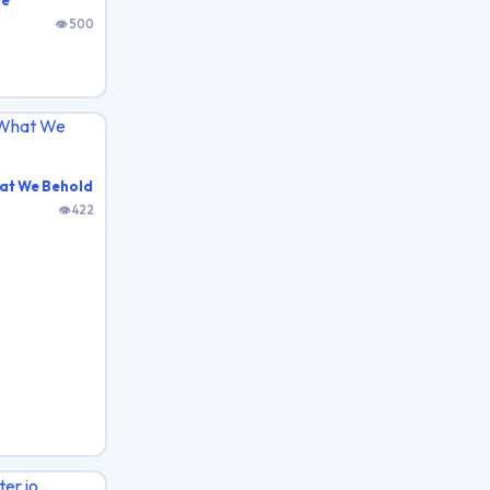
de
👁 500
at We Behold
👁 422