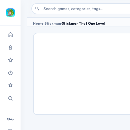
🔍
Home
›
Stickman
›
Stickman That One Level
🏎️