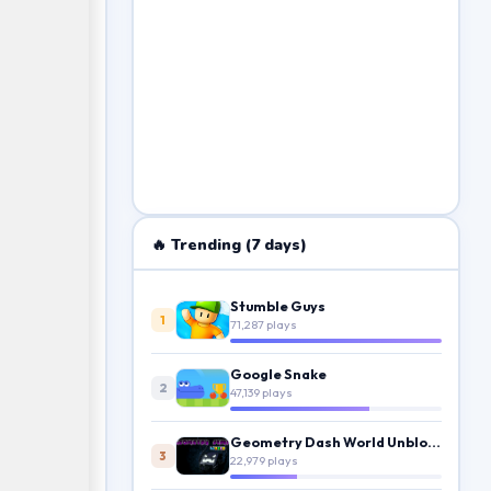
🔥 Trending (7 days)
Stumble Guys
1
71,287 plays
Google Snake
2
47,139 plays
Geometry Dash World Unblocked
3
22,979 plays