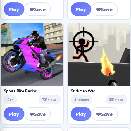
Play
❤️
Save
Play
❤️
Save
Sports Bike Racing
Stickman War
Car
731 views
Stickman
551 views
Play
❤️
Save
Play
❤️
Save