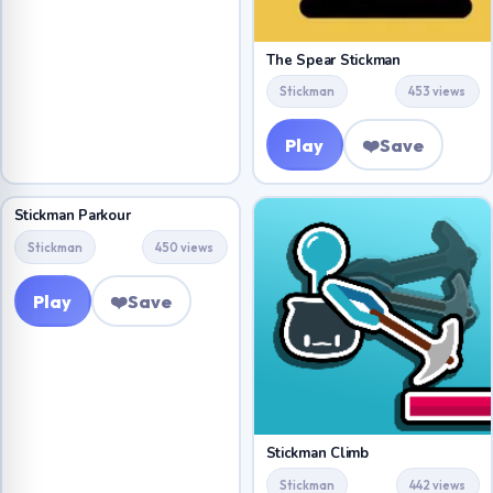
The Spear Stickman
Stickman
453 views
Play
❤️
Save
Stickman Parkour
Stickman
450 views
Play
❤️
Save
Stickman Climb
Stickman
442 views