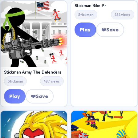
Stickman Bike Pr
Stickman
484 views
Play
❤️
Save
Stickman Army The Defenders
Stickman
487 views
Play
❤️
Save