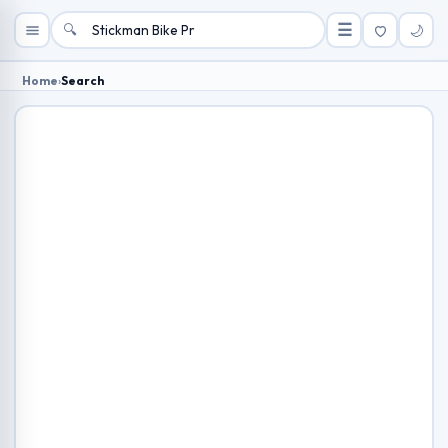
🔍
☰
🌙
Home
›
Search