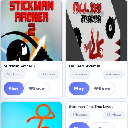
Stickman Archer 2
Fall Red Stickman
Stickman
439 views
Stickman
434 views
Play
❤️
Save
Play
❤️
Save
Stickman That One Level
Stickman
421 views