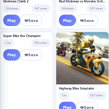
Stickman Climb 2
Red Stickman vs Monster School
Stickman
547 views
Stickman
537 views
Play
❤️
Save
Play
❤️
Save
Super Bike the Champion
Car
536 views
Play
❤️
Save
Highway Bike Simulator
Car
527 views
Play
❤️
Save