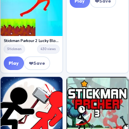
Play
❤️
Save
Stickman Parkour 2 Lucky Block
Stickman
430 views
Play
❤️
Save