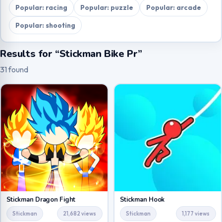
Popular: racing
Popular: puzzle
Popular: arcade
Popular: shooting
Results for “Stickman Bike Pr”
31 found
Stickman Dragon Fight
Stickman Hook
Stickman
21,682 views
Stickman
1,177 views