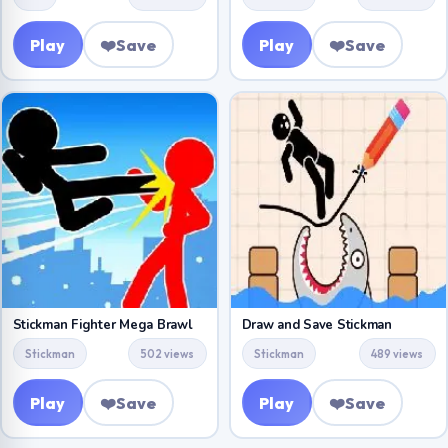
Play
❤️
Save
Play
❤️
Save
Stickman Fighter Mega Brawl
Draw and Save Stickman
Stickman
502 views
Stickman
489 views
Play
❤️
Save
Play
❤️
Save