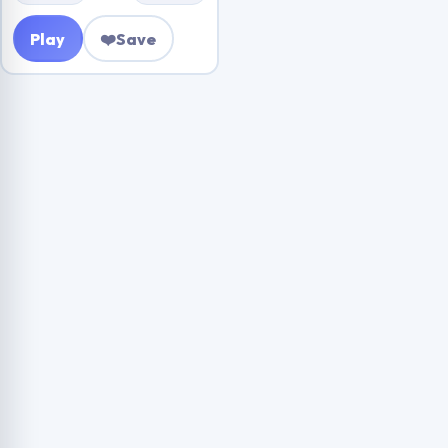
Play
❤️
Save