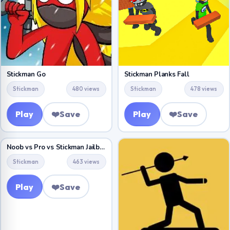
Stickman Go
Stickman Planks Fall
Stickman
480 views
Stickman
478 views
Play
❤️
Save
Play
❤️
Save
Noob vs Pro vs Stickman Jailbreak
Stickman
463 views
Play
❤️
Save