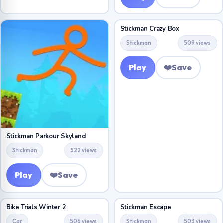
Stickman Crazy Box
Stickman
509 views
Play
❤️
Save
Stickman Parkour Skyland
Stickman
522 views
Play
❤️
Save
Bike Trials Winter 2
Stickman Escape
Car
506 views
Stickman
503 views