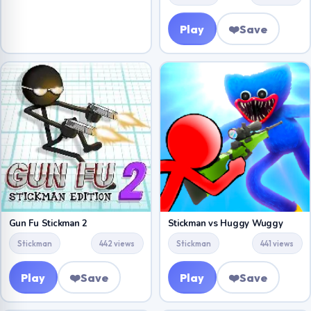
Play
❤️
Save
Gun Fu Stickman 2
Stickman vs Huggy Wuggy
Stickman
442 views
Stickman
441 views
Play
❤️
Save
Play
❤️
Save