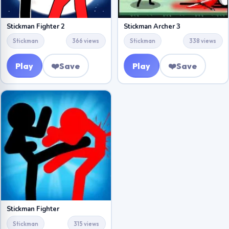
Stickman Fighter 2
Stickman Archer 3
Stickman
366 views
Stickman
338 views
Play
❤️
Save
Play
❤️
Save
Stickman Fighter
Stickman
315 views