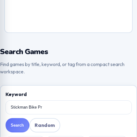
Search Games
Find games by title, keyword, or tag from a compact search
workspace.
Keyword
Random
Search