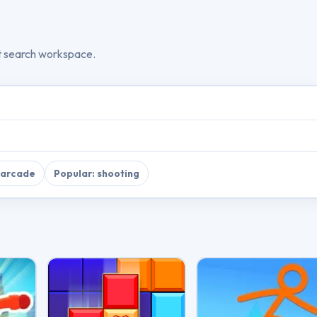
t search workspace.
 arcade
Popular: shooting