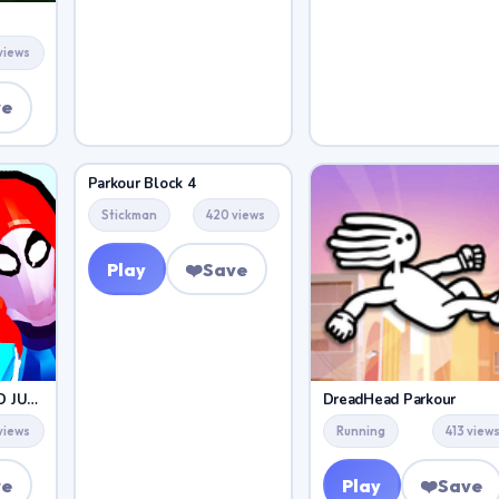
 views
ve
Parkour Block 4
Stickman
420 views
Play
❤️
Save
PARKOUR CLIMB AND JUMP
DreadHead Parkour
views
Running
413 view
ve
Play
❤️
Save