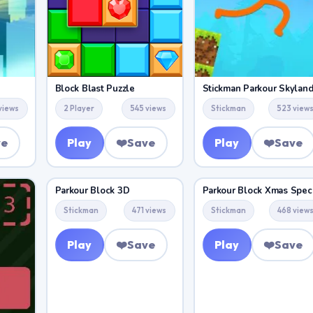
Block Blast Puzzle
Stickman Parkour Skylan
views
2 Player
545 views
Stickman
523 view
ve
Play
❤️
Save
Play
❤️
Save
Parkour Block 3D
Parkour Block Xmas Speci
Stickman
471 views
Stickman
468 view
Play
❤️
Save
Play
❤️
Save