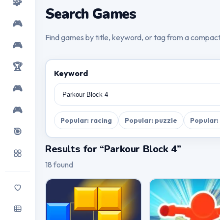
🧩
Search Games
🎮
Find games by title, keyword, or tag from a compac
🎮
🏆
Keyword
🎮
🎮
Popular: racing
Popular: puzzle
Popular:
🎯
Results for “Parkour Block 4”
18 found