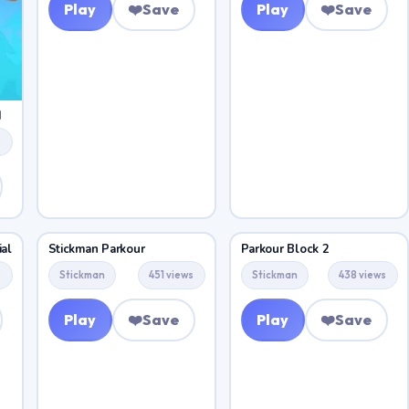
Play
❤️
Save
Play
❤️
Save
d
s
al
Stickman Parkour
Parkour Block 2
s
Stickman
451 views
Stickman
438 views
Play
❤️
Save
Play
❤️
Save