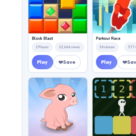
Block Blast
Parkour Race
2 Player
22,666 views
Stickman
577 
Play
❤️
Save
Play
❤️
Sa