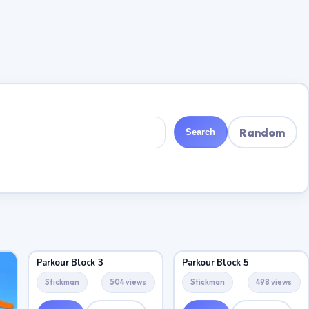
Random
Search
Parkour Block 3
Parkour Block 5
Stickman
504 views
Stickman
498 views