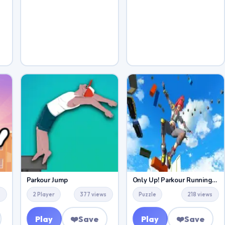
Parkour Jump
Only Up! Parkour Running Game
s
2 Player
377 views
Puzzle
218 views
Play
❤️
Save
Play
❤️
Save