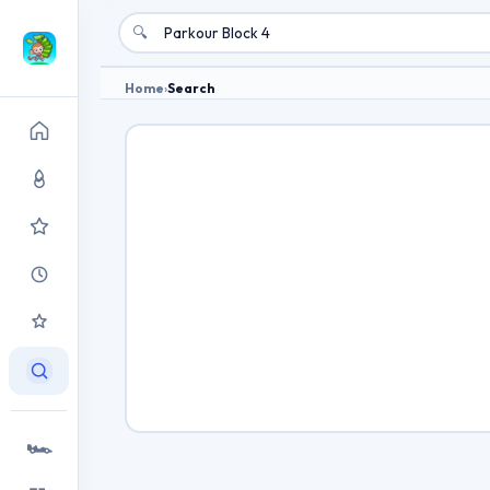
🔍
Home
›
Search
🏎️