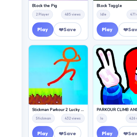
Block the Pig
Block Toggle
2 Player
485 views
Idle
471
Play
❤️
Save
Play
❤️
Sa
Stickman Parkour 2 Lucky Block
Stickman
432 views
Io
426 
Play
❤️
Save
Play
❤️
Sa