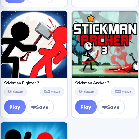
Stickman Fighter 2
Stickman Archer 3
Stickman
363 views
Stickman
333 views
Play
❤️
Save
Play
❤️
Save