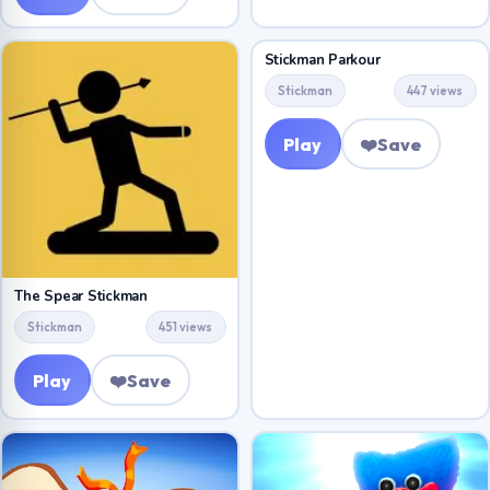
Stickman Parkour
Stickman
447 views
Play
❤️
Save
The Spear Stickman
Stickman
451 views
Play
❤️
Save