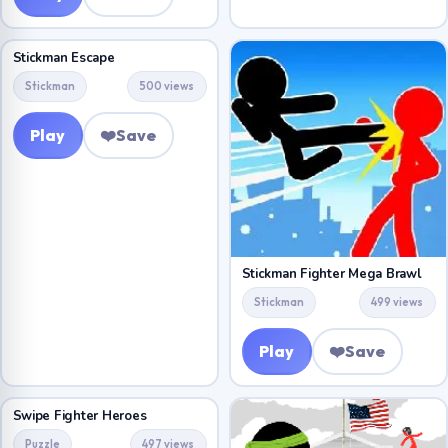
Stickman Escape
Stickman
500 views
Play
❤️
Save
Stickman Fighter Mega Brawl
Stickman
499 views
Play
❤️
Save
Swipe Fighter Heroes
Puzzle
497 views