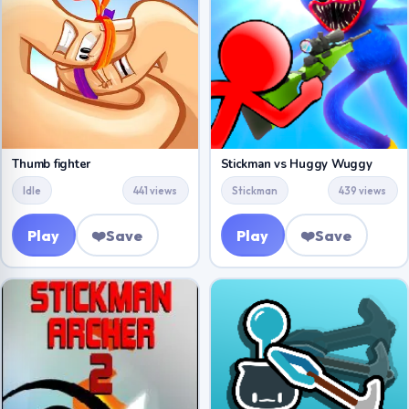
Thumb fighter
Stickman vs Huggy Wuggy
Idle
441 views
Stickman
439 views
Play
❤️
Save
Play
❤️
Save