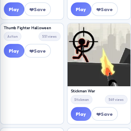
Play
❤️
Save
Play
❤️
Save
Thumb Fighter Halloween
Action
551 views
Play
❤️
Save
Stickman War
Stickman
549 views
Play
❤️
Save