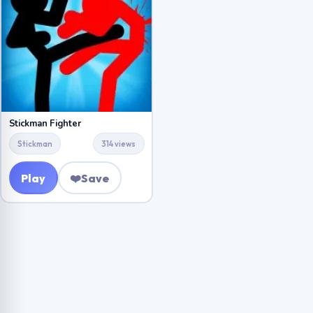
Stickman Fighter
Stickman
314 views
Play
❤️
Save