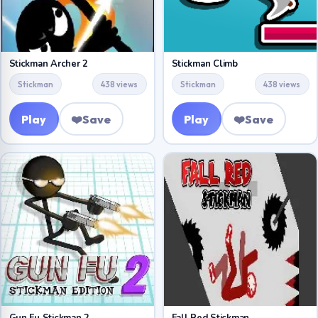
Stickman Archer 2
Stickman Climb
Stickman
438 views
Stickman
438 views
Play
❤️
Save
Play
❤️
Save