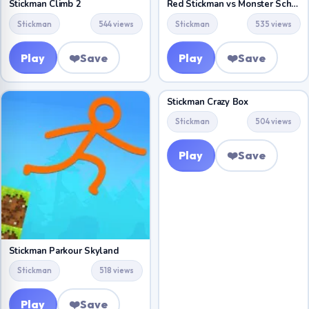
Stickman Climb 2
Red Stickman vs Monster School
Stickman
544 views
Stickman
535 views
Play
❤️
Save
Play
❤️
Save
Stickman Crazy Box
Stickman
504 views
Play
❤️
Save
Stickman Parkour Skyland
Stickman
518 views
Play
❤️
Save