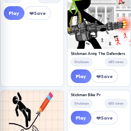
Play
❤️
Save
Stickman Army The Defenders
Stickman
485 views
Play
❤️
Save
Stickman Bike Pr
Stickman
480 views
Play
❤️
Save