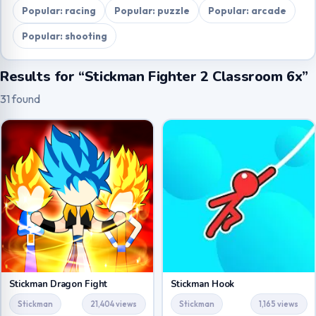
Popular: racing
Popular: puzzle
Popular: arcade
Popular: shooting
Results for “Stickman Fighter 2 Classroom 6x”
31 found
Stickman Dragon Fight
Stickman Hook
Stickman
21,404 views
Stickman
1,165 views