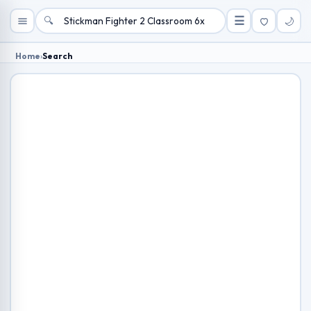
🔍
☰
🌙
Home
›
Search