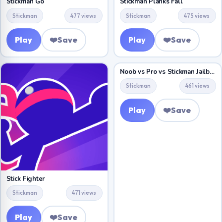
Stickman Go
Stickman Planks Fall
Stickman
477 views
Stickman
475 views
Play
❤️
Save
Play
❤️
Save
Noob vs Pro vs Stickman Jailbreak
Stickman
461 views
Play
❤️
Save
Stick Fighter
Stickman
471 views
Play
❤️
Save