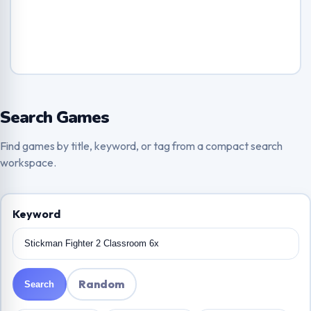
Search Games
Find games by title, keyword, or tag from a compact search
workspace.
Keyword
Random
Search