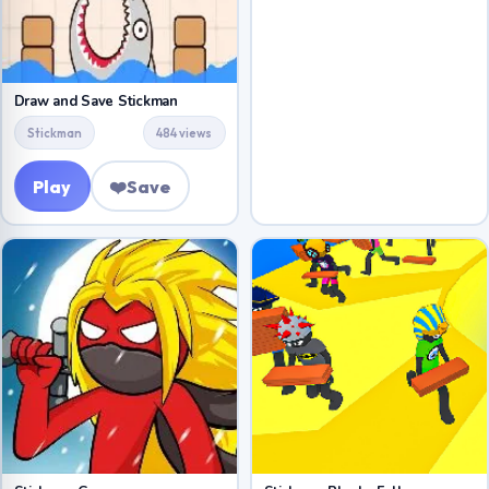
Draw and Save Stickman
Stickman
484 views
Play
❤️
Save