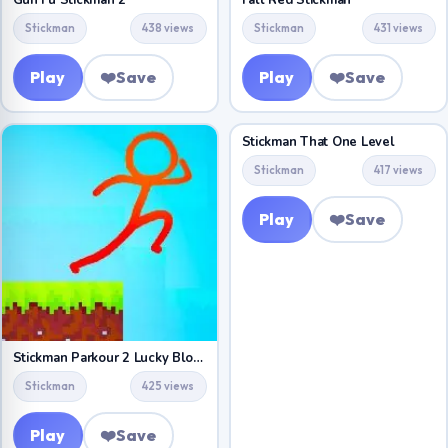
Gun Fu Stickman 2
Fall Red Stickman
Stickman
438 views
Stickman
431 views
Play
❤️
Save
Play
❤️
Save
Stickman That One Level
Stickman
417 views
Play
❤️
Save
Stickman Parkour 2 Lucky Block
Stickman
425 views
Play
❤️
Save