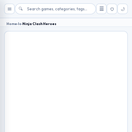
🔍
☰
🌙
Home
›
Io
›
Ninja Clash Heroes