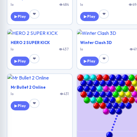
Io
👁 484
Io
👁 49
❤
❤
▶ Play
▶ Play
HERO 2 SUPER KICK
Winter Clash 3D
Io
👁 437
Io
👁 41
❤
❤
▶ Play
▶ Play
Mr Bullet 2 Online
Io
👁 431
❤
▶ Play