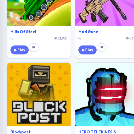
Hills Of Steel
Mad Gunz
Io
👁 21,921
Io
👁 53
❤
❤
▶ Play
▶ Play
Blockpost
HERO TELEKINESIS