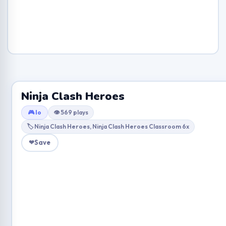
Ninja Clash Heroes
🎮 Io
👁 569 plays
🏷 Ninja Clash Heroes, Ninja Clash Heroes Classroom 6x
❤
Save