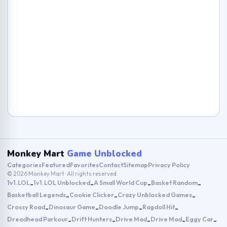
Monkey Mart
Game Unblocked
Categories
Featured
Favorites
Contact
Sitemap
Privacy Policy
© 2026 Monkey Mart · All rights reserved
1v1.LOL
1v1.LOL Unblocked
A Small World Cup
Basket Random
-
-
-
-
Basketball Legends
Cookie Clicker
Crazy Unblocked Games
-
-
-
Crossy Road
Dinosaur Game
Doodle Jump
Ragdoll Hit
-
-
-
-
Dreadhead Parkour
Drift Hunters
Drive Mad
Drive Mad
Eggy Car
-
-
-
-
-