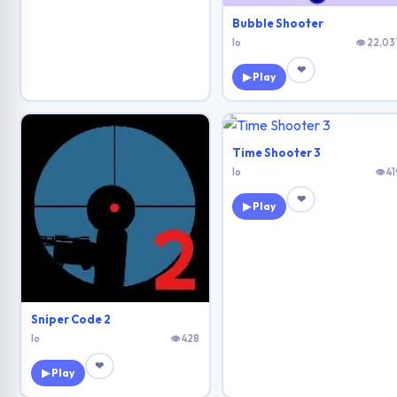
Bubble Shooter
Io
👁 22,03
❤
▶ Play
Time Shooter 3
Io
👁 41
❤
▶ Play
Sniper Code 2
Io
👁 428
❤
▶ Play