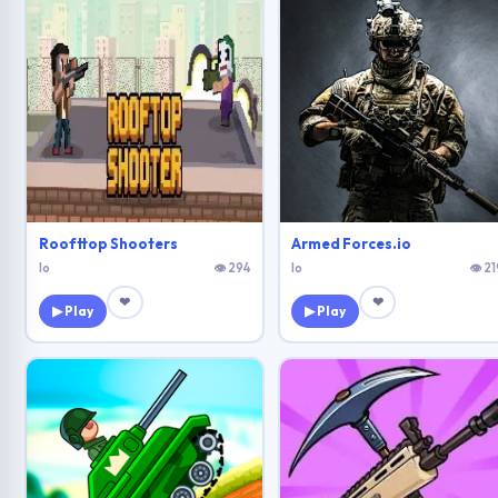
Roofttop Shooters
Armed Forces.io
Io
👁 294
Io
👁 21
❤
❤
▶ Play
▶ Play