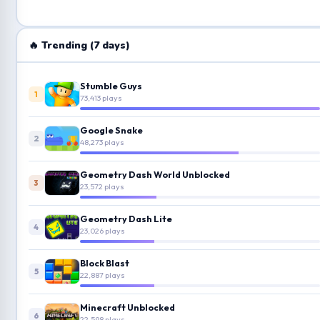
🔥 Trending (7 days)
Stumble Guys
1
73,413 plays
Google Snake
2
48,273 plays
Geometry Dash World Unblocked
3
23,572 plays
Geometry Dash Lite
4
23,026 plays
Block Blast
5
22,887 plays
Minecraft Unblocked
6
22,598 plays