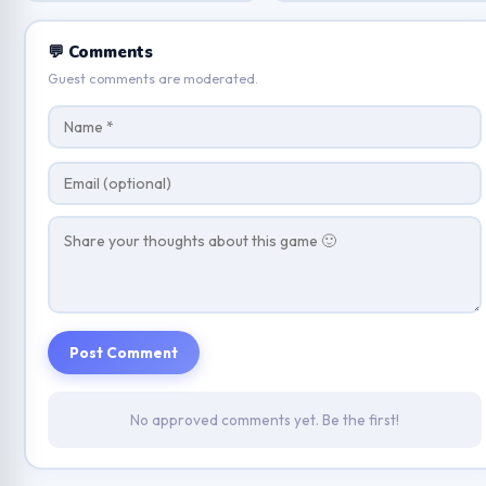
💬 Comments
Guest comments are moderated.
Post Comment
No approved comments yet. Be the first!