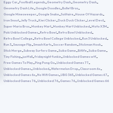
Eggy Car
Football Legends
Geometry Dash
Geometry Dash
-
-
-
-
Geometry Dash Lite
Google Doodles
Bullet Bros
-
-
-
Google Minesweeper
Google Snake
Solitaire
House Of Hazards
-
-
-
-
Iron Snout
Jelly Truck
Kiwi Clicker
Duck Duck Clicker
Level Devil
-
-
-
-
-
Super Mario Bros
Monkey Mart
Monkey Mart Unblocked
Moto X3M
-
-
-
-
Poki Unblocked Games
Retro Bowl
Retro Bowl Unblocked
-
-
-
Retro Bowl College
Retro Bowl College Unblocked
Run 3 Unblocked
-
-
-
Run 3
Sausage Flip
Smash Karts
Soccer Random
Stickman Hook
-
-
-
-
-
Stick Merge
Subway Surfers Game
Suika Game
Bitlife
Suika Game
-
-
-
-
-
Tiny Fishing
justfall
fridaynight funkin
Unblocked Games wtf
-
-
-
-
Free Games To Play
Ping Pong Go
Unblocked Games 77
-
-
-
Unblocked Games
Unblocked
Watermelon Drop
Classroom 6x
-
-
-
-
Unblocked Games 6x
No Wifi Games
UBG 365
Unblocked Games 67
-
-
-
-
Unblocked Games 76
Unblocked 76
Games 76
Unblocked Games 66
-
-
-