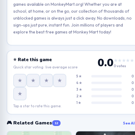
games available on MonkeyMart.org! Whether you are at
school, at home, or on the go, our collection of thousands of
unblocked games is always just a click away. No downloads, no
sign-ups just pure, instant fun. Join millions of players and
explore the best free games at Monkey Mart today!
0.0
⭐ Rate this game
★★★★★
0 votes
Quick star voting · live average score
5 ★
0
★
★
★
★
4 ★
0
3 ★
0
★
2 ★
0
1 ★
0
Tap a star to rate this game.
🎮 Related Games
See Al
12