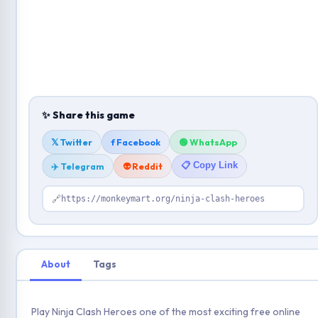
✨ Share this game
𝕏 Twitter
f Facebook
🟢 WhatsApp
📋 Copy Link
✈️ Telegram
👽 Reddit
🔗
https://monkeymart.org/ninja-clash-heroes
About
Tags
Play Ninja Clash Heroes one of the most exciting free online