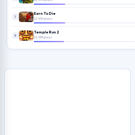
Earn To Die
7
22,436 plays
Temple Run 2
8
22,338 plays