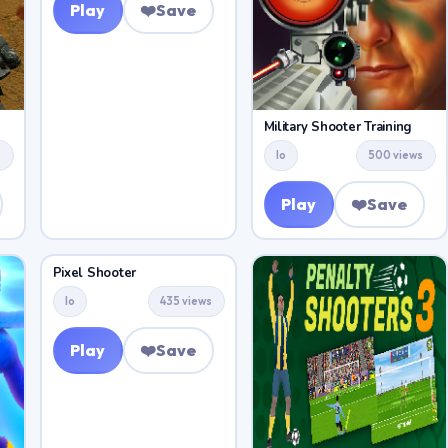
Play
❤️
Save
Military Shooter Training
s
Io
500 views
Play
❤️
Save
Pixel Shooter
Io
435 views
Play
❤️
Save