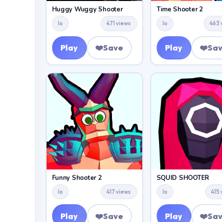
Huggy Wuggy Shooter
Time Shooter 2
Io
471 views
Io
463 
Play
❤️
Save
Play
❤️
Sa
Funny Shooter 2
SQUID SHOOTER
Io
417 views
Io
415
Play
❤️
Save
Play
❤️
Sa