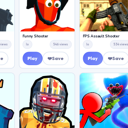
Funny Shooter
FPS Assault Shooter
views
Io
546 views
Io
534 view
ve
Play
❤️
Save
Play
❤️
Save