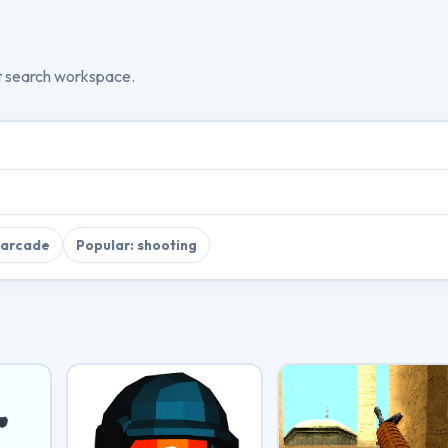
t search workspace.
 arcade
Popular: shooting