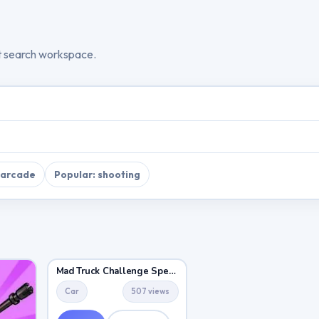
t search workspace.
 arcade
Popular: shooting
Mad Truck Challenge Special
Car
507 views