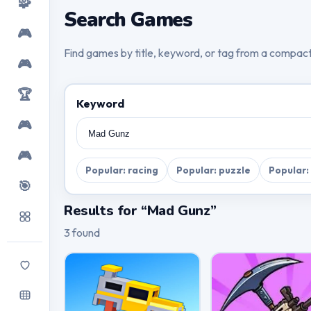
🧩
Search Games
🎮
Find games by title, keyword, or tag from a compac
🎮
🏆
Keyword
🎮
🎮
Popular: racing
Popular: puzzle
Popular:
🎯
Results for “Mad Gunz”
3 found