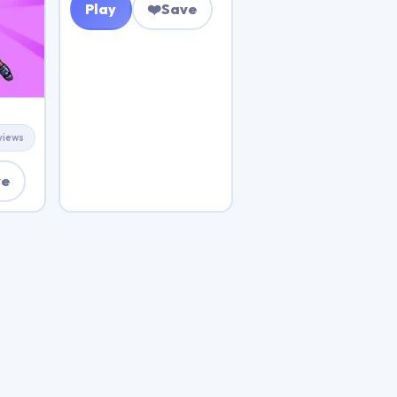
Play
❤️
Save
views
ve