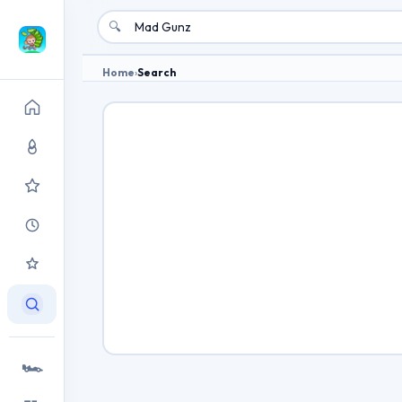
🔍
Home
›
Search
🏎️