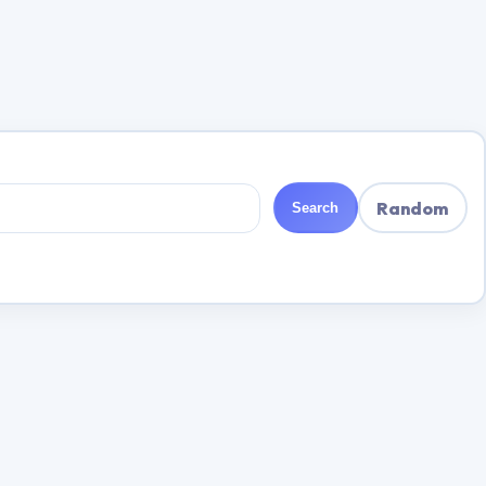
Random
Search