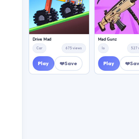
Drive Mad
Mad Gunz
Car
675 views
Io
527 
Play
❤️
Save
Play
❤️
Sa