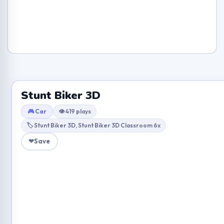
Stunt Biker 3D
🎮 Car
👁 419 plays
🏷 Stunt Biker 3D, Stunt Biker 3D Classroom 6x
❤
Save