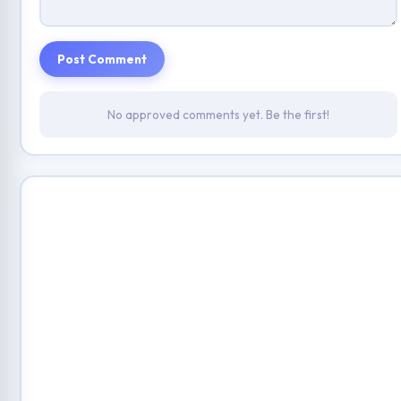
Post Comment
No approved comments yet. Be the first!