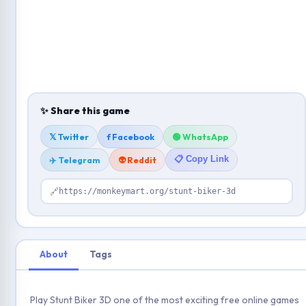
✨ Share this game
𝕏 Twitter
f Facebook
🟢 WhatsApp
📋 Copy Link
✈️ Telegram
👽 Reddit
🔗
https://monkeymart.org/stunt-biker-3d
About
Tags
Play Stunt Biker 3D one of the most exciting free online games