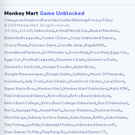
Monkey Mart
Game Unblocked
Categories
Featured
Favorites
Contact
Sitemap
Privacy Policy
© 2026 Monkey Mart · All rights reserved
1v1.LOL
1v1.LOL Unblocked
A Small World Cup
Basket Random
-
-
-
-
Basketball Legends
Cookie Clicker
Crazy Unblocked Games
-
-
-
Crossy Road
Dinosaur Game
Doodle Jump
Ragdoll Hit
-
-
-
-
Dreadhead Parkour
Drift Hunters
Drive Mad
Drive Mad
Eggy Car
-
-
-
-
-
Eggy Car
Football Legends
Geometry Dash
Geometry Dash
-
-
-
-
Geometry Dash Lite
Google Doodles
Bullet Bros
-
-
-
Google Minesweeper
Google Snake
Solitaire
House Of Hazards
-
-
-
-
Iron Snout
Jelly Truck
Kiwi Clicker
Duck Duck Clicker
Level Devil
-
-
-
-
-
Super Mario Bros
Monkey Mart
Monkey Mart Unblocked
Moto X3M
-
-
-
-
Poki Unblocked Games
Retro Bowl
Retro Bowl Unblocked
-
-
-
Retro Bowl College
Retro Bowl College Unblocked
Run 3 Unblocked
-
-
-
Run 3
Sausage Flip
Smash Karts
Soccer Random
Stickman Hook
-
-
-
-
-
Stick Merge
Subway Surfers Game
Suika Game
Bitlife
Suika Game
-
-
-
-
-
Tiny Fishing
justfall
fridaynight funkin
Unblocked Games wtf
-
-
-
-
Free Games To Play
Ping Pong Go
Unblocked Games 77
-
-
-