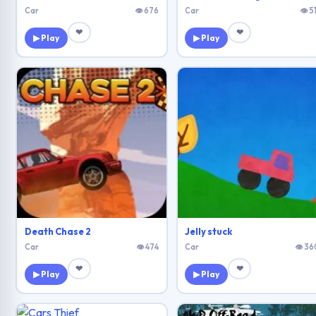
Car
👁 676
Car
👁 5
❤
❤
▶ Play
▶ Play
Death Chase 2
Jelly stuck
Car
👁 474
Car
👁 36
❤
❤
▶ Play
▶ Play