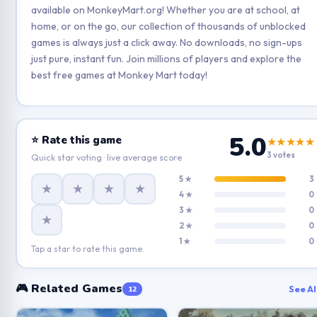
available on MonkeyMart.org! Whether you are at school, at
home, or on the go, our collection of thousands of unblocked
games is always just a click away. No downloads, no sign-ups
just pure, instant fun. Join millions of players and explore the
best free games at Monkey Mart today!
5.0
⭐ Rate this game
★★★★★
3 votes
Quick star voting · live average score
5 ★
3
★
★
★
★
4 ★
0
3 ★
0
★
2 ★
0
1 ★
0
Tap a star to rate this game.
🎮 Related Games
See Al
12