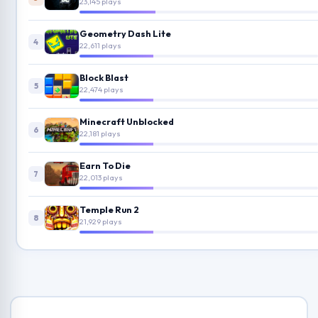
23,145 plays
Geometry Dash Lite
4
22,611 plays
Block Blast
5
22,474 plays
Minecraft Unblocked
6
22,181 plays
Earn To Die
7
22,013 plays
Temple Run 2
8
21,929 plays