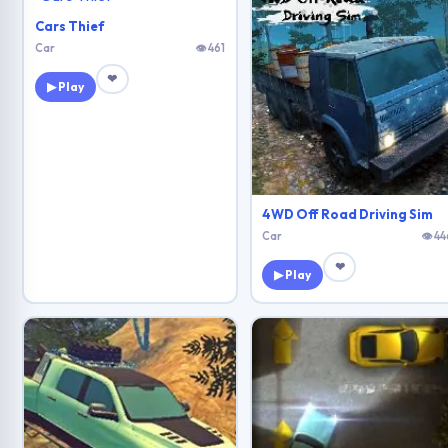
Cars Thief
Car
👁 461
❤
▶ Play
4WD Off Road Driving Sim
Car
👁 44
❤
▶ Play