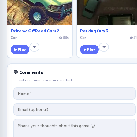
Extreme OffRoad Cars 2
Parking fury 3
Car
👁 334
Car
👁 51
❤
❤
▶ Play
▶ Play
💬 Comments
Guest comments are moderated.