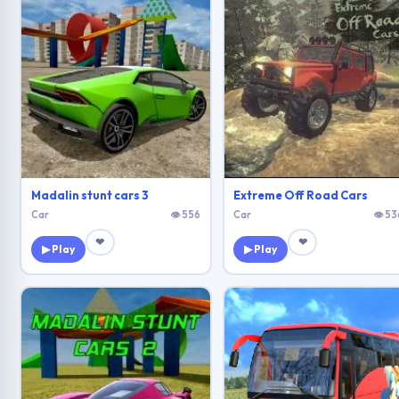
Madalin stunt cars 3
Extreme Off Road Cars
Car
👁 556
Car
👁 53
❤
❤
▶ Play
▶ Play