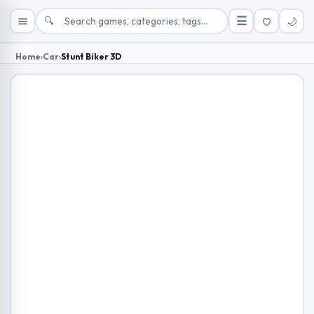
🔍
☰
🌙
Home
›
Car
›
Stunt Biker 3D