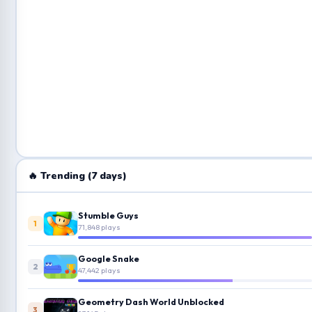
🔥 Trending (7 days)
Stumble Guys
1
71,848 plays
Google Snake
2
47,442 plays
Geometry Dash World Unblocked
3