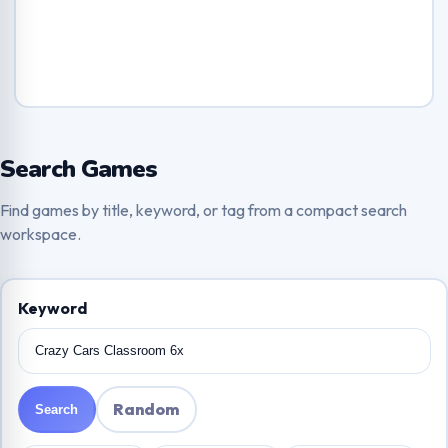
Search Games
Find games by title, keyword, or tag from a compact search
workspace.
Keyword
Random
Search