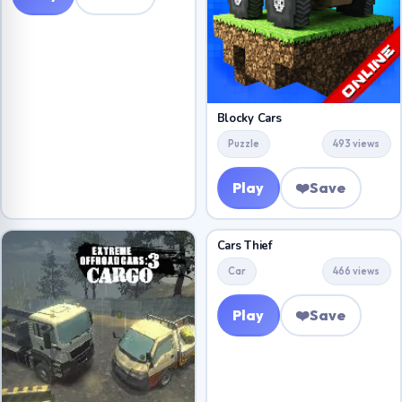
Blocky Cars
Puzzle
493 views
Play
❤️
Save
Cars Thief
Car
466 views
Play
❤️
Save