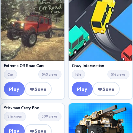
Extreme Off Road Cars
Crazy Intersection
Car
540 views
Idle
514 views
Play
❤️
Save
Play
❤️
Save
Stickman Crazy Box
Stickman
509 views
Play
❤️
Save