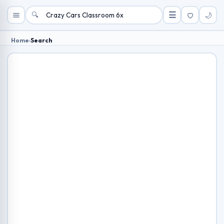
🔍
☰
🌙
Home
›
Search