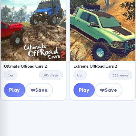
Ultimate Offroad Cars 2
Extreme OffRoad Cars 2
Car
385 views
Car
336 views
Play
❤️
Save
Play
❤️
Save