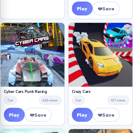
Play
❤️
Save
Cyber Cars Punk Racing
Crazy Cars
Car
424 views
Car
417 views
Play
❤️
Save
Play
❤️
Save