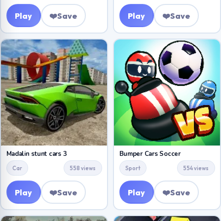
Play
❤️
Save
Play
❤️
Save
Madalin stunt cars 3
Bumper Cars Soccer
Car
558 views
Sport
554 views
Play
❤️
Save
Play
❤️
Save