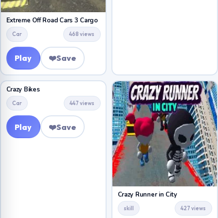
Extreme Off Road Cars 3 Cargo
Car
468 views
Play
❤️
Save
Crazy Bikes
Car
447 views
Play
❤️
Save
Crazy Runner in City
skill
427 views