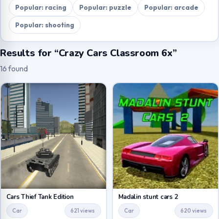
Popular: racing
Popular: puzzle
Popular: arcade
Popular: shooting
Results for “Crazy Cars Classroom 6x”
16 found
Cars Thief Tank Edition
Madalin stunt cars 2
Car
621 views
Car
620 views