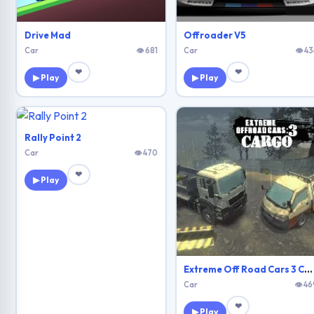
Drive Mad
Offroader V5
Car
👁 681
Car
👁 43
❤
❤
▶ Play
▶ Play
Rally Point 2
Car
👁 470
❤
▶ Play
Extreme Off Road Cars 3 Cargo
Car
👁 46
❤
▶ Play