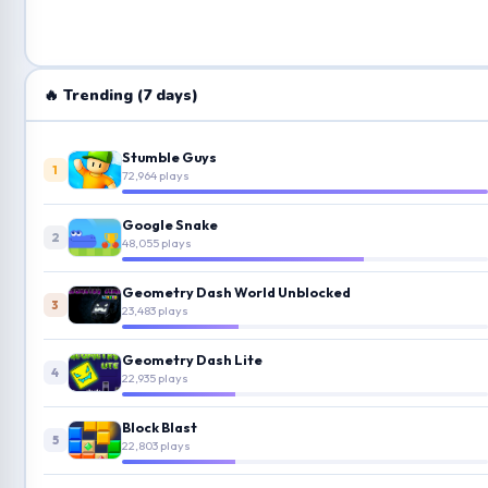
🔥 Trending (7 days)
Stumble Guys
1
72,964 plays
Google Snake
2
48,055 plays
Geometry Dash World Unblocked
3
23,483 plays
Geometry Dash Lite
4
22,935 plays
Block Blast
5
22,803 plays