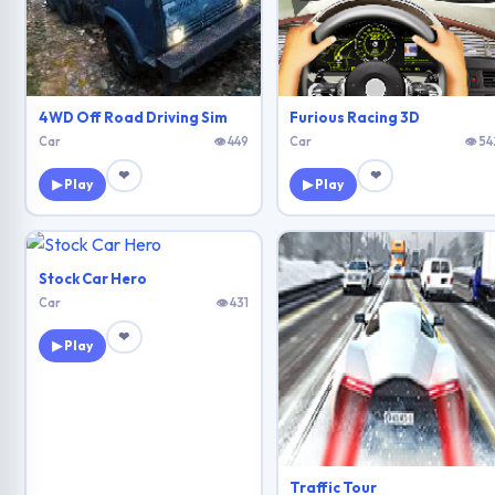
4WD Off Road Driving Sim
Furious Racing 3D
Car
👁 449
Car
👁 54
❤
❤
▶ Play
▶ Play
Stock Car Hero
Car
👁 431
❤
▶ Play
Traffic Tour