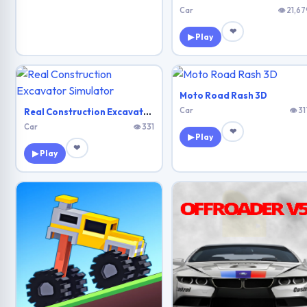
Car
👁 21,67
❤
▶ Play
Moto Road Rash 3D
Car
👁 31
Real Construction Excavator Simulator
Car
👁 331
❤
▶ Play
❤
▶ Play