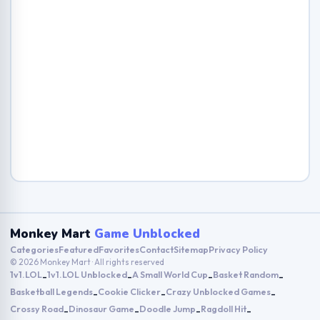
Monkey Mart
Game Unblocked
Categories
Featured
Favorites
Contact
Sitemap
Privacy Policy
© 2026 Monkey Mart · All rights reserved
1v1.LOL
1v1.LOL Unblocked
A Small World Cup
Basket Random
-
-
-
-
Basketball Legends
Cookie Clicker
Crazy Unblocked Games
-
-
-
Crossy Road
Dinosaur Game
Doodle Jump
Ragdoll Hit
-
-
-
-