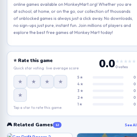
online games available on MonkeyMart.org! Whether you are
at school, at home, or on the go, our collection of thousands
of unblocked games is always just a click away. No downloads,
no sign-ups just pure, instant fun. Join millions of players and
explore the best free games at Monkey Mart today!
0.0
⭐ Rate this game
★★★★★
0 votes
Quick star voting · live average score
5 ★
0
★
★
★
★
4 ★
0
3 ★
0
★
2 ★
0
1 ★
0
Tap a star to rate this game.
🎮 Related Games
See Al
12