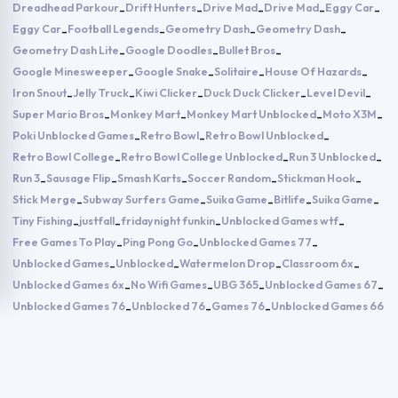
Dreadhead Parkour
Drift Hunters
Drive Mad
Drive Mad
Eggy Car
-
-
-
-
-
Eggy Car
Football Legends
Geometry Dash
Geometry Dash
-
-
-
-
Geometry Dash Lite
Google Doodles
Bullet Bros
-
-
-
Google Minesweeper
Google Snake
Solitaire
House Of Hazards
-
-
-
-
Iron Snout
Jelly Truck
Kiwi Clicker
Duck Duck Clicker
Level Devil
-
-
-
-
-
Super Mario Bros
Monkey Mart
Monkey Mart Unblocked
Moto X3M
-
-
-
-
Poki Unblocked Games
Retro Bowl
Retro Bowl Unblocked
-
-
-
Retro Bowl College
Retro Bowl College Unblocked
Run 3 Unblocked
-
-
-
Run 3
Sausage Flip
Smash Karts
Soccer Random
Stickman Hook
-
-
-
-
-
Stick Merge
Subway Surfers Game
Suika Game
Bitlife
Suika Game
-
-
-
-
-
Tiny Fishing
justfall
fridaynight funkin
Unblocked Games wtf
-
-
-
-
Free Games To Play
Ping Pong Go
Unblocked Games 77
-
-
-
Unblocked Games
Unblocked
Watermelon Drop
Classroom 6x
-
-
-
-
Unblocked Games 6x
No Wifi Games
UBG 365
Unblocked Games 67
-
-
-
-
Unblocked Games 76
Unblocked 76
Games 76
Unblocked Games 66
-
-
-