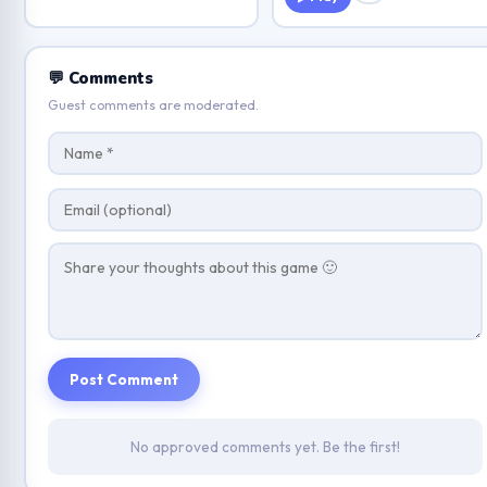
💬 Comments
Guest comments are moderated.
Post Comment
No approved comments yet. Be the first!