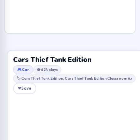
Cars Thief Tank Edition
🎮 Car
👁 624 plays
🏷 Cars Thief Tank Edition, Cars Thief Tank Edition Classroom 6x
❤
Save