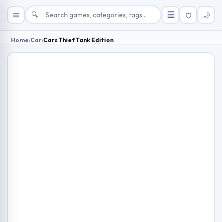
🔍
☰
🌙
Home
›
Car
›
Cars Thief Tank Edition