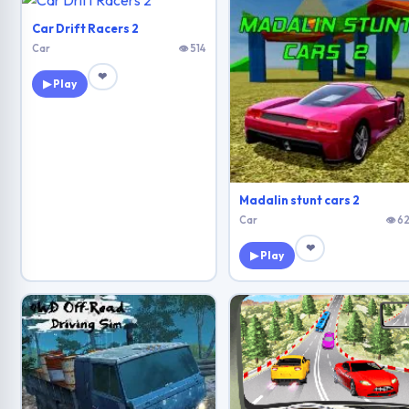
Car Drift Racers 2
Car
👁 514
❤
▶ Play
Madalin stunt cars 2
Car
👁 62
❤
▶ Play