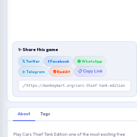
✨ Share this game
𝕏 Twitter
f Facebook
🟢 WhatsApp
📋 Copy Link
✈️ Telegram
👽 Reddit
🔗
https://monkeymart.org/cars-thief-tank-edition
About
Tags
Play Cars Thief Tank Edition one of the most exciting free