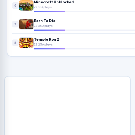
Minecraft Unblocked
6
22,513 plays
Earn To Die
7
22,350 plays
Temple Run 2
8
22,256 plays