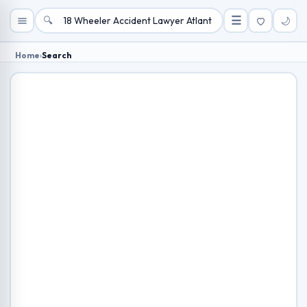
🔍
☰
🌙
Home
›
Search