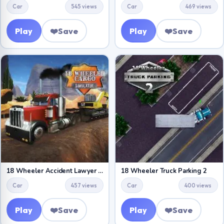
Car
545 views
Car
469 views
Play
❤️
Save
Play
❤️
Save
18 Wheeler Accident Lawyer Atlanta
18 Wheeler Truck Parking 2
Car
457 views
Car
400 views
Play
❤️
Save
Play
❤️
Save