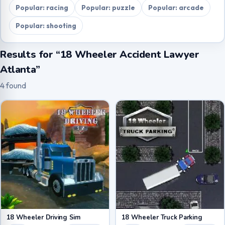
Popular: racing
Popular: puzzle
Popular: arcade
Popular: shooting
Results for “18 Wheeler Accident Lawyer
Atlanta”
4 found
18 Wheeler Driving Sim
18 Wheeler Truck Parking