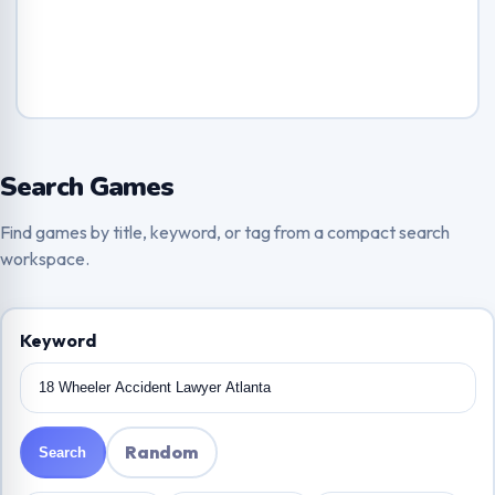
Search Games
Find games by title, keyword, or tag from a compact search
workspace.
Keyword
Random
Search