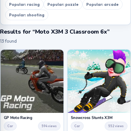
Popular: racing
Popular: puzzle
Popular: arcade
Popular: shooting
Results for “Moto X3M 3 Classroom 6x”
13 found
GP Moto Racing
Snowcross Stunts X3M
Car
594 views
Car
552 views