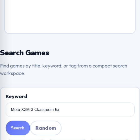
Search Games
Find games by title, keyword, or tag from a compact search
workspace.
Keyword
Random
Search