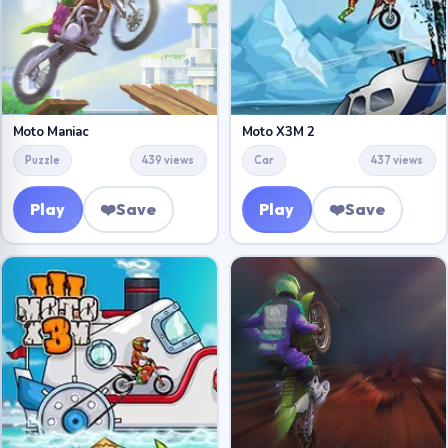
Moto Maniac
Moto X3M 2
Puzzle
439 views
Car
437 views
Play
❤️
Save
Play
❤️
Save