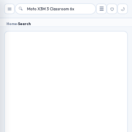
🔍
☰
🌙
Home
›
Search