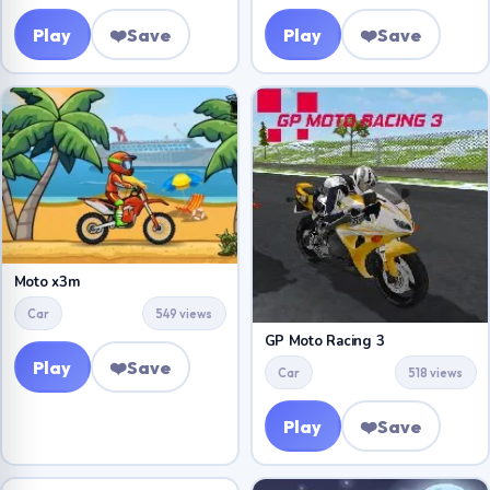
Play
❤️
Save
Play
❤️
Save
Moto x3m
Car
549 views
GP Moto Racing 3
Play
❤️
Save
Car
518 views
Play
❤️
Save