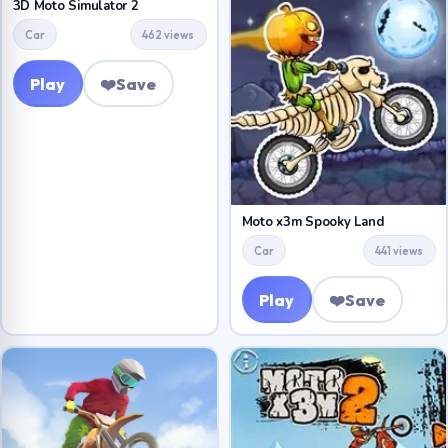
3D Moto Simulator 2
Car
462 views
Play
❤️
Save
Moto x3m Spooky Land
Car
441 views
Play
❤️
Save