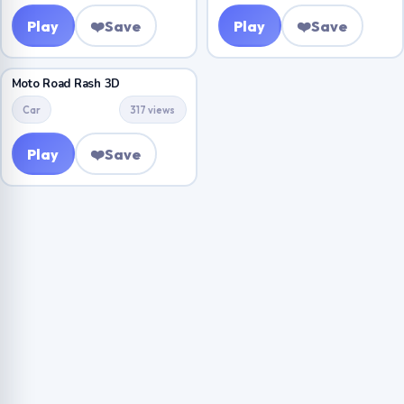
Play
❤️
Save
Play
❤️
Save
Moto Road Rash 3D
Car
317 views
Play
❤️
Save