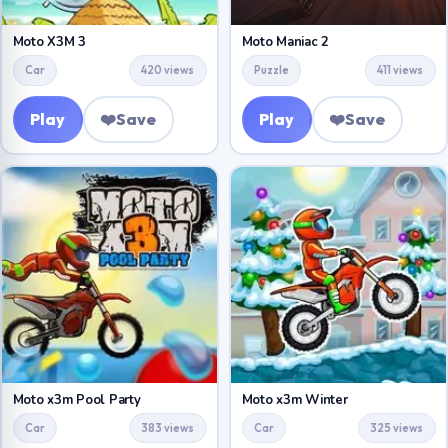
Moto X3M 3
Moto Maniac 2
Car
420 views
Puzzle
411 views
Play
❤️
Save
Play
❤️
Save
Moto x3m Pool Party
Moto x3m Winter
Car
383 views
Car
325 views