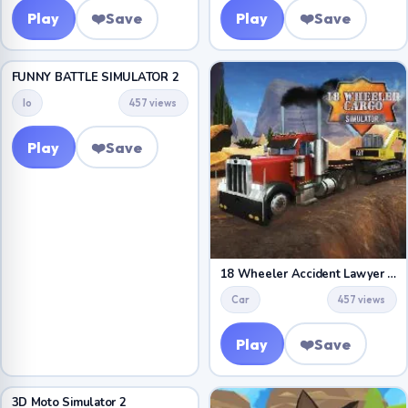
Play
❤️
Save
Play
❤️
Save
FUNNY BATTLE SIMULATOR 2
Io
457 views
Play
❤️
Save
18 Wheeler Accident Lawyer Atlanta
Car
457 views
Play
❤️
Save
3D Moto Simulator 2