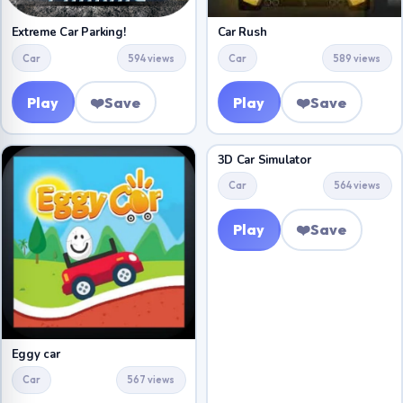
Extreme Car Parking!
Car Rush
Car
594 views
Car
589 views
Play
❤️
Save
Play
❤️
Save
3D Car Simulator
Car
564 views
Play
❤️
Save
Eggy car
Car
567 views