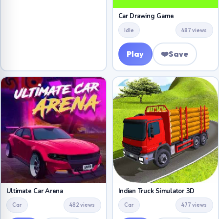
Car Drawing Game
Idle
487 views
Play
❤️
Save
Ultimate Car Arena
Indian Truck Simulator 3D
Car
482 views
Car
477 views