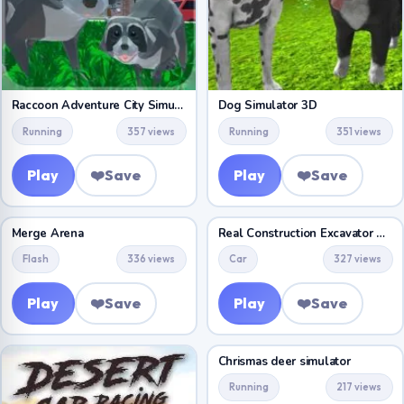
Raccoon Adventure City Simulator 3D
Dog Simulator 3D
Running
357 views
Running
351 views
Play
❤️
Save
Play
❤️
Save
Merge Arena
Real Construction Excavator Simulator
Flash
336 views
Car
327 views
Play
❤️
Save
Play
❤️
Save
Chrismas deer simulator
Running
217 views