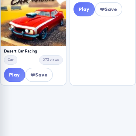
Play
❤️
Save
Desert Car Racing
Car
273 views
Play
❤️
Save