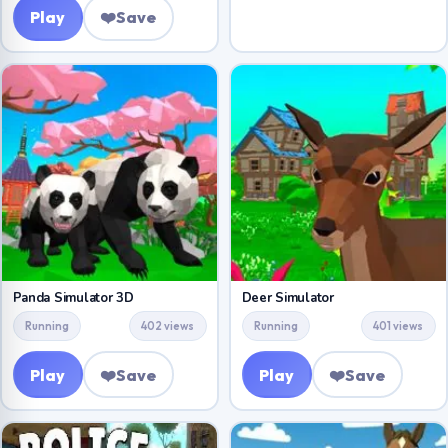
Play
❤️
Save
Panda Simulator 3D
Deer Simulator
Running
402 views
Running
401 views
Play
❤️
Save
Play
❤️
Save