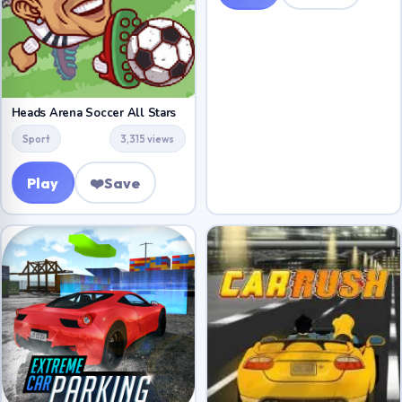
Heads Arena Soccer All Stars
Sport
3,315 views
Play
❤️
Save