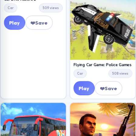
Car
509 views
Play
❤️
Save
Flying Car Game: Police Games
Car
508 views
Play
❤️
Save