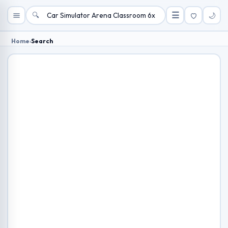
🔍
☰
🌙
Home
›
Search