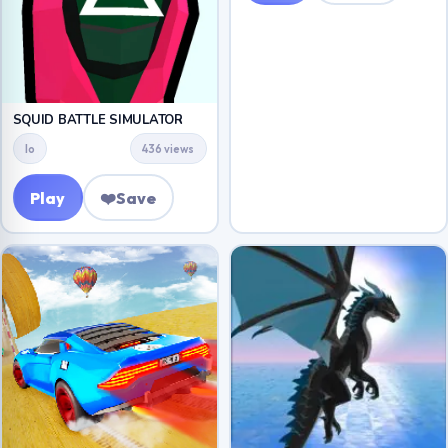
SQUID BATTLE SIMULATOR
Io
436 views
Play
❤️
Save