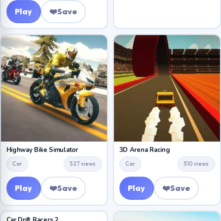
Play
❤️
Save
Highway Bike Simulator
3D Arena Racing
Car
527 views
Car
510 views
Play
❤️
Save
Play
❤️
Save
Car Drift Racers 2