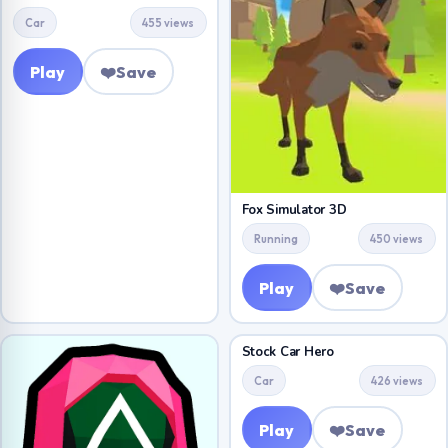
Car
455 views
Play
❤️
Save
Fox Simulator 3D
Running
450 views
Play
❤️
Save
Stock Car Hero
Car
426 views
Play
❤️
Save