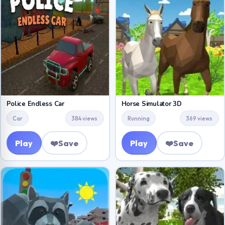
Police Endless Car
Horse Simulator 3D
Car
384 views
Running
369 views
Play
❤️
Save
Play
❤️
Save