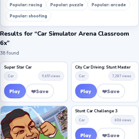
Popular: racing
Popular: puzzle
Popular: arcade
Popular: shooting
Results for “Car Simulator Arena Classroom
6x”
38 found
Super Star Car
City Car Driving: Stunt Master
Car
9,651 views
Car
7,287 views
Play
❤️
Save
Play
❤️
Save
Stunt Car Challenge 3
Car
606 views
Play
❤️
Save