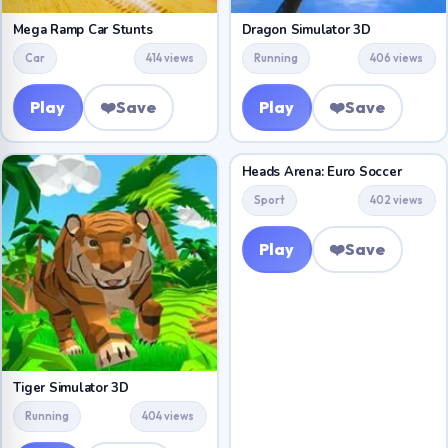
Mega Ramp Car Stunts
Dragon Simulator 3D
Car
414 views
Running
406 views
Play
❤️
Save
Play
❤️
Save
Heads Arena: Euro Soccer
Sport
402 views
Play
❤️
Save
Tiger Simulator 3D
Running
404 views