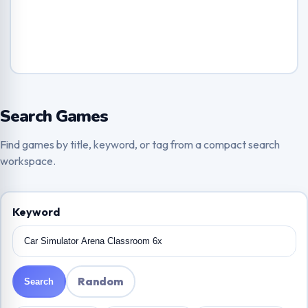
Search Games
Find games by title, keyword, or tag from a compact search
workspace.
Keyword
Random
Search