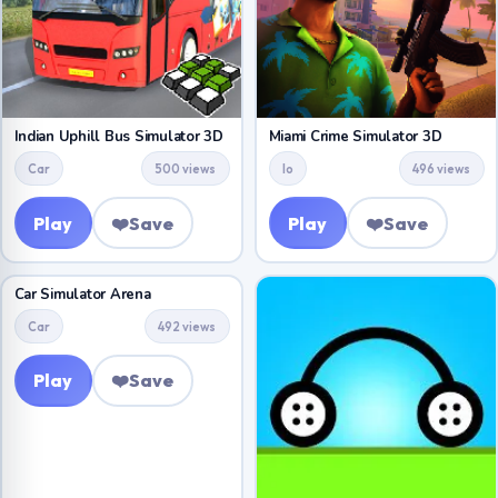
Indian Uphill Bus Simulator 3D
Miami Crime Simulator 3D
Car
500 views
Io
496 views
Play
❤️
Save
Play
❤️
Save
Car Simulator Arena
Car
492 views
Play
❤️
Save