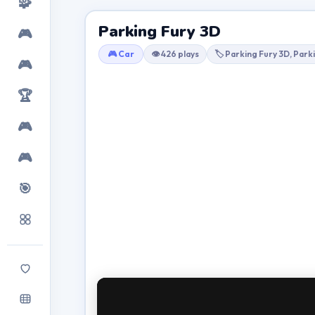
🧩
Parking Fury 3D
🎮
🎮 Car
👁 426 plays
🏷 Parking Fury 3D, Park
🎮
🏆
🎮
🎮
🎯