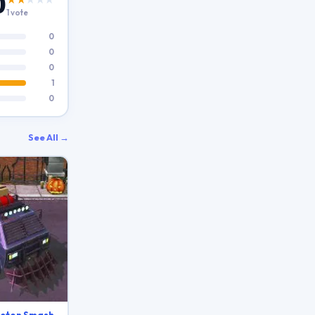
0
1 vote
0
0
0
1
0
See All →