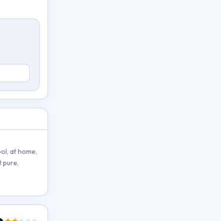
ol, at home,
 pure,
★★
★★★