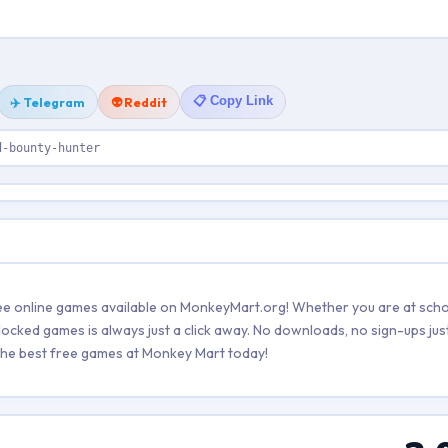
📋 Copy Link
✈️ Telegram
👽 Reddit
d-bounty-hunter
ree online games available on MonkeyMart.org! Whether you are at scho
locked games is always just a click away. No downloads, no sign-ups just
e the best free games at Monkey Mart today!