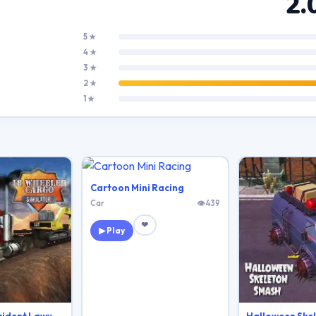
2.
5 ★
4 ★
3 ★
2 ★
1 ★
Cartoon Mini Racing
Car
👁 439
❤
▶ Play