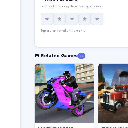
Quick star voting · live average score
★
★
★
★
★
Tap a star to rate this game.
🎮 Related Games
12