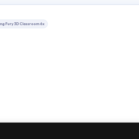
ing Fury 3D Classroom 6x