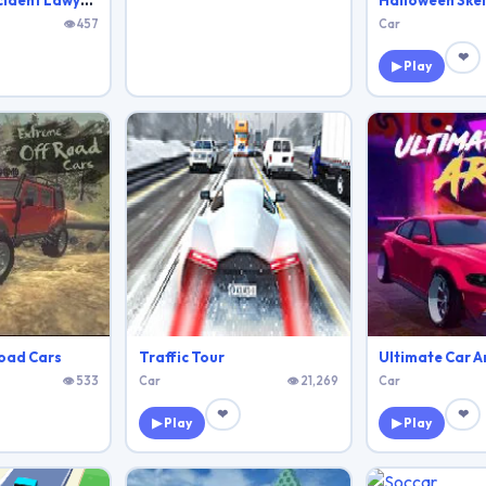
18 Wheeler Accident Lawyer Atlanta
Halloween Ske
👁 457
Car
❤
▶ Play
oad Cars
Traffic Tour
Ultimate Car A
👁 533
Car
👁 21,269
Car
❤
❤
▶ Play
▶ Play