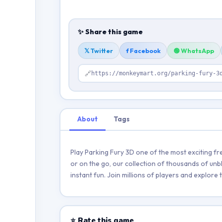
✨ Share this game
𝕏 Twitter
f Facebook
🟢 WhatsApp
🔗
https://monkeymart.org/parking-fury-3
About
Tags
Play Parking Fury 3D one of the most exciting f
or on the go, our collection of thousands of unb
instant fun. Join millions of players and explor
⭐ Rate this game