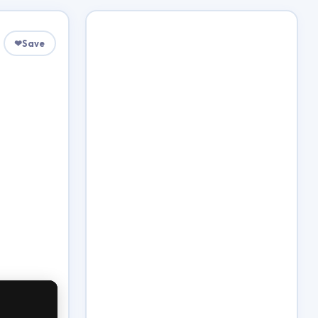
❤
Save