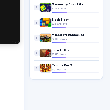
Geometry Dash Lite
4
22,517 plays
Block Blast
5
22,380 plays
Minecraft Unblocked
6
22,081 plays
Earn To Die
7
21,915 plays
Temple Run 2
8
21,834 plays