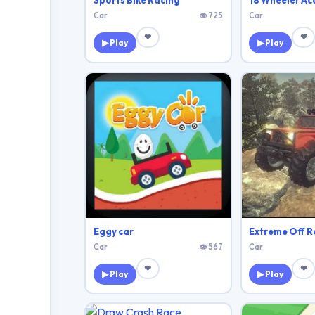
Sports Bike Racing
Car
👁 725
Car
❤
❤
▶ Play
▶ Play
Eggy car
Extreme Off R
Car
👁 567
Car
❤
❤
▶ Play
▶ Play