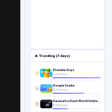
🔥 Trending (7 days)
Stumble Guys
1
71,419 plays
Google Snake
2
47,230 plays
Geometry Dash World Unblocked
3
23,049 plays