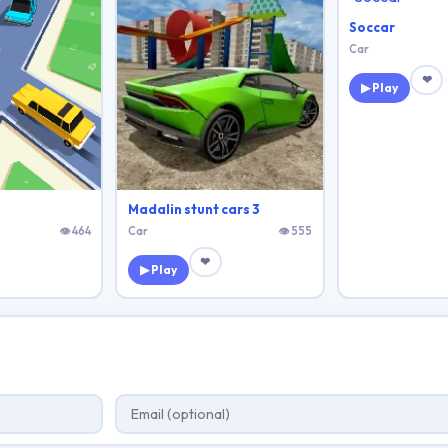
Soccar
Car
❤
▶ Play
Madalin stunt cars 3
👁 464
Car
👁 555
❤
▶ Play