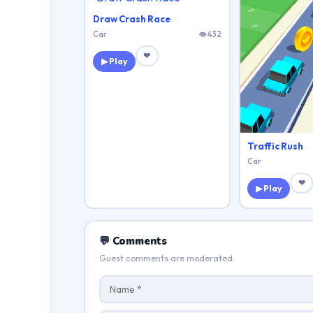
Draw Crash Race
Car
👁 432
❤
▶ Play
Traffic Rush
Car
❤
▶ Play
💬 Comments
Guest comments are moderated.