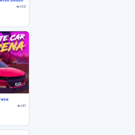
leton Smash
👁 458
rena
👁 481