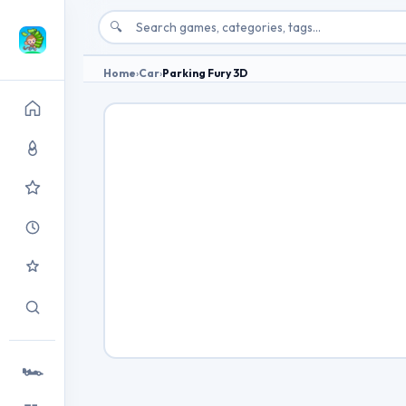
🔍
Home
›
Car
›
Parking Fury 3D
🏎️