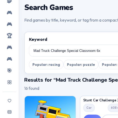
🧩
Search Games
🎮
Find games by title, keyword, or tag from a compac
🎮
🏆
Keyword
🎮
🎮
Popular: racing
Popular: puzzle
Popular:
🎯
Results for “Mad Truck Challenge Spe
16 found
Stunt Car Challenge 
Car
608 