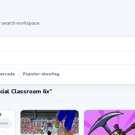
t search workspace.
 arcade
Popular: shooting
cial Classroom 6x”
3
views