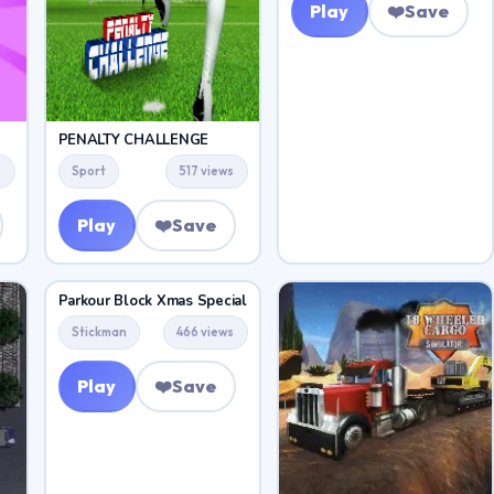
Play
❤️
Save
PENALTY CHALLENGE
s
Sport
517 views
Play
❤️
Save
Parkour Block Xmas Special
Stickman
466 views
Play
❤️
Save