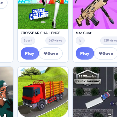
ve
CROSSBAR CHALLENGE
Mad Gunz
Sport
543 views
Io
528 view
Play
❤️
Save
Play
❤️
Save