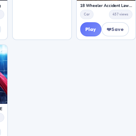
g
18 Wheeler Accident Lawyer Atlanta
s
Car
457 views
Play
❤️
Save
E
s