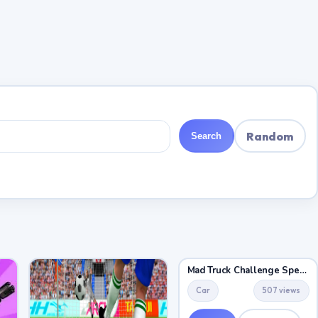
Random
Search
Mad Truck Challenge Special
Car
507 views