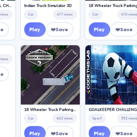
AMERICAN FOOTBALL CHALLENGE
Indian Truck Simulator 3D
18 Wheeler Truck Parkin
views
Car
477 views
Car
470 view
ve
Play
❤️
Save
Play
❤️
Save
views
ve
18 Wheeler Truck Parking 2
GOALKEEPER CHALLENG
Car
402 views
Sport
392 view
Play
❤️
Save
Play
❤️
Save