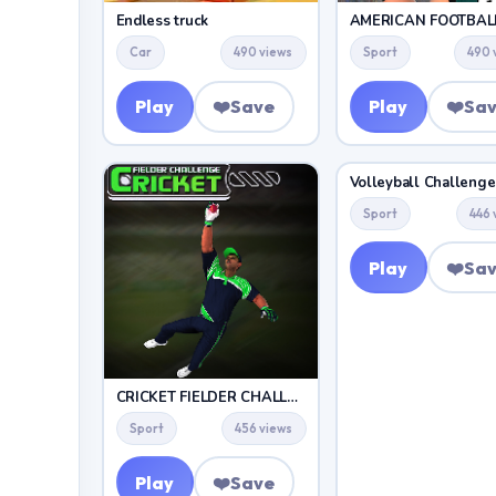
Endless truck
Car
490 views
Sport
490 
Play
❤️
Save
Play
❤️
Sa
Volleyball Challenge
Sport
446 
Play
❤️
Sa
CRICKET FIELDER CHALLENGE GAME
Sport
456 views
Play
❤️
Save