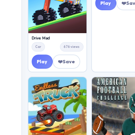
Play
❤️
Sa
Drive Mad
Car
676 views
Play
❤️
Save