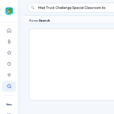
🔍
Home
›
Search
🏎️