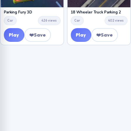
Parking Fury 3D
18 Wheeler Truck Parking 2
Car
426 views
Car
402 views
Play
❤️
Save
Play
❤️
Save