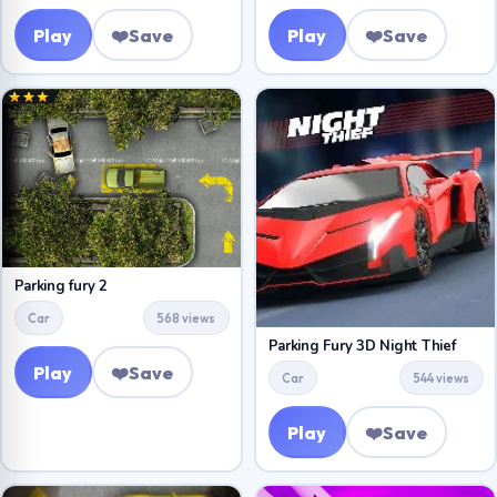
Play
❤️
Save
Play
❤️
Save
Parking fury 2
Car
568 views
Parking Fury 3D Night Thief
Play
❤️
Save
Car
544 views
Play
❤️
Save