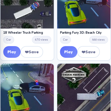
18 Wheeler Truck Parking
Parking Fury 3D: Beach City
Car
470 views
Car
446 views
Play
❤️
Save
Play
❤️
Save