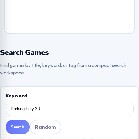
Search Games
Find games by title, keyword, or tag from a compact search
workspace.
Keyword
Random
Search