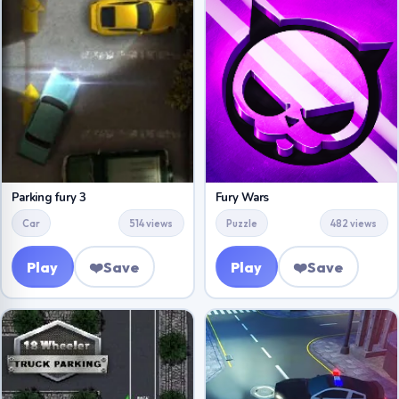
Parking fury 3
Fury Wars
Car
514 views
Puzzle
482 views
Play
❤️
Save
Play
❤️
Save