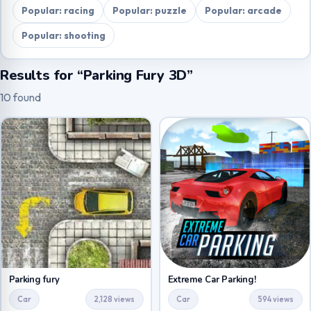
Popular: racing
Popular: puzzle
Popular: arcade
Popular: shooting
Results for “Parking Fury 3D”
10 found
Parking fury
Extreme Car Parking!
Car
2,128 views
Car
594 views