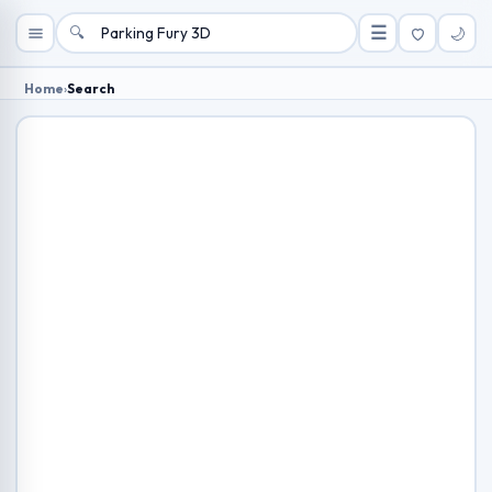
🔍
☰
🌙
Home
›
Search