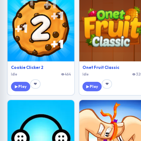
Cookie Clicker 2
Onet Fruit Classic
Idle
👁 464
Idle
👁 32
❤
❤
▶ Play
▶ Play