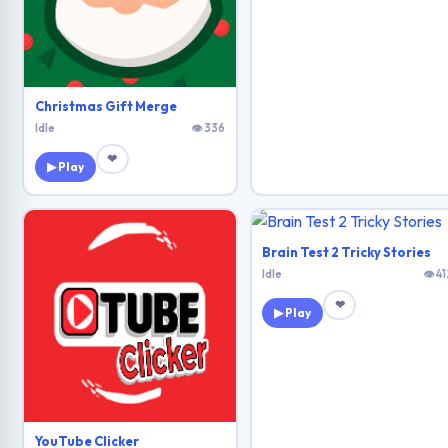
Christmas Gift Merge
Idle
👁 336
❤
▶ Play
Brain Test 2 Tricky Stories
Idle
👁 41
❤
▶ Play
YouTube Clicker