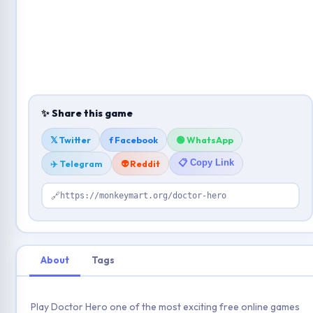
✨ Share this game
𝕏 Twitter
f Facebook
🟢 WhatsApp
📋 Copy Link
✈️ Telegram
👽 Reddit
🔗
https://monkeymart.org/doctor-hero
About
Tags
Play Doctor Hero one of the most exciting free online games