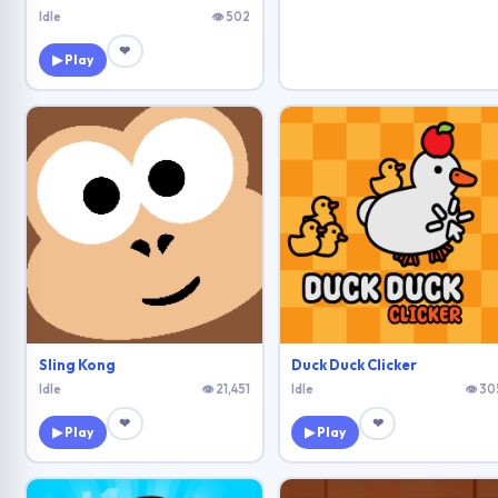
Idle
👁 502
❤
▶ Play
Sling Kong
Duck Duck Clicker
Idle
👁 21,451
Idle
👁 30
❤
❤
▶ Play
▶ Play