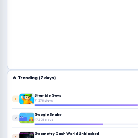
🔥 Trending (7 days)
Stumble Guys
1
71,378 plays
Google Snake
2
47,203 plays
Geometry Dash World Unblocked
3