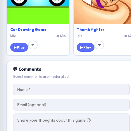
Car Drawing Game
Thumb fighter
Idle
👁 486
Idle
👁 4
❤
❤
▶ Play
▶ Play
💬 Comments
Guest comments are moderated.