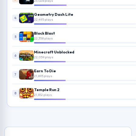
23,028 plays
Geometry Dash Lite
4
22,495 plays
Block Blast
5
22,358 plays
Minecraft Unblocked
6
22,059 plays
Earn To Die
7
21,893 plays
Temple Run 2
8
21,812 plays