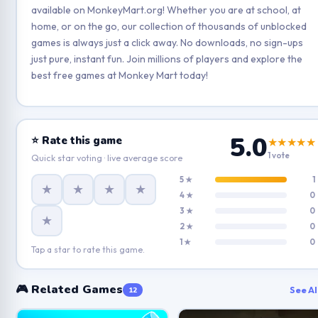
available on MonkeyMart.org! Whether you are at school, at
home, or on the go, our collection of thousands of unblocked
games is always just a click away. No downloads, no sign-ups
just pure, instant fun. Join millions of players and explore the
best free games at Monkey Mart today!
5.0
⭐ Rate this game
★★★★★
1 vote
Quick star voting · live average score
5 ★
1
★
★
★
★
4 ★
0
3 ★
0
★
2 ★
0
1 ★
0
Tap a star to rate this game.
🎮 Related Games
See Al
12