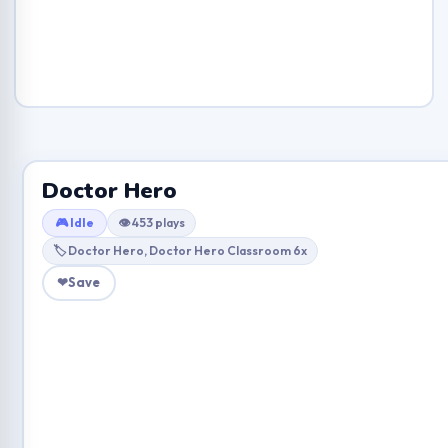
Doctor Hero
🎮 Idle
👁 453 plays
🏷 Doctor Hero, Doctor Hero Classroom 6x
❤
Save