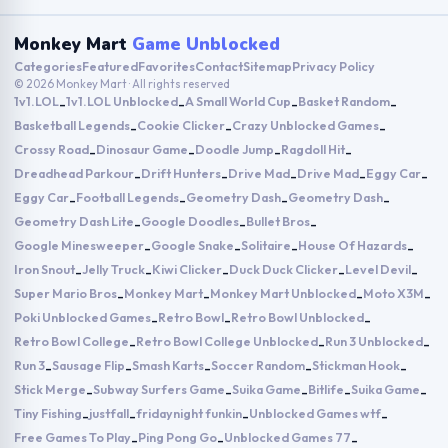
Monkey Mart
Game Unblocked
Categories
Featured
Favorites
Contact
Sitemap
Privacy Policy
© 2026 Monkey Mart · All rights reserved
1v1.LOL
1v1.LOL Unblocked
A Small World Cup
Basket Random
-
-
-
-
Basketball Legends
Cookie Clicker
Crazy Unblocked Games
-
-
-
Crossy Road
Dinosaur Game
Doodle Jump
Ragdoll Hit
-
-
-
-
Dreadhead Parkour
Drift Hunters
Drive Mad
Drive Mad
Eggy Car
-
-
-
-
-
Eggy Car
Football Legends
Geometry Dash
Geometry Dash
-
-
-
-
Geometry Dash Lite
Google Doodles
Bullet Bros
-
-
-
Google Minesweeper
Google Snake
Solitaire
House Of Hazards
-
-
-
-
Iron Snout
Jelly Truck
Kiwi Clicker
Duck Duck Clicker
Level Devil
-
-
-
-
-
Super Mario Bros
Monkey Mart
Monkey Mart Unblocked
Moto X3M
-
-
-
-
Poki Unblocked Games
Retro Bowl
Retro Bowl Unblocked
-
-
-
Retro Bowl College
Retro Bowl College Unblocked
Run 3 Unblocked
-
-
-
Run 3
Sausage Flip
Smash Karts
Soccer Random
Stickman Hook
-
-
-
-
-
Stick Merge
Subway Surfers Game
Suika Game
Bitlife
Suika Game
-
-
-
-
-
Tiny Fishing
justfall
fridaynight funkin
Unblocked Games wtf
-
-
-
-
Free Games To Play
Ping Pong Go
Unblocked Games 77
-
-
-