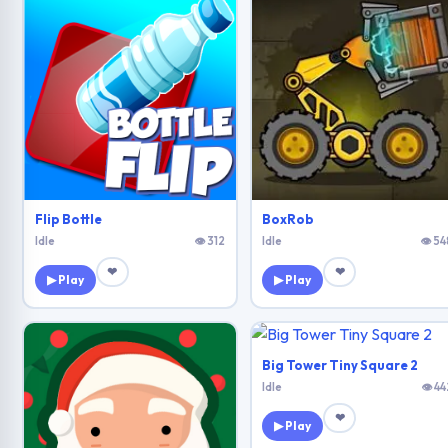
Flip Bottle
BoxRob
Idle
👁 312
Idle
👁 54
❤
❤
▶ Play
▶ Play
Big Tower Tiny Square 2
Idle
👁 44
❤
▶ Play