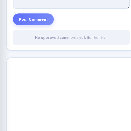
Post Comment
No approved comments yet. Be the first!