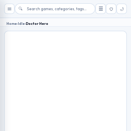
🔍
☰
🌙
Home
›
Idle
›
Doctor Hero