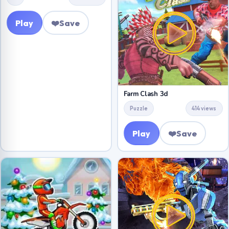
Play
❤️
Save
Farm Clash 3d
Puzzle
414 views
Play
❤️
Save