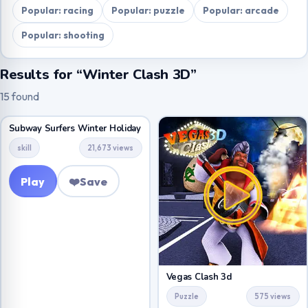
Popular: racing
Popular: puzzle
Popular: arcade
Popular: shooting
Results for “Winter Clash 3D”
15 found
Subway Surfers Winter Holiday
skill
21,673 views
Play
❤️
Save
Vegas Clash 3d
Puzzle
575 views