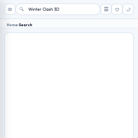
🔍
☰
🌙
Home
›
Search