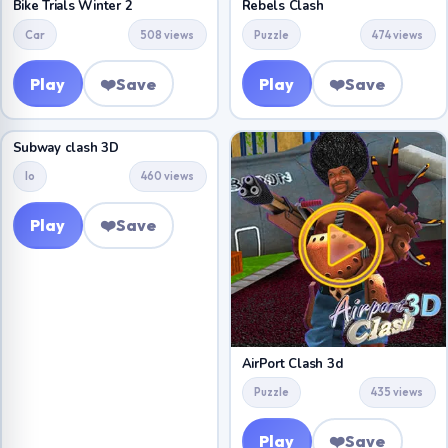
Bike Trials Winter 2
Rebels Clash
Car
508 views
Puzzle
474 views
Play
❤️
Save
Play
❤️
Save
Subway clash 3D
Io
460 views
Play
❤️
Save
AirPort Clash 3d
Puzzle
435 views
Play
❤️
Save