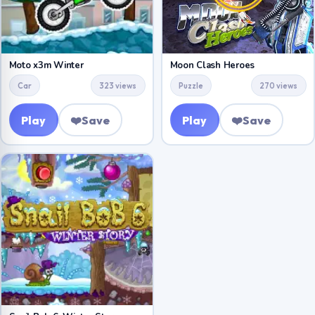
Moto x3m Winter
Moon Clash Heroes
Car
323 views
Puzzle
270 views
Play
❤️
Save
Play
❤️
Save