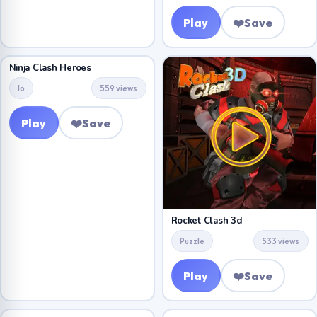
Play
❤️
Save
Ninja Clash Heroes
Io
559 views
Play
❤️
Save
Rocket Clash 3d
Puzzle
533 views
Play
❤️
Save