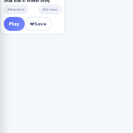
Snail Bob 6: Winter Story
Adventure
242 views
Play
❤️
Save