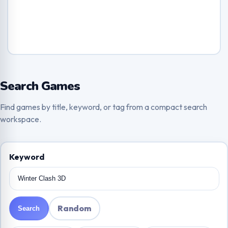
Search Games
Find games by title, keyword, or tag from a compact search
workspace.
Keyword
Random
Search