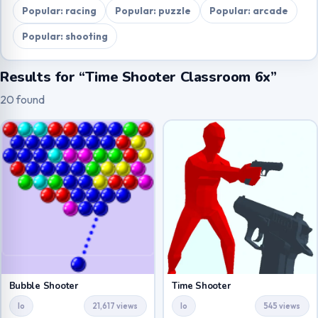
Popular: racing
Popular: puzzle
Popular: arcade
Popular: shooting
Results for “Time Shooter Classroom 6x”
20 found
Bubble Shooter
Time Shooter
Io
21,617 views
Io
545 views