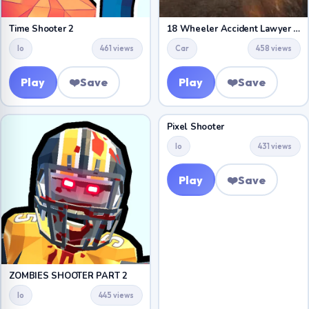
Time Shooter 2
18 Wheeler Accident Lawyer Atlanta
Io
461 views
Car
458 views
Play
❤️
Save
Play
❤️
Save
Pixel Shooter
Io
431 views
Play
❤️
Save
ZOMBIES SHOOTER PART 2
Io
445 views