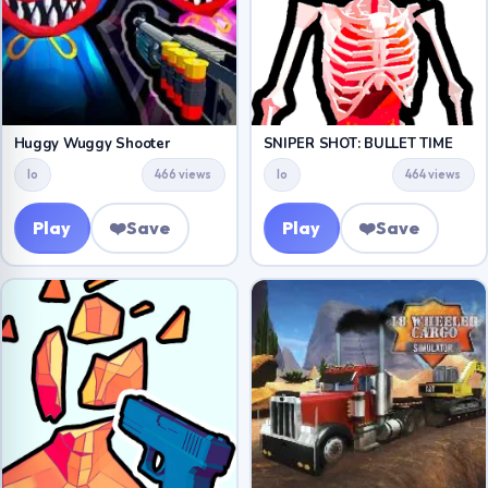
Huggy Wuggy Shooter
SNIPER SHOT: BULLET TIME
Io
466 views
Io
464 views
Play
❤️
Save
Play
❤️
Save