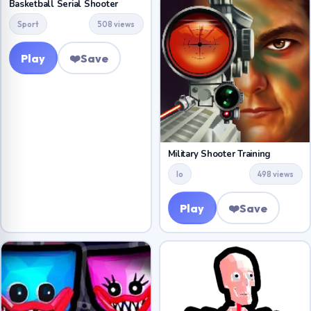
Basketball Serial Shooter
Sport
508 views
Play
❤️
Save
Military Shooter Training
Io
498 views
Play
❤️
Save