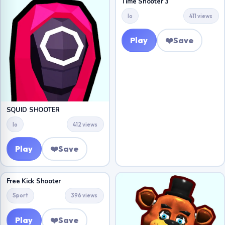
Time Shooter 3
Io
411 views
Play
❤️
Save
SQUID SHOOTER
Io
412 views
Play
❤️
Save
Free Kick Shooter
Sport
396 views
Play
❤️
Save