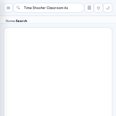
🔍
☰
🌙
Home
›
Search