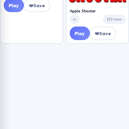
Play
❤️
Save
Apple Shooter
Io
252 views
Play
❤️
Save