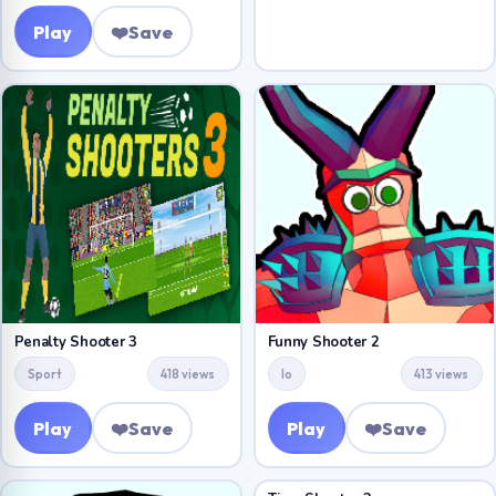
Play
❤️
Save
Penalty Shooter 3
Funny Shooter 2
Sport
418 views
Io
413 views
Play
❤️
Save
Play
❤️
Save