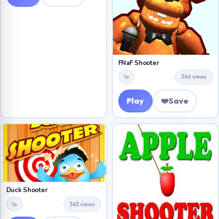
FNaF Shooter
Io
366 views
Play
❤️
Save
Duck Shooter
Io
345 views