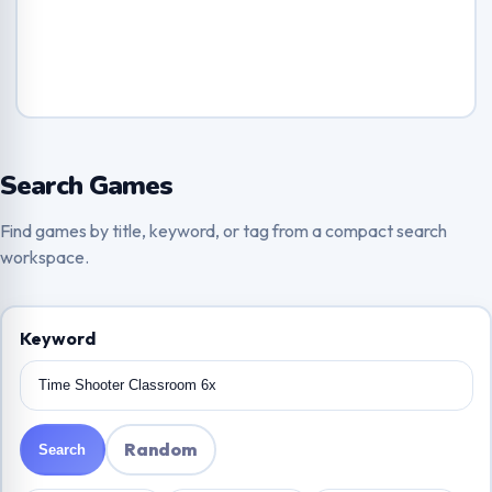
Search Games
Find games by title, keyword, or tag from a compact search
workspace.
Keyword
Random
Search