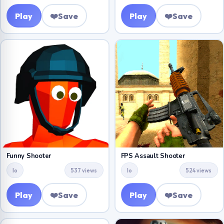
Play
❤️
Save
Play
❤️
Save
Funny Shooter
FPS Assault Shooter
Io
537 views
Io
524 views
Play
❤️
Save
Play
❤️
Save