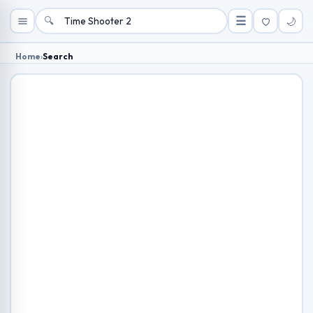
🔍
☰
🌙
Home
›
Search