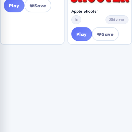
Play
❤️
Save
Apple Shooter
Io
256 views
Play
❤️
Save