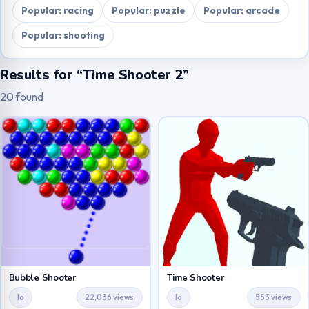
Popular: racing
Popular: puzzle
Popular: arcade
Popular: shooting
Results for “Time Shooter 2”
20 found
Bubble Shooter
Time Shooter
Io
22,036 views
Io
553 views