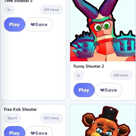
Time Shooter 3
Io
419 views
Play
❤️
Save
Funny Shooter 2
Io
418 views
Play
❤️
Save
Free Kick Shooter
Sport
401 views
Play
❤️
Save