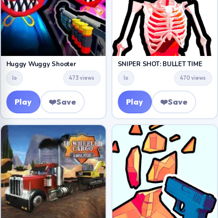
Huggy Wuggy Shooter
SNIPER SHOT: BULLET TIME
Io
473 views
Io
470 views
Play
❤️
Save
Play
❤️
Save