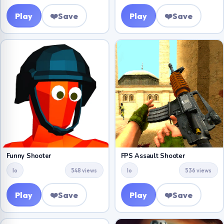
Play
❤️
Save
Play
❤️
Save
Funny Shooter
FPS Assault Shooter
Io
548 views
Io
536 views
Play
❤️
Save
Play
❤️
Save