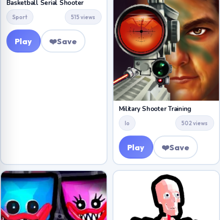
Basketball Serial Shooter
Sport
515 views
Play
❤️
Save
Military Shooter Training
Io
502 views
Play
❤️
Save