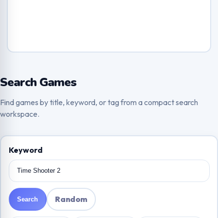
Search Games
Find games by title, keyword, or tag from a compact search
workspace.
Keyword
Random
Search