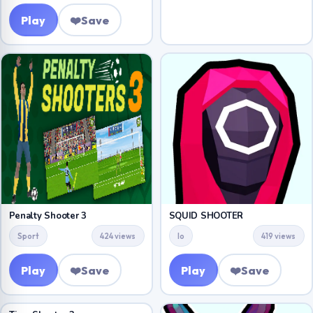
Play
❤️
Save
Penalty Shooter 3
SQUID SHOOTER
Sport
424 views
Io
419 views
Play
❤️
Save
Play
❤️
Save