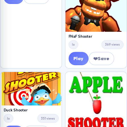
FNaF Shooter
Io
369 views
Play
❤️
Save
Duck Shooter
Io
351 views