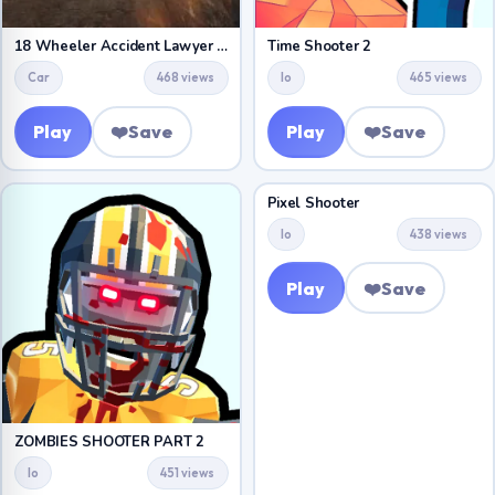
18 Wheeler Accident Lawyer Atlanta
Time Shooter 2
Car
468 views
Io
465 views
Play
❤️
Save
Play
❤️
Save
Pixel Shooter
Io
438 views
Play
❤️
Save
ZOMBIES SHOOTER PART 2
Io
451 views