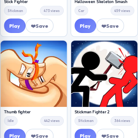
Stick Fighter
Halloween Skeleton Smash
Stickman
473 views
Car
459 views
Play
❤️
Save
Play
❤️
Save
Thumb fighter
Stickman Fighter 2
Idle
442 views
Stickman
364 views
Play
❤️
Save
Play
❤️
Save