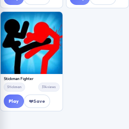
Stickman Fighter
Stickman
314 views
Play
❤️
Save