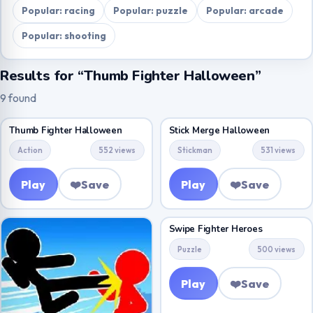
Popular: racing
Popular: puzzle
Popular: arcade
Popular: shooting
Results for “Thumb Fighter Halloween”
9 found
Thumb Fighter Halloween
Stick Merge Halloween
Action
552 views
Stickman
531 views
Play
❤️
Save
Play
❤️
Save
Swipe Fighter Heroes
Puzzle
500 views
Play
❤️
Save