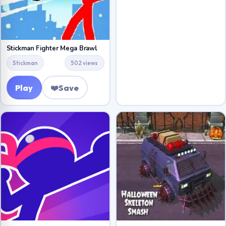
Stickman Fighter Mega Brawl
Stickman
502 views
Play
❤️
Save