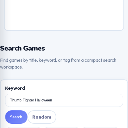
Search Games
Find games by title, keyword, or tag from a compact search
workspace.
Keyword
Random
Search