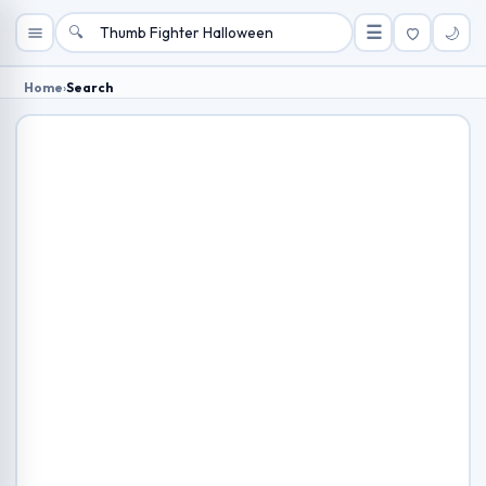
🔍
☰
🌙
Home
›
Search