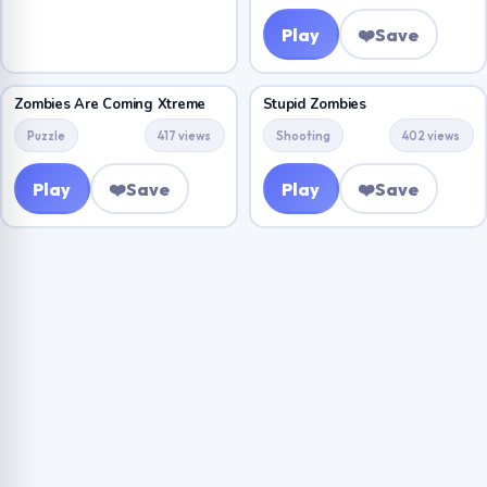
Play
❤️
Save
Zombies Are Coming Xtreme
Stupid Zombies
Puzzle
417 views
Shooting
402 views
Play
❤️
Save
Play
❤️
Save