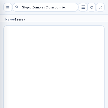
🔍
☰
🌙
Home
›
Search