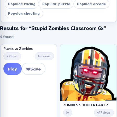
Popular: racing
Popular: puzzle
Popular: arcade
Popular: shooting
Results for “Stupid Zombies Classroom 6x”
4 found
Plants vs Zombies
2 Player
451 views
Play
❤️
Save
ZOMBIES SHOOTER PART 2
Io
447 views