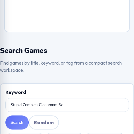
Search Games
Find games by title, keyword, or tag from a compact search
workspace.
Keyword
Random
Search