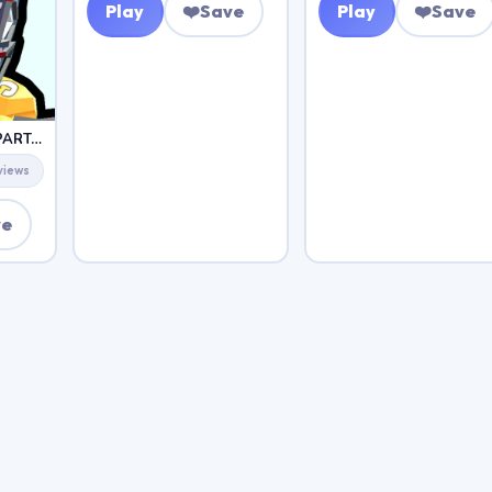
Play
❤️
Save
Play
❤️
Save
ZOMBIES SHOOTER PART 2
views
ve