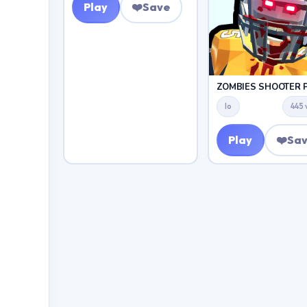
Play
❤️
Save
Io
445 
Play
❤️
Sa