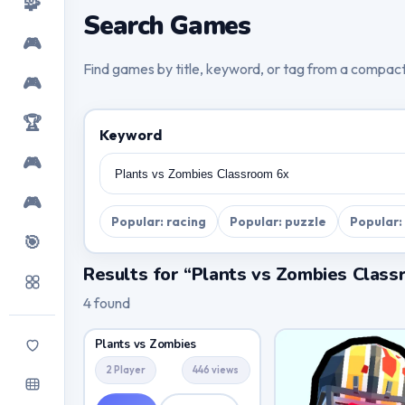
🧩
Search Games
🎮
Find games by title, keyword, or tag from a compac
🎮
🏆
Keyword
🎮
🎮
Popular: racing
Popular: puzzle
Popular:
🎯
Results for “Plants vs Zombies Class
4 found
Plants vs Zombies
2 Player
446 views