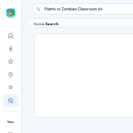
🔍
Home
›
Search
🏎️