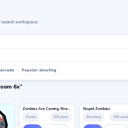
t search workspace.
 arcade
Popular: shooting
room 6x”
Zombies Are Coming Xtreme
Stupid Zombies
Puzzle
413 views
Shooting
398 view