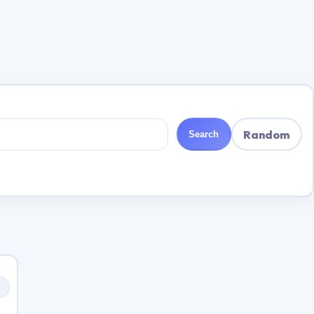
Random
Search
s