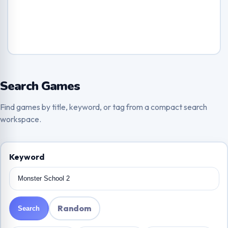
Search Games
Find games by title, keyword, or tag from a compact search
workspace.
Keyword
Random
Search