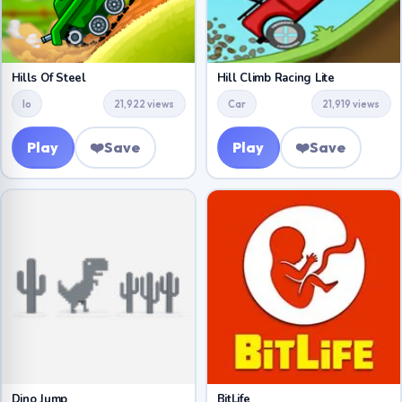
Hills Of Steel
Hill Climb Racing Lite
Io
21,922 views
Car
21,919 views
Play
❤️
Save
Play
❤️
Save
Dino Jump
BitLife