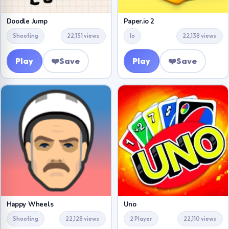
Doodle Jump
Paper.io 2
Shooting
22,151 views
Io
22,138 views
Play
❤️
Save
Play
❤️
Save
Happy Wheels
Uno
Shooting
22,128 views
2 Player
22,110 views