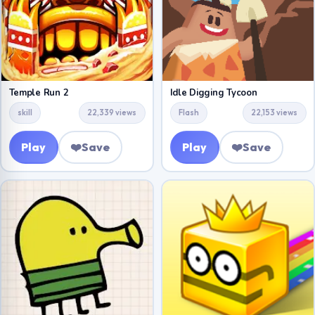
Temple Run 2
Idle Digging Tycoon
skill
22,339 views
Flash
22,153 views
Play
❤️
Save
Play
❤️
Save