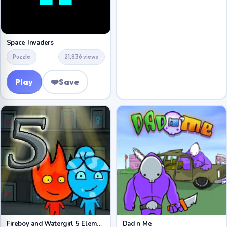
Space Invaders
Puzzle
21,836 views
Play
❤️
Save
Fireboy and Watergirl 5 Elements
Dad n Me