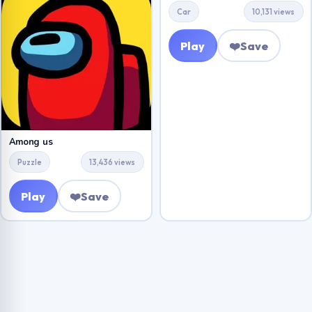
Car
10,131 views
Play
❤️
Save
Among us
Puzzle
13,436 views
Play
❤️
Save