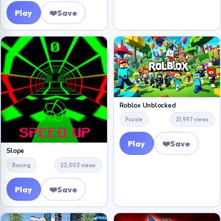
Play
❤️
Save
Roblox Unblocked
Puzzle
21,997 views
Play
❤️
Save
Slope
Racing
22,003 views
Play
❤️
Save