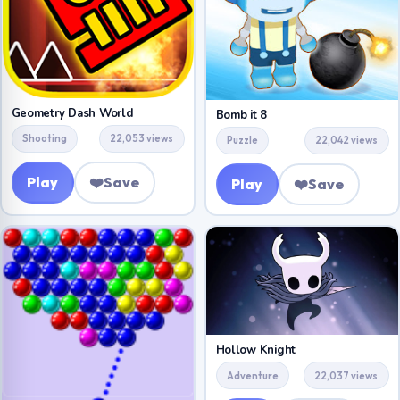
Geometry Dash World
Bomb it 8
Shooting
22,053 views
Puzzle
22,042 views
Play
❤️
Save
Play
❤️
Save
Hollow Knight
Adventure
22,037 views