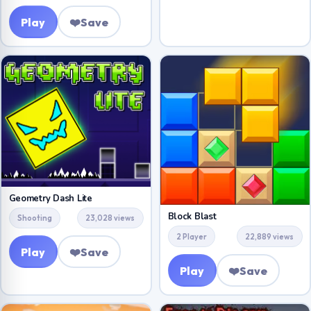
Play
❤️
Save
Geometry Dash Lite
Block Blast
Shooting
23,028 views
2 Player
22,889 views
Play
❤️
Save
Play
❤️
Save