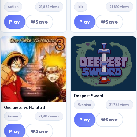
Action
21,825 views
Idle
21,810 views
Play
❤️
Save
Play
❤️
Save
Deepest Sword
Running
21,783 views
One piece vs Naruto 3
Anime
21,802 views
Play
❤️
Save
Play
❤️
Save