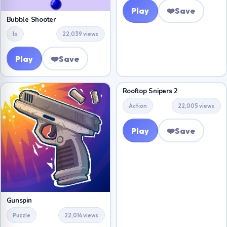
Play
❤️
Save
Bubble Shooter
Io
22,039 views
Play
❤️
Save
Rooftop Snipers 2
Action
22,005 views
Play
❤️
Save
Gunspin
Puzzle
22,014 views