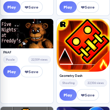
Play
❤️
Save
Play
❤️
Save
FNAF
Puzzle
22,109 views
Play
❤️
Save
Geometry Dash
Shooting
22,106 views
Play
❤️
Save