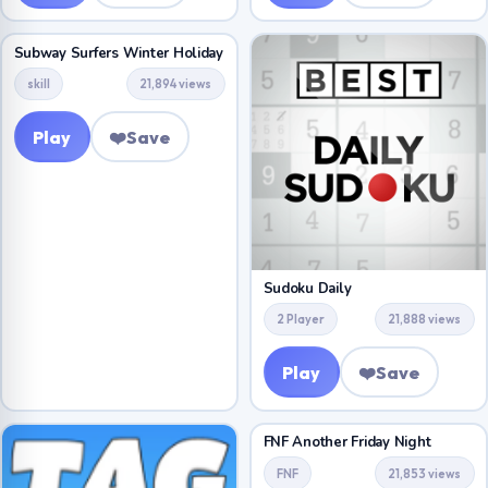
Subway Surfers Winter Holiday
skill
21,894 views
Play
❤️
Save
Sudoku Daily
2 Player
21,888 views
Play
❤️
Save
FNF Another Friday Night
FNF
21,853 views