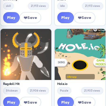
skill
21,913 views
Idle
21,913 views
Play
❤️
Save
Play
❤️
Save
Ragdoll Hit
Hole.io
Stickman
21,906 views
Puzzle
21,903 views
Play
❤️
Save
Play
❤️
Save