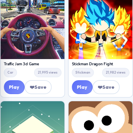
Traffic Jam 3d Game
Stickman Dragon Fight
Car
21,995 views
Stickman
21,982 views
Play
❤️
Save
Play
❤️
Save