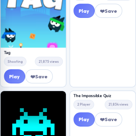
Play
❤️
Save
Tag
Shooting
21,875 views
Play
❤️
Save
The Impossible Quiz
2 Player
21,834 views
Play
❤️
Save