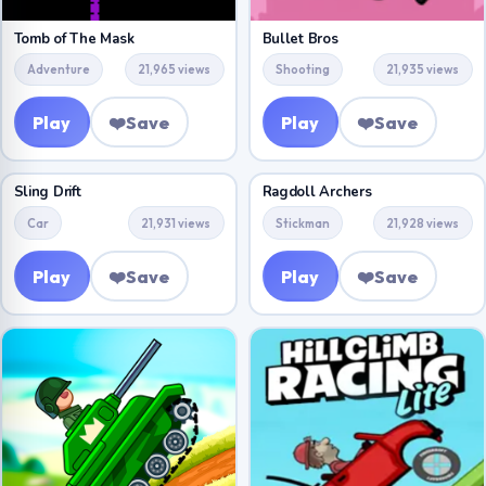
Tomb of The Mask
Bullet Bros
Adventure
21,965 views
Shooting
21,935 views
Play
❤️
Save
Play
❤️
Save
Sling Drift
Ragdoll Archers
Car
21,931 views
Stickman
21,928 views
Play
❤️
Save
Play
❤️
Save