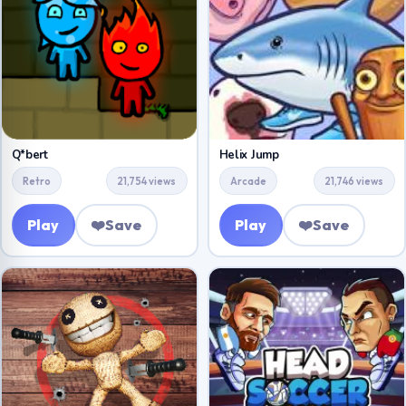
Q*bert
Helix Jump
Retro
21,754 views
Arcade
21,746 views
Play
❤️
Save
Play
❤️
Save