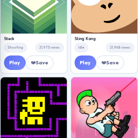
Stack
Sling Kong
Shooting
21,975 views
Idle
21,968 views
Play
❤️
Save
Play
❤️
Save