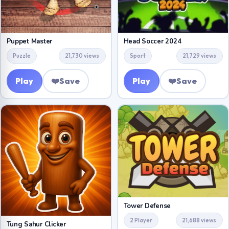
Puppet Master
Head Soccer 2024
Puzzle
21,730 views
Sport
21,729 views
Play
❤️
Save
Play
❤️
Save
Tower Defense
2 Player
21,688 views
Tung Sahur Clicker