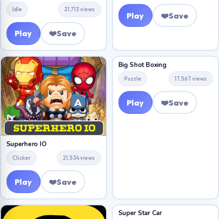
Idle
21,713 views
Play
❤️
Save
Play
❤️
Save
Big Shot Boxing
Puzzle
17,567 views
Play
❤️
Save
Superhero IO
Clicker
21,534 views
Play
❤️
Save
Super Star Car