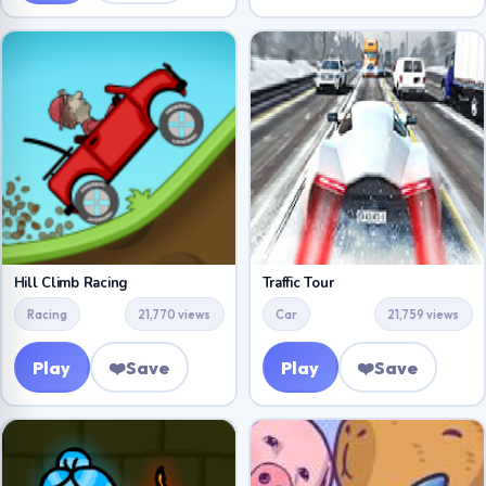
Hill Climb Racing
Traffic Tour
Racing
21,770 views
Car
21,759 views
Play
❤️
Save
Play
❤️
Save