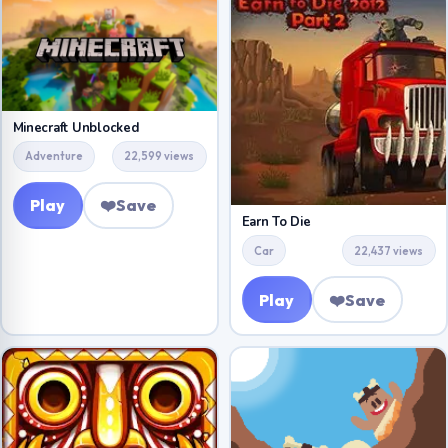
Minecraft Unblocked
Adventure
22,599 views
Play
❤️
Save
Earn To Die
Car
22,437 views
Play
❤️
Save