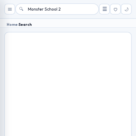
🔍
☰
🌙
Home
›
Search