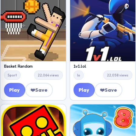
Basket Random
1v1.lol
Sport
22,064 views
Io
22,058 views
Play
❤️
Save
Play
❤️
Save