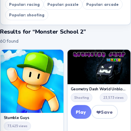
Popular: racing
Popular: puzzle
Popular: arcade
Popular: shooting
Results for “Monster School 2”
60 found
Geometry Dash World Unblocked
Shooting
23,573 views
Play
❤️
Save
Stumble Guys
73,425 views