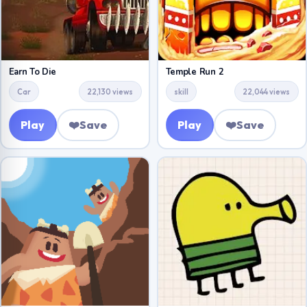
Earn To Die
Temple Run 2
Car
22,130 views
skill
22,044 views
Play
❤️
Save
Play
❤️
Save