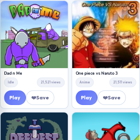
Dad n Me
One piece vs Naruto 3
Idle
21,521 views
Anime
21,511 views
Play
❤️
Save
Play
❤️
Save