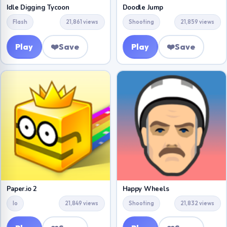
Idle Digging Tycoon
Doodle Jump
Flash
21,861 views
Shooting
21,859 views
Play
❤️
Save
Play
❤️
Save
Paper.io 2
Happy Wheels
Io
21,849 views
Shooting
21,832 views