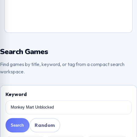
Search Games
Find games by title, keyword, or tag from a compact search
workspace.
Keyword
Random
Search