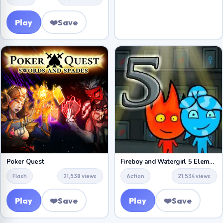
Play
❤️
Save
Poker Quest
Fireboy and Watergirl 5 Elements
Flash
21,538 views
Action
21,534 views
Play
❤️
Save
Play
❤️
Save