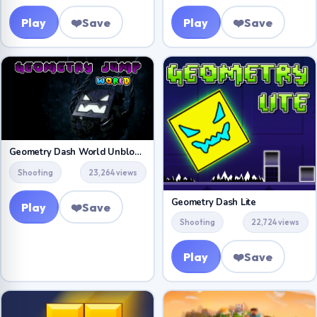
Play
❤️
Save
Play
❤️
Save
Geometry Dash World Unblocked
Shooting
23,264 views
Geometry Dash Lite
Play
❤️
Save
Shooting
22,724 views
Play
❤️
Save