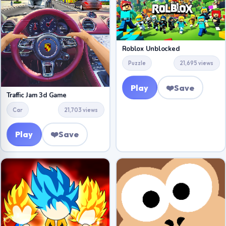
Roblox Unblocked
Puzzle
21,695 views
Play
❤️
Save
Traffic Jam 3d Game
Car
21,703 views
Play
❤️
Save