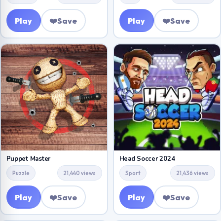
Play
❤️
Save
Play
❤️
Save
Puppet Master
Head Soccer 2024
Puzzle
21,440 views
Sport
21,436 views
Play
❤️
Save
Play
❤️
Save