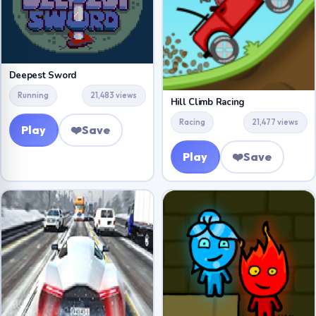
Deepest Sword
Running
21,483 views
Hill Climb Racing
Racing
21,477 views
Play
❤️
Save
Play
❤️
Save