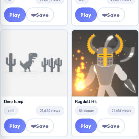
Play
❤️
Save
Play
❤️
Save
Dino Jump
Ragdoll Hit
skill
21,624 views
Stickman
21,616 views
Play
❤️
Save
Play
❤️
Save