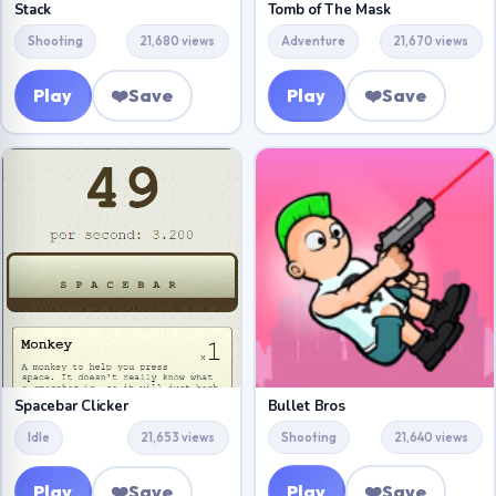
Stack
Tomb of The Mask
Shooting
21,680 views
Adventure
21,670 views
Play
❤️
Save
Play
❤️
Save
Bullet Bros
Spacebar Clicker
Shooting
21,640 views
Idle
21,653 views
Play
❤️
Save
Play
❤️
Save