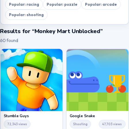
Popular: racing
Popular: puzzle
Popular: arcade
Popular: shooting
Results for “Monkey Mart Unblocked”
60 found
Stumble Guys
Google Snake
72,343 views
Shooting
47,703 views