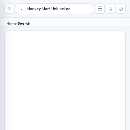
🔍
☰
🌙
Home
›
Search