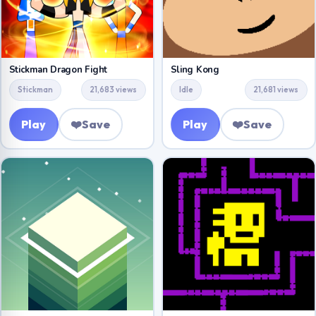
Stickman Dragon Fight
Sling Kong
Stickman
21,683 views
Idle
21,681 views
Play
❤️
Save
Play
❤️
Save