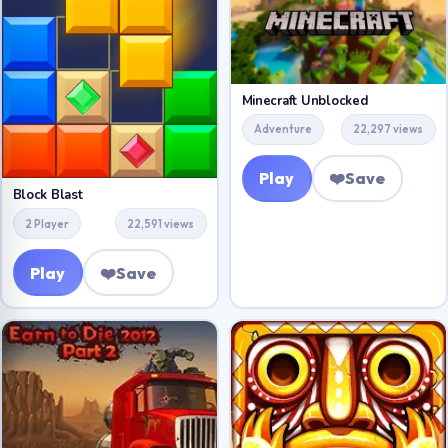
Minecraft Unblocked
Adventure
22,297 views
Play
❤️
Save
Block Blast
2 Player
22,591 views
Play
❤️
Save