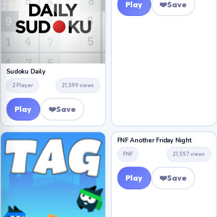
Play
❤️
Save
Sudoku Daily
2 Player
21,599 views
Play
❤️
Save
FNF Another Friday Night
FNF
21,557 views
Play
❤️
Save