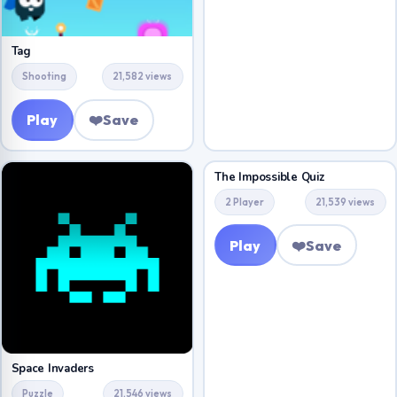
Tag
Shooting
21,582 views
Play
❤️
Save
The Impossible Quiz
2 Player
21,539 views
Play
❤️
Save
Space Invaders
Puzzle
21,546 views