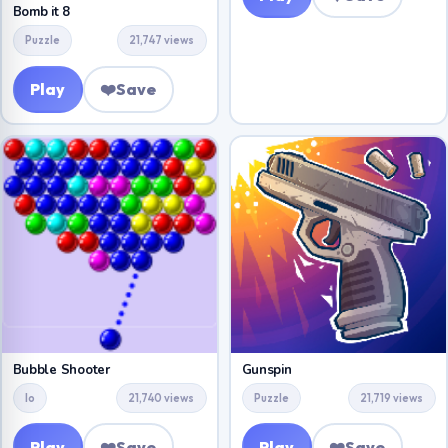
Bomb it 8
Puzzle
21,747 views
Play
❤️
Save
Bubble Shooter
Gunspin
Io
21,740 views
Puzzle
21,719 views
Play
❤️
Save
Play
❤️
Save