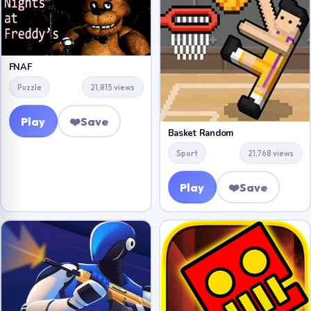
FNAF
Puzzle
21,815 views
Play
❤️
Save
Basket Random
Sport
21,768 views
Play
❤️
Save