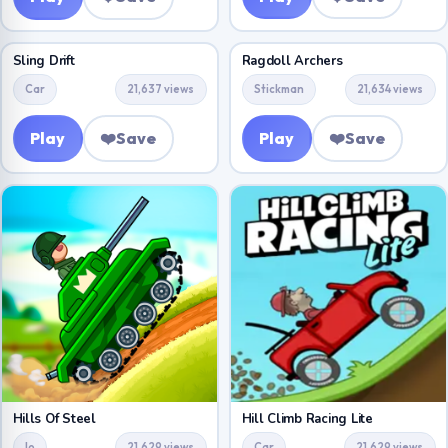
Sling Drift
Ragdoll Archers
Car
21,637 views
Stickman
21,634 views
Play
❤️
Save
Play
❤️
Save
Hills Of Steel
Hill Climb Racing Lite
Io
21,629 views
Car
21,629 views