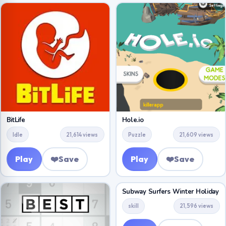
BitLife
Hole.io
Idle
21,614 views
Puzzle
21,609 views
Play
❤️
Save
Play
❤️
Save
Subway Surfers Winter Holiday
skill
21,596 views