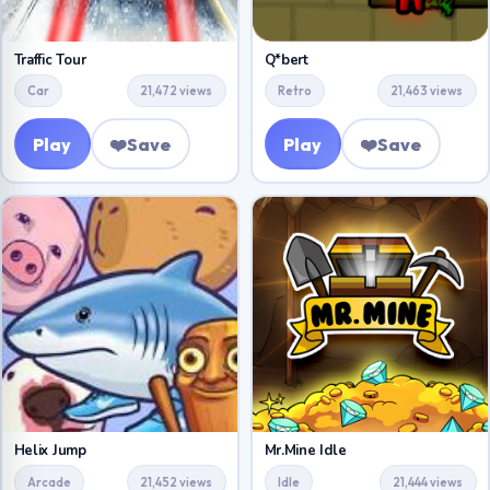
Traffic Tour
Q*bert
Car
21,472 views
Retro
21,463 views
Play
❤️
Save
Play
❤️
Save
Helix Jump
Mr.Mine Idle
Arcade
21,452 views
Idle
21,444 views