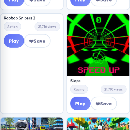
Rooftop Snipers 2
Action
21,716 views
Play
❤️
Save
Slope
Racing
21,710 views
Play
❤️
Save