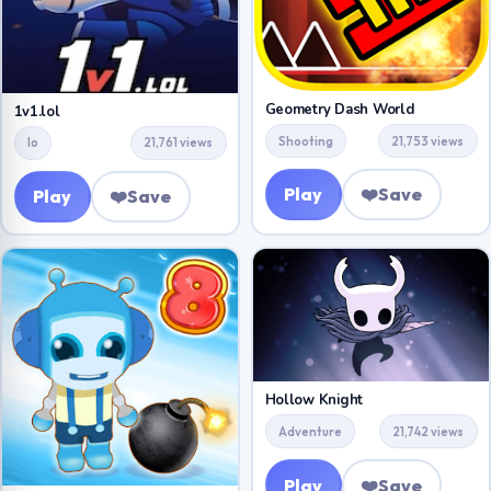
Geometry Dash World
1v1.lol
Shooting
21,753 views
Io
21,761 views
Play
❤️
Save
Play
❤️
Save
Hollow Knight
Adventure
21,742 views
Play
❤️
Save