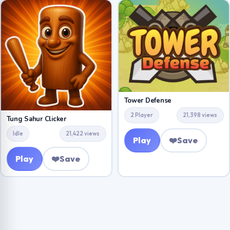
Tower Defense
2 Player
21,398 views
Tung Sahur Clicker
Idle
21,422 views
Play
❤️
Save
Play
❤️
Save