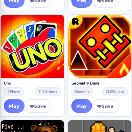
Play
❤️
Save
Play
❤️
Save
Uno
Geometry Dash
2 Player
21,816 views
Shooting
21,815 views
Play
❤️
Save
Play
❤️
Save