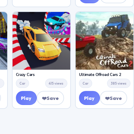
Crazy Cars
Ultimate Offroad Cars 2
s
Car
415 views
Car
385 views
Play
❤️
Save
Play
❤️
Save