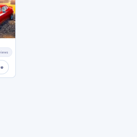
views
ve