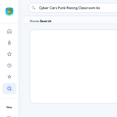
🔍
Home
›
Search
🏎️