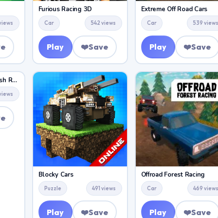
Furious Racing 3D
Extreme Off Road Cars
views
Car
542 views
Car
539 view
ve
Play
❤️
Save
Play
❤️
Save
Demolition Derby Crash Racing
views
ve
Blocky Cars
Offroad Forest Racing
Puzzle
491 views
Car
469 view
Play
❤️
Save
Play
❤️
Save