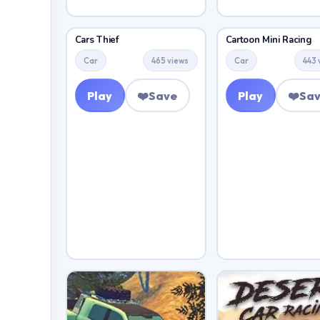
Cars Thief
Cartoon Mini Racing
Car
465 views
Car
443 
Play
❤️
Save
Play
❤️
Sa