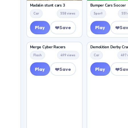
Madalin stunt cars 3
Bumper Cars Soccer
Car
558 views
Sport
551 
Play
❤️
Save
Play
❤️
Sa
Merge Cyber Racers
Flash
499 views
Car
497 
Play
❤️
Save
Play
❤️
Sa