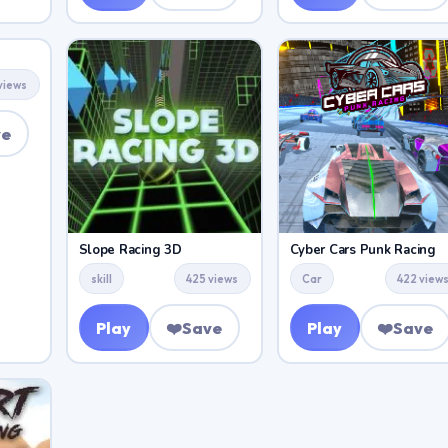
views
ve
Slope Racing 3D
Cyber Cars Punk Racing
skill
425 views
Car
422 view
Play
❤️
Save
Play
❤️
Save