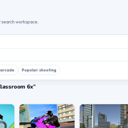
t search workspace.
 arcade
Popular: shooting
Classroom 6x”