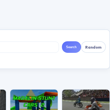
Random
Search