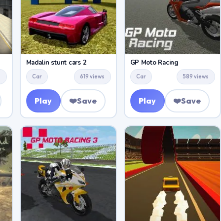
Madalin stunt cars 2
GP Moto Racing
s
Car
619 views
Car
589 views
Play
❤️
Save
Play
❤️
Save