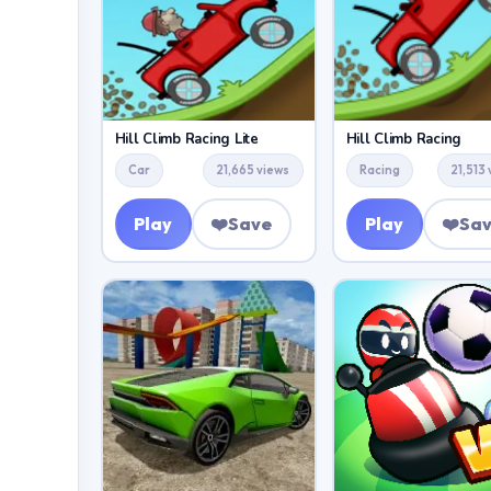
Hill Climb Racing Lite
Hill Climb Racing
Car
21,665 views
Racing
21,513
Play
❤️
Save
Play
❤️
Sa