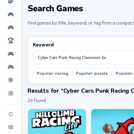
🧩
Search Games
🎮
Find games by title, keyword, or tag from a compac
🎮
🏆
Keyword
🎮
🎮
Popular: racing
Popular: puzzle
Popular:
🎯
Results for “Cyber Cars Punk Racing 
26 found