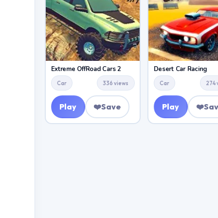
Extreme OffRoad Cars 2
Desert Car Racing
Car
336 views
Car
274 
Play
❤️
Save
Play
❤️
Sa