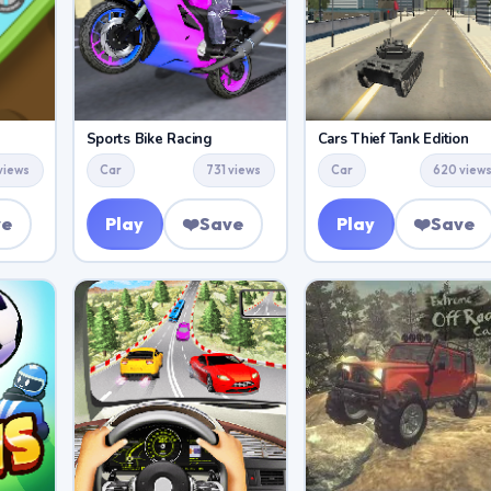
Sports Bike Racing
Cars Thief Tank Edition
 views
Car
731 views
Car
620 view
ve
Play
❤️
Save
Play
❤️
Save