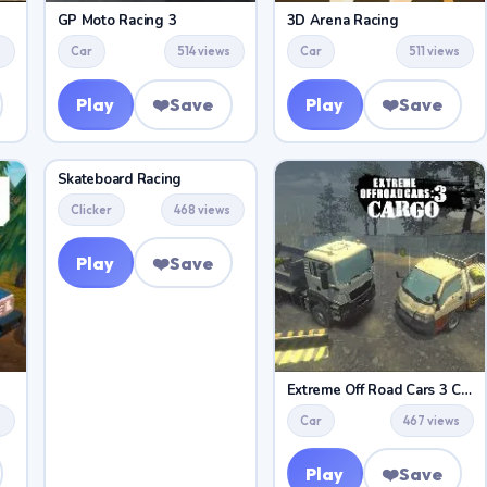
GP Moto Racing 3
3D Arena Racing
s
Car
514 views
Car
511 views
Play
❤️
Save
Play
❤️
Save
Skateboard Racing
Clicker
468 views
Play
❤️
Save
Extreme Off Road Cars 3 Cargo
s
Car
467 views
Play
❤️
Save