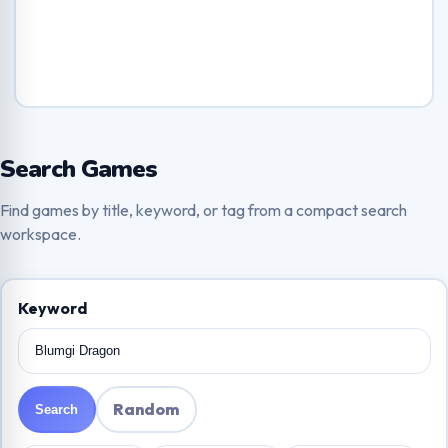
Search Games
Find games by title, keyword, or tag from a compact search
workspace.
Keyword
Random
Search