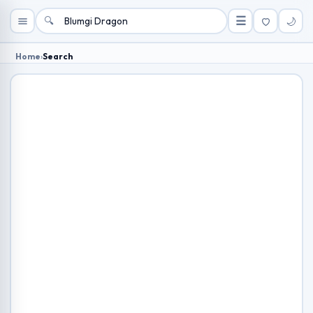
🔍
☰
🌙
Home
›
Search