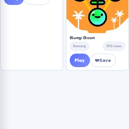
Blumgi Bloom
Running
390 views
Play
❤️
Save