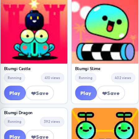
Blumgi Castle
Blumgi Slime
Running
410 views
Running
402 views
Play
❤️
Save
Play
❤️
Save
Blumgi Dragon
Running
392 views
Play
❤️
Save