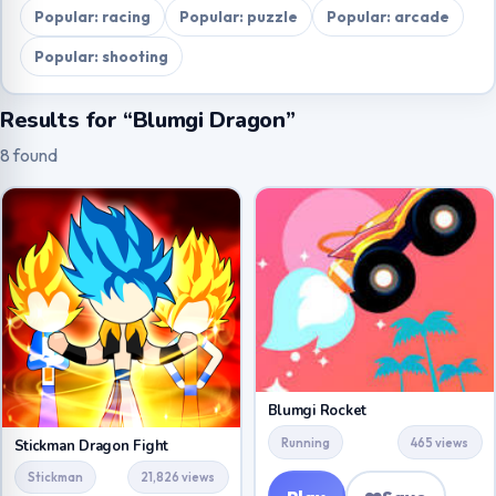
Popular: racing
Popular: puzzle
Popular: arcade
Popular: shooting
Results for “Blumgi Dragon”
8 found
Blumgi Rocket
Running
465 views
Stickman Dragon Fight
Stickman
21,826 views