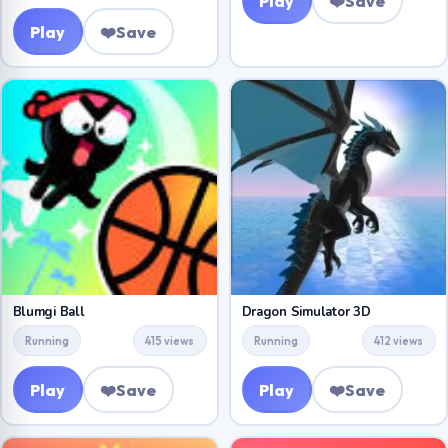
Play
❤️
Save
Play
❤️
Save
Blumgi Ball
Dragon Simulator 3D
Running
415 views
Running
412 views
Play
❤️
Save
Play
❤️
Save