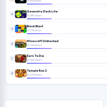
23,435 plays
Geometry Dash Lite
4
22,887 plays
Block Blast
5
22,755 plays
Minecraft Unblocked
6
22,466 plays
Earn To Die
7
22,302 plays
Temple Run 2
8
22,209 plays