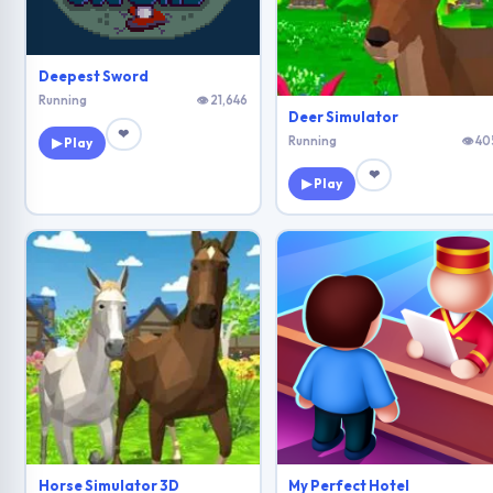
Deepest Sword
Running
👁 21,646
Deer Simulator
❤
Running
👁 40
▶ Play
❤
▶ Play
Horse Simulator 3D
My Perfect Hotel