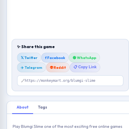
✨ Share this game
𝕏 Twitter
f Facebook
🟢 WhatsApp
📋 Copy Link
✈️ Telegram
👽 Reddit
🔗
https://monkeymart.org/blumgi-slime
About
Tags
Play Blumgi Slime one of the most exciting free online games