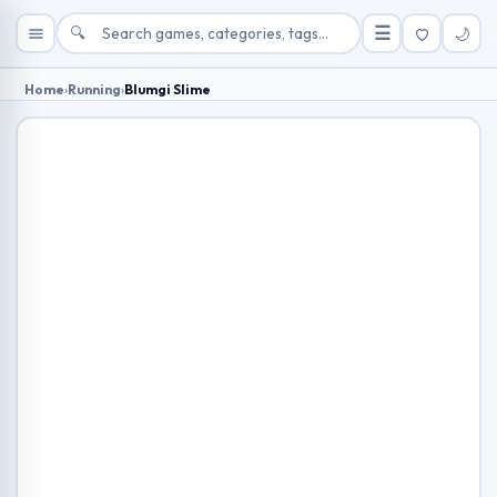
🔍
☰
🌙
Home
›
Running
›
Blumgi Slime