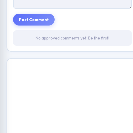
Post Comment
No approved comments yet. Be the first!