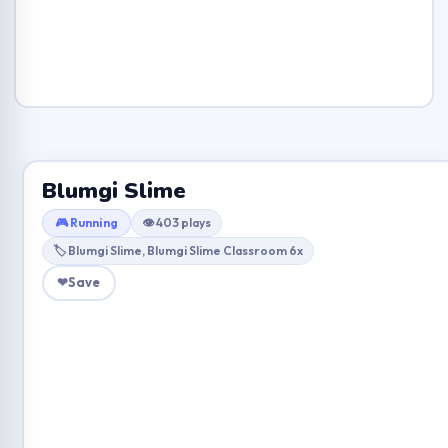
Blumgi Slime
🎮 Running
👁 403 plays
🏷 Blumgi Slime, Blumgi Slime Classroom 6x
❤
Save