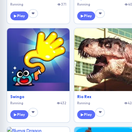
Running
👁 371
Running
👁 40
❤
❤
▶ Play
▶ Play
Swingo
Rio Rex
Running
👁 432
Running
👁 42
❤
❤
▶ Play
▶ Play