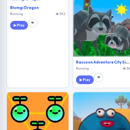
Blumgi Dragon
Running
👁 392
❤
▶ Play
Raccoon Adventure City Simulator 3D
Running
👁 36
❤
▶ Play