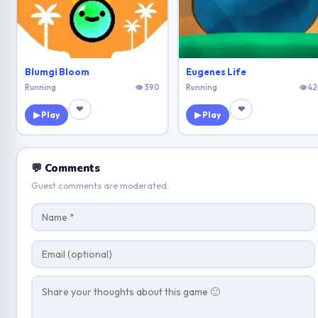
Blumgi Bloom
Eugenes Life
Running
👁 390
Running
👁 42
❤
❤
▶ Play
▶ Play
💬 Comments
Guest comments are moderated.