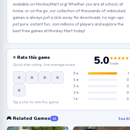
available on MonkeyMart.org! Whether you are at school, at
home, or on the go, our collection of thousands of unblocked
games is always just a click away. No downloads, no sign-ups
just pure, instant fun. Join millions of players and explore the
best free games at Monkey Mart today!
5.0
⭐ Rate this game
★★★★★
1 vote
Quick star voting · live average score
5 ★
1
★
★
★
★
4 ★
0
3 ★
0
★
2 ★
0
1 ★
0
Tap a star to rate this game.
🎮 Related Games
See Al
12