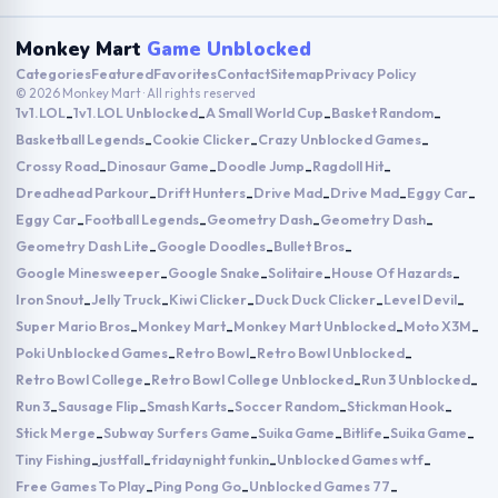
Monkey Mart
Game Unblocked
Categories
Featured
Favorites
Contact
Sitemap
Privacy Policy
© 2026 Monkey Mart · All rights reserved
1v1.LOL
1v1.LOL Unblocked
A Small World Cup
Basket Random
-
-
-
-
Basketball Legends
Cookie Clicker
Crazy Unblocked Games
-
-
-
Crossy Road
Dinosaur Game
Doodle Jump
Ragdoll Hit
-
-
-
-
Dreadhead Parkour
Drift Hunters
Drive Mad
Drive Mad
Eggy Car
-
-
-
-
-
Eggy Car
Football Legends
Geometry Dash
Geometry Dash
-
-
-
-
Geometry Dash Lite
Google Doodles
Bullet Bros
-
-
-
Google Minesweeper
Google Snake
Solitaire
House Of Hazards
-
-
-
-
Iron Snout
Jelly Truck
Kiwi Clicker
Duck Duck Clicker
Level Devil
-
-
-
-
-
Super Mario Bros
Monkey Mart
Monkey Mart Unblocked
Moto X3M
-
-
-
-
Poki Unblocked Games
Retro Bowl
Retro Bowl Unblocked
-
-
-
Retro Bowl College
Retro Bowl College Unblocked
Run 3 Unblocked
-
-
-
Run 3
Sausage Flip
Smash Karts
Soccer Random
Stickman Hook
-
-
-
-
-
Stick Merge
Subway Surfers Game
Suika Game
Bitlife
Suika Game
-
-
-
-
-
Tiny Fishing
justfall
fridaynight funkin
Unblocked Games wtf
-
-
-
-
Free Games To Play
Ping Pong Go
Unblocked Games 77
-
-
-