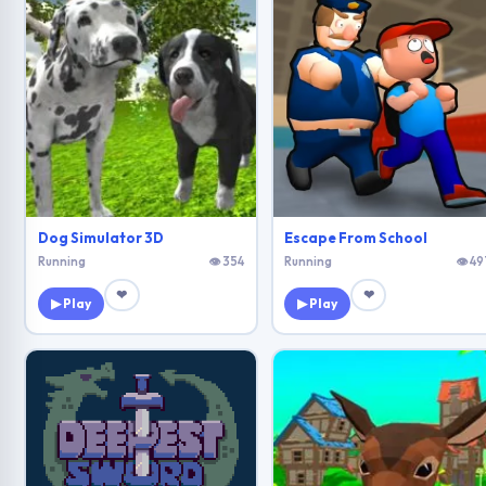
Dog Simulator 3D
Escape From School
Running
👁 354
Running
👁 49
❤
❤
▶ Play
▶ Play