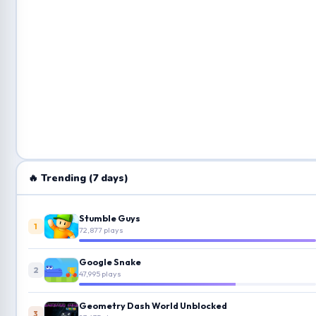
🔥 Trending (7 days)
Stumble Guys
1
72,877 plays
Google Snake
2
47,995 plays
Geometry Dash World Unblocked
3