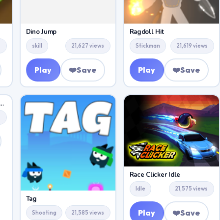
Dino Jump
Ragdoll Hit
s
skill
21,627 views
Stickman
21,619 views
Play
❤️
Save
Play
❤️
Save
Surfers Winter Holiday
s
Race Clicker Idle
Idle
21,575 views
Tag
Play
❤️
Save
Shooting
21,585 views