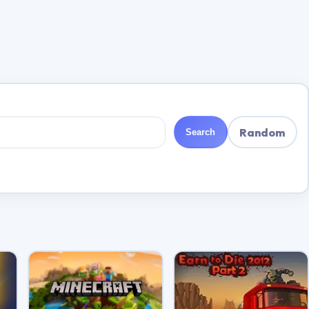
Random
Search