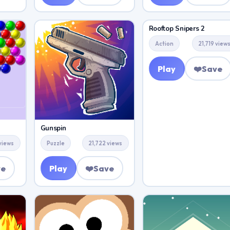
Rooftop Snipers 2
Action
21,719 view
Play
❤️
Save
Gunspin
 views
Puzzle
21,722 views
ve
Play
❤️
Save