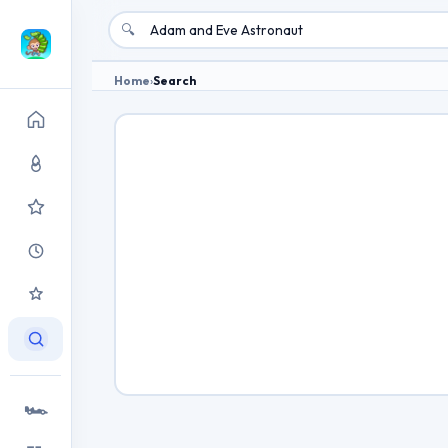
🔍
Home
›
Search
🏎️