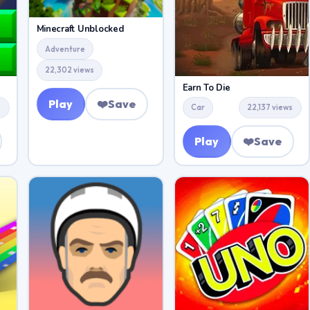
Minecraft Unblocked
Adventure
22,302 views
Earn To Die
Play
❤️
Save
s
Car
22,137 views
Play
❤️
Save