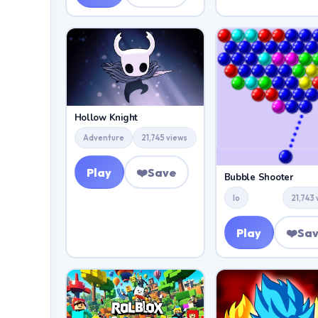
Hollow Knight
Adventure
21,745 views
Play
❤️
Save
Bubble Shooter
Io
21,743
Play
❤️
Sa