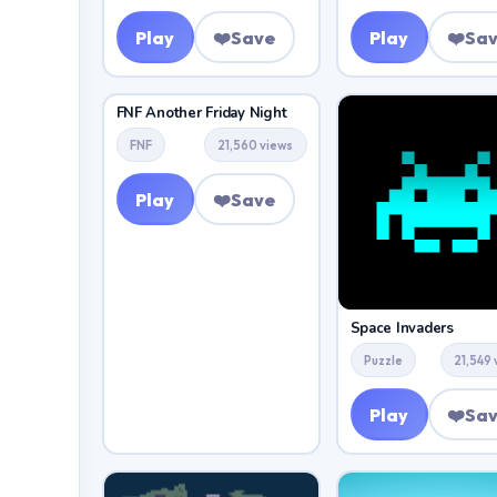
Play
❤️
Save
Play
❤️
Sa
FNF Another Friday Night
FNF
21,560 views
Play
❤️
Save
Space Invaders
Puzzle
21,549 
Play
❤️
Sa