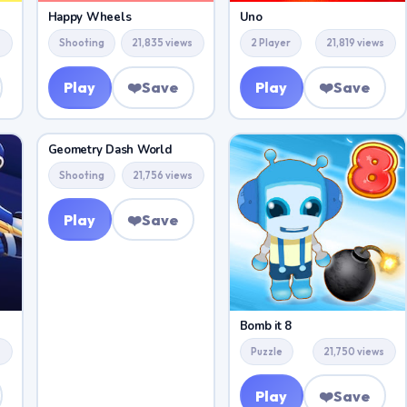
Happy Wheels
Uno
s
Shooting
21,835 views
2 Player
21,819 views
Play
❤️
Save
Play
❤️
Save
Geometry Dash World
Shooting
21,756 views
Play
❤️
Save
Bomb it 8
s
Puzzle
21,750 views
Play
❤️
Save