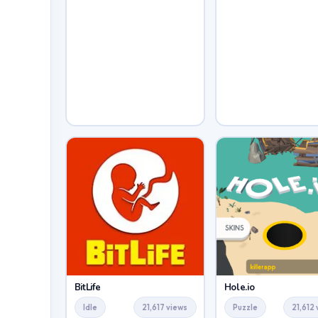
BitLife
Hole.io
Idle
21,617 views
Puzzle
21,612