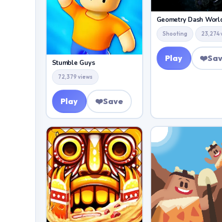
Shooting
23,274 
Play
❤️
Sa
Stumble Guys
72,379 views
Play
❤️
Save