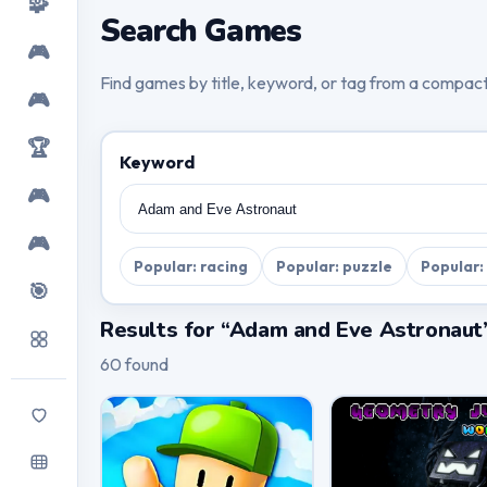
🧩
Search Games
🎮
Find games by title, keyword, or tag from a compac
🎮
🏆
Keyword
🎮
🎮
Popular: racing
Popular: puzzle
Popular:
🎯
Results for “Adam and Eve Astronaut
60 found