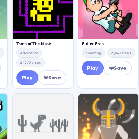
Tomb of The Mask
Bullet Bros
s
Adventure
Shooting
21,643 views
21,675 views
Play
❤️
Save
Play
❤️
Save