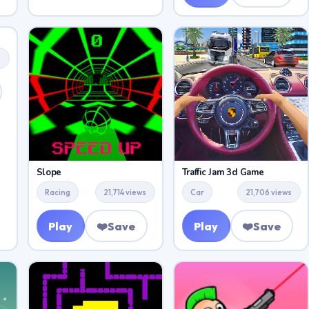
s
Slope
Traffic Jam 3d Game
Racing
21,714 views
Car
21,706 views
Play
❤️
Save
Play
❤️
Save