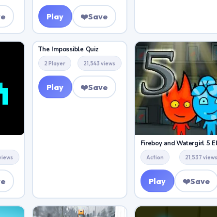
ve
Play
❤️
Save
The Impossible Quiz
2 Player
21,543 views
Play
❤️
Save
views
Action
21,537 view
ve
Play
❤️
Save