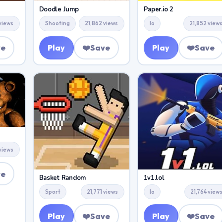
Doodle Jump
Paper.io 2
views
Shooting
21,862 views
Io
21,852 view
ve
Play
❤️
Save
Play
❤️
Save
 views
ve
Basket Random
1v1.lol
Sport
21,771 views
Io
21,764 view
Play
❤️
Save
Play
❤️
Save