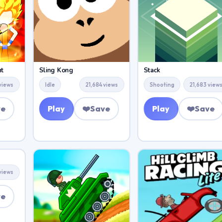
ht
Sling Kong
Stack
views
Idle
21,684 views
Shooting
21,683 view
ve
Play
❤️
Save
Play
❤️
Save
views
ve