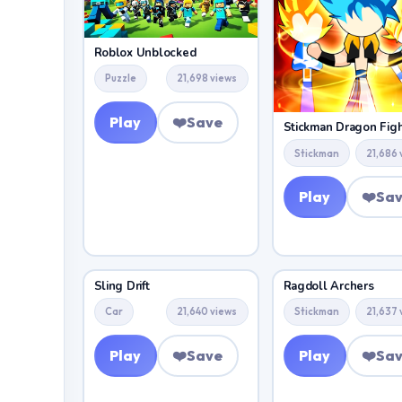
Roblox Unblocked
Puzzle
21,698 views
Play
❤️
Save
Stickman Dragon Fig
Stickman
21,686 
Play
❤️
Sa
Sling Drift
Ragdoll Archers
Car
21,640 views
Stickman
21,637 
Play
❤️
Save
Play
❤️
Sa