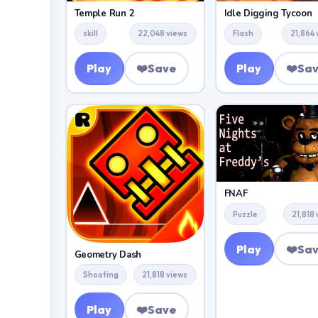
Temple Run 2
Idle Digging Tycoon
skill
22,048 views
Flash
21,864 
Play
❤️
Save
Play
❤️
Sa
FNAF
Puzzle
21,818
Play
❤️
Sa
Geometry Dash
Shooting
21,818 views
Play
❤️
Save