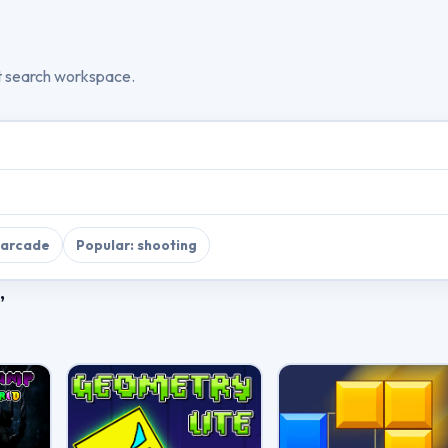
t search workspace.
 arcade
Popular: shooting
”