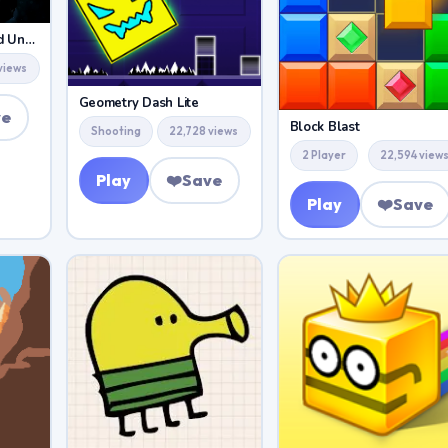
Geometry Dash World Unblocked
views
Geometry Dash Lite
ve
Block Blast
Shooting
22,728 views
2 Player
22,594 view
Play
❤️
Save
Play
❤️
Save