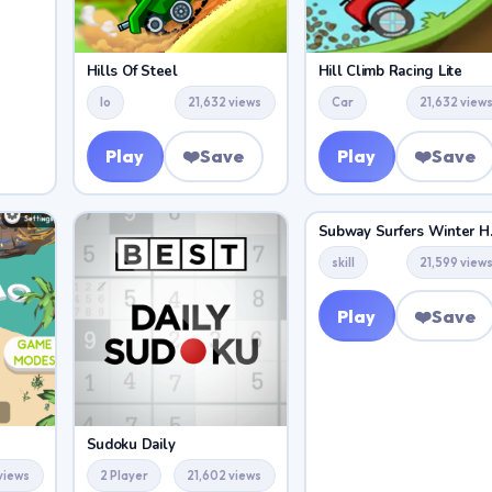
Hills Of Steel
Hill Climb Racing Lite
Io
21,632 views
Car
21,632 view
Play
❤️
Save
Play
❤️
Save
Subway 
skill
21,599 view
Play
❤️
Save
Sudoku Daily
 views
2 Player
21,602 views