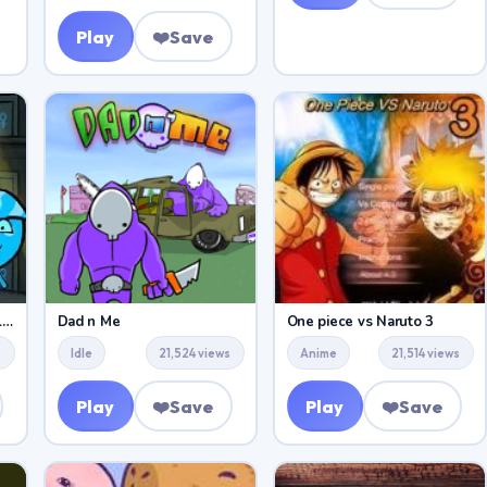
Play
❤️
Save
Fireboy and Watergirl 5 Elements
Dad n Me
One piece vs Naruto 3
s
Idle
21,524 views
Anime
21,514 views
Play
❤️
Save
Play
❤️
Save