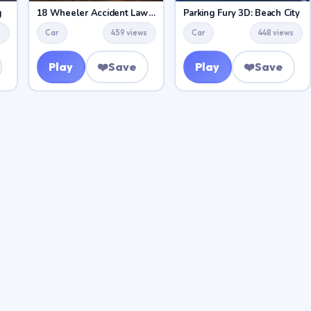
g
18 Wheeler Accident Lawyer Atlanta
Parking Fury 3D: Beach City
s
Car
459 views
Car
448 views
Play
❤️
Save
Play
❤️
Save