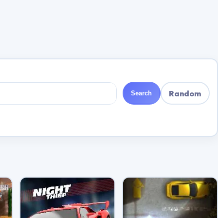
Random
Search