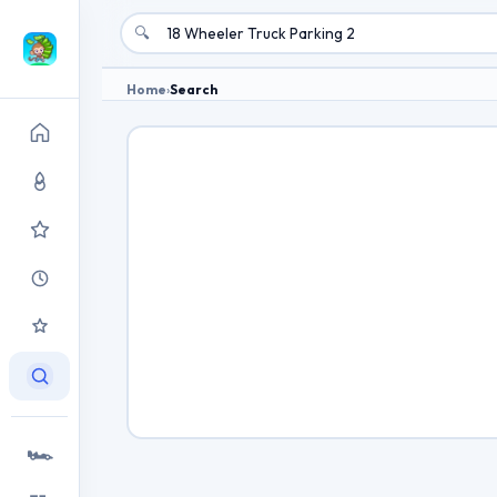
🔍
Home
›
Search
🏎️