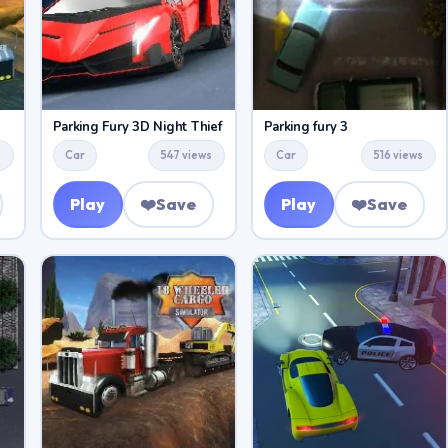
Parking Fury 3D Night Thief
Parking fury 3
s
Car
547 views
Car
516 views
Play
❤️
Save
Play
❤️
Save