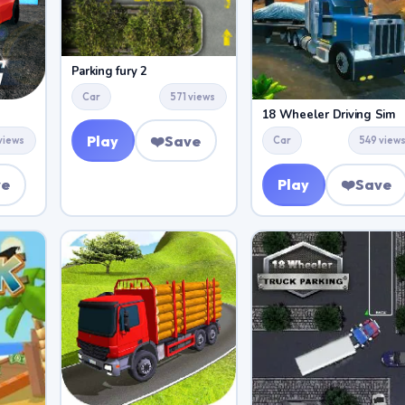
Parking fury 2
Car
571 views
18 Wheeler Driving Sim
Play
❤️
Save
views
Car
549 view
ve
Play
❤️
Save