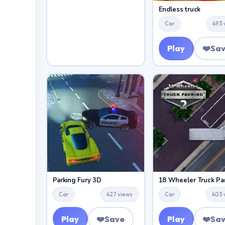
Endless truck
Car
493 
Play
❤️
Sa
Parking Fury 3D
Car
427 views
Car
403 
Play
❤️
Save
Play
❤️
Sa