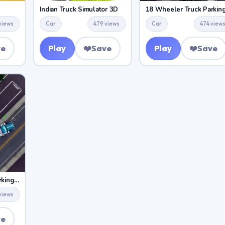
Indian Truck Simulator 3D
18 Wheeler Truck Parkin
views
Car
479 views
Car
474 view
ve
Play
❤️
Save
Play
❤️
Save
18 Wheeler Truck Parking 2
views
ve