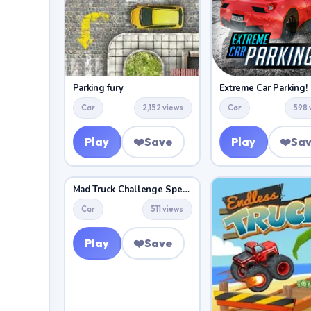
Parking fury
Extreme Car Parking!
Car
2,152 views
Car
598 
Play
❤️
Save
Play
❤️
Sa
Mad Truck Challenge Special
Car
511 views
Play
❤️
Save