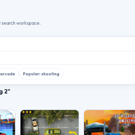
t search workspace.
 arcade
Popular: shooting
g 2”