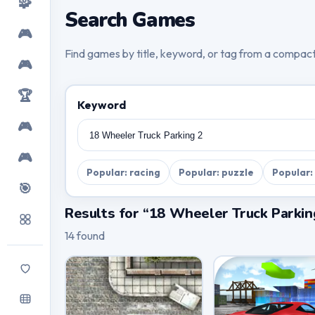
🧩
Search Games
🎮
Find games by title, keyword, or tag from a compac
🎮
🏆
Keyword
🎮
🎮
Popular: racing
Popular: puzzle
Popular:
🎯
Results for “18 Wheeler Truck Parkin
14 found