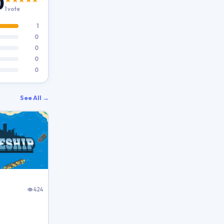
0
1 vote
1
0
0
0
0
See All →
👁 424