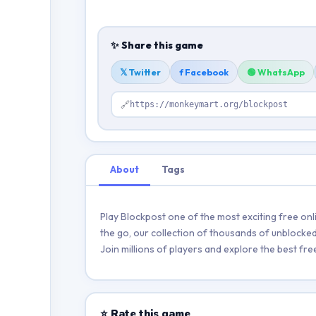
✨ Share this game
𝕏 Twitter
f Facebook
🟢 WhatsApp
🔗
https://monkeymart.org/blockpost
About
Tags
Play Blockpost one of the most exciting free on
the go, our collection of thousands of unblocked 
Join millions of players and explore the best f
⭐ Rate this game