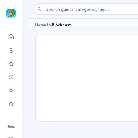
🔍
Home
›
Io
›
Blockpost
🏎️