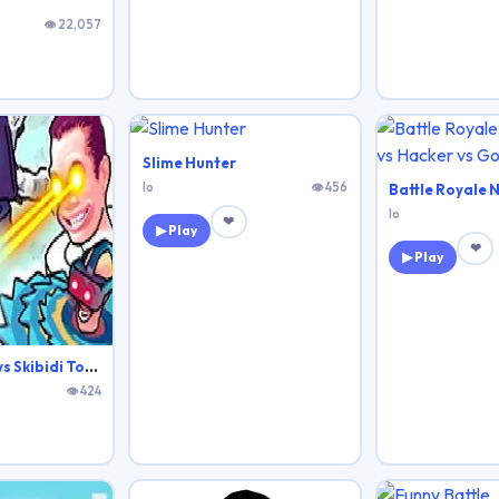
👁 22,057
Slime Hunter
Io
👁 456
Io
❤
▶ Play
❤
▶ Play
Agent Walker vs Skibidi Toilets
👁 424