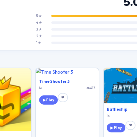
5.
5 ★
4 ★
3 ★
2 ★
1 ★
Time Shooter 3
Io
👁 413
❤
▶ Play
Battleship
Io
❤
▶ Play