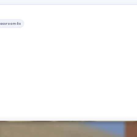
lassroom 6x