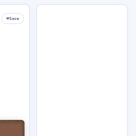
❤
Save