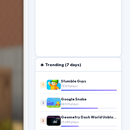
🔥 Trending (7 days)
Stumble Guys
1
73,123 plays
Google Snake
2
48,105 plays
Geometry Dash World Unblocked
3
23,489 plays