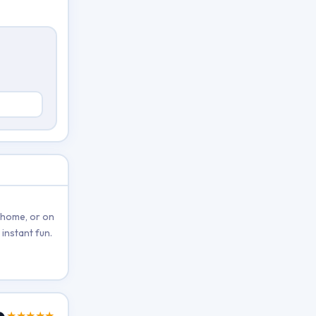
 home, or on
instant fun.
★★★★★