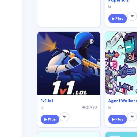
Paper.io 2
Io
❤
▶ Play
1v1.lol
Io
👁 21,970
Io
❤
❤
▶ Play
▶ Play