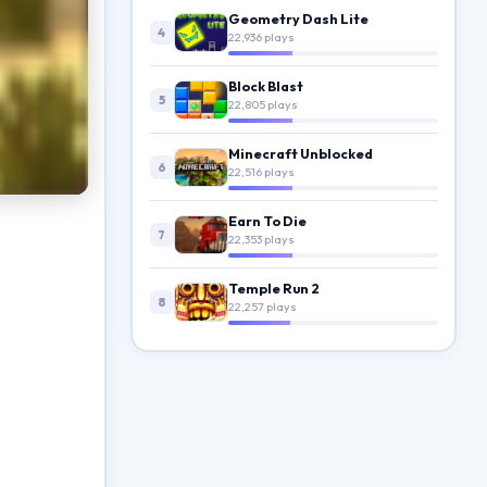
Geometry Dash Lite
4
22,936 plays
Block Blast
5
22,805 plays
Minecraft Unblocked
6
22,516 plays
Earn To Die
7
22,353 plays
Temple Run 2
8
22,257 plays