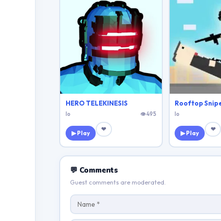
HERO TELEKINESIS
Rooftop Snip
Io
👁 495
Io
❤
❤
▶ Play
▶ Play
💬 Comments
Guest comments are moderated.