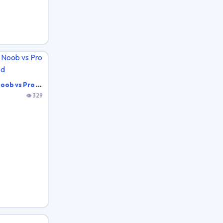
Battle Royale Noob vs Pro vs Hacker vs God
👁 329