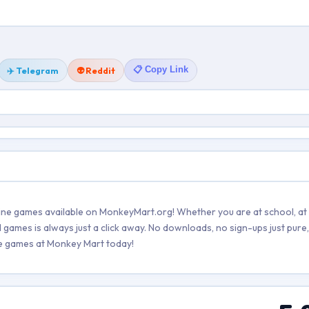
📋 Copy Link
✈️ Telegram
👽 Reddit
line games available on MonkeyMart.org! Whether you are at school, at
games is always just a click away. No downloads, no sign-ups just pure, 
ree games at Monkey Mart today!