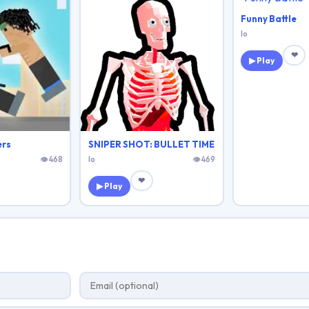
Funny Battle
Io
❤
▶ Play
ers
SNIPER SHOT: BULLET TIME
👁 468
Io
👁 469
❤
▶ Play