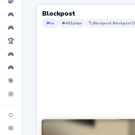
🧩
Blockpost
🎮
🎮 Io
👁 483 plays
🏷 Blockpost, Blockpost C
🎮
🏆
🎮
🎮
🎯