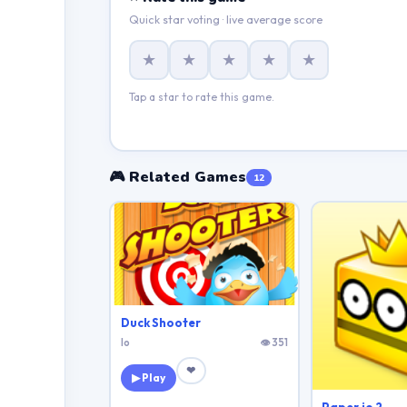
Quick star voting · live average score
★
★
★
★
★
Tap a star to rate this game.
🎮 Related Games
12
Duck Shooter
Io
👁 351
❤
▶ Play