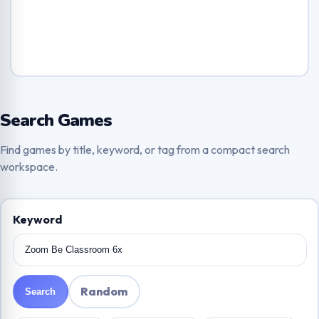
Search Games
Find games by title, keyword, or tag from a compact search
workspace.
Keyword
Random
Search