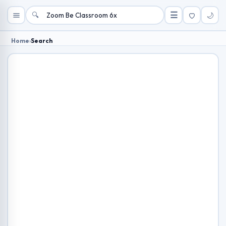
🔍
☰
🌙
Home
›
Search