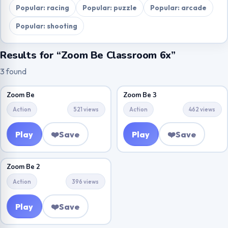
Popular: racing
Popular: puzzle
Popular: arcade
Popular: shooting
Results for “Zoom Be Classroom 6x”
3 found
Zoom Be
Zoom Be 3
Action
521 views
Action
462 views
Play
❤️
Save
Play
❤️
Save
Zoom Be 2
Action
396 views
Play
❤️
Save