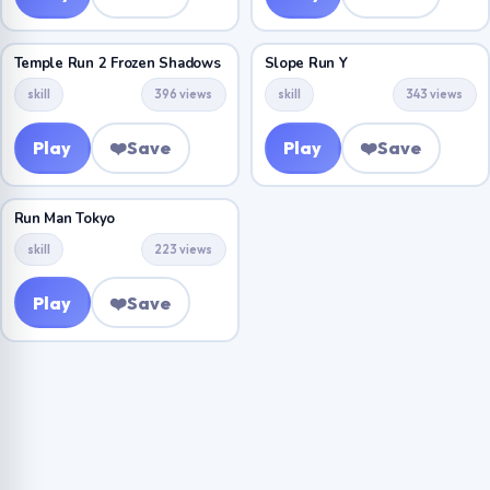
Temple Run 2 Frozen Shadows
Slope Run Y
skill
396 views
skill
343 views
Play
❤️
Save
Play
❤️
Save
Run Man Tokyo
skill
223 views
Play
❤️
Save