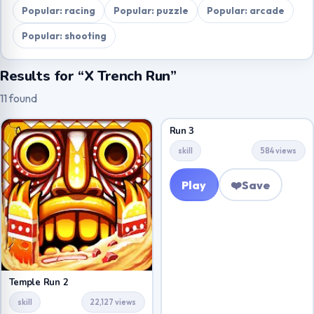
Popular: racing
Popular: puzzle
Popular: arcade
Popular: shooting
Results for “X Trench Run”
11 found
Run 3
skill
584 views
Play
❤️
Save
Temple Run 2
skill
22,127 views