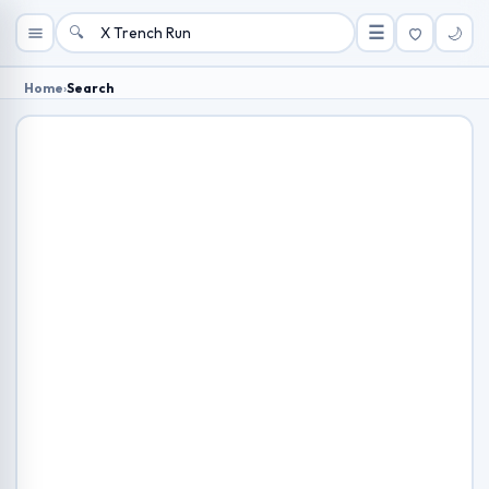
🔍
☰
🌙
Home
›
Search