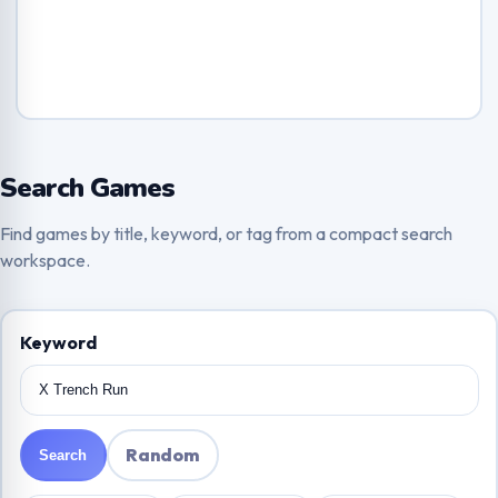
Search Games
Find games by title, keyword, or tag from a compact search
workspace.
Keyword
Random
Search