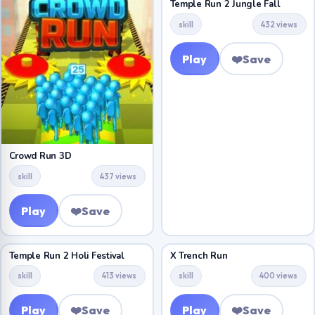
Temple Run 2 Jungle Fall
skill
432 views
Play
❤️
Save
Crowd Run 3D
skill
437 views
Play
❤️
Save
Temple Run 2 Holi Festival
X Trench Run
skill
413 views
skill
400 views
Play
❤️
Save
Play
❤️
Save