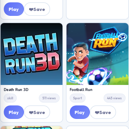
Play
❤️
Save
Death Run 3D
Football Run
skill
511 views
Sport
445 views
Play
❤️
Save
Play
❤️
Save