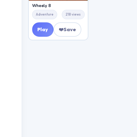
Wheely 8
Adventure
218 views
Play
❤️
Save