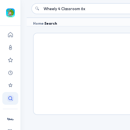
🔍
Home
›
Search
🏎️