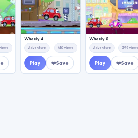
Wheely 4
Wheely 6
views
Adventure
410 views
Adventure
399 view
ve
Play
❤️
Save
Play
❤️
Save