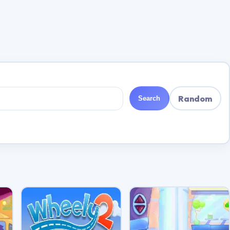
Random
Search