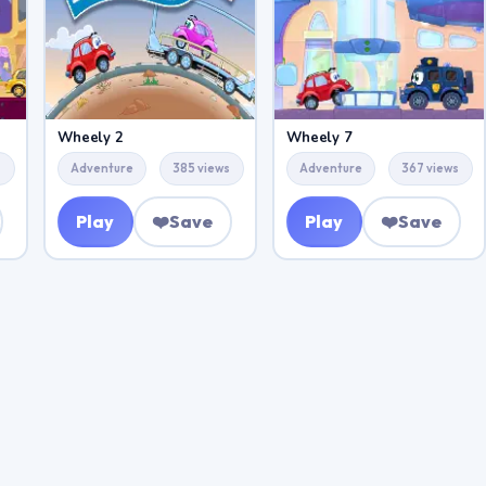
Wheely 2
Wheely 7
s
Adventure
385 views
Adventure
367 views
Play
❤️
Save
Play
❤️
Save