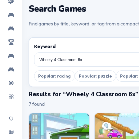
🧩
Search Games
🎮
Find games by title, keyword, or tag from a compac
🎮
🏆
Keyword
🎮
🎮
Popular: racing
Popular: puzzle
Popular:
🎯
Results for “Wheely 4 Classroom 6x”
7 found